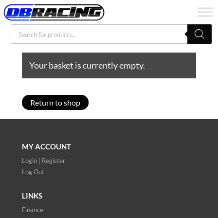
Products
search
Your basket is currently empty.
Return to shop
MY ACCOUNT
Login | Register
Log Out
LINKS
Finance