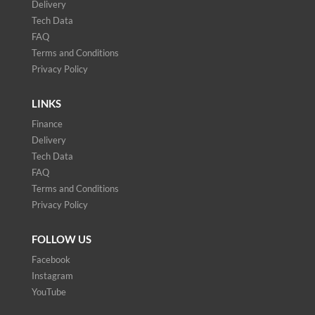
Delivery
Tech Data
FAQ
Terms and Conditions
Privacy Policy
LINKS
Finance
Delivery
Tech Data
FAQ
Terms and Conditions
Privacy Policy
FOLLOW US
Facebook
Instagram
YouTube