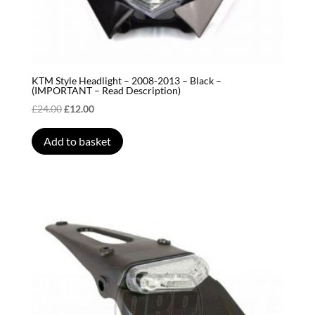
KTM Style Headlight – 2008-2013 – Black –
(IMPORTANT – Read Description)
Original
Current
£
24.00
£
12.00
price
price
was:
is:
Add to basket
£24.00.
£12.00.