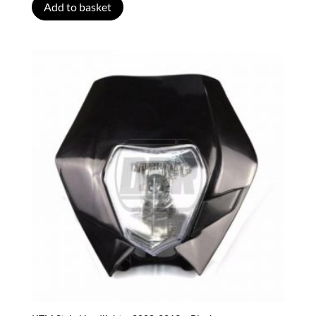
Add to basket