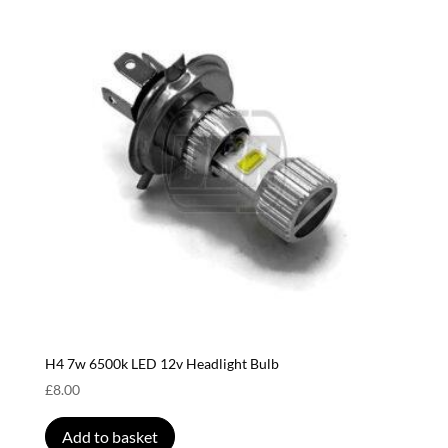
H4 7w 6500k LED 12v Headlight Bulb
£
8.00
Add to basket