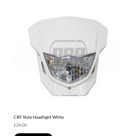
CRF Style Headlight White
£
24.00