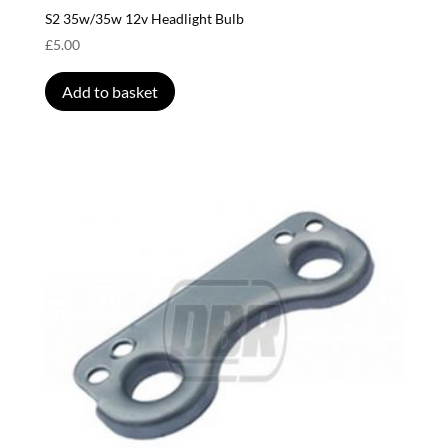
S2 35w/35w 12v Headlight Bulb
£
5.00
Add to basket