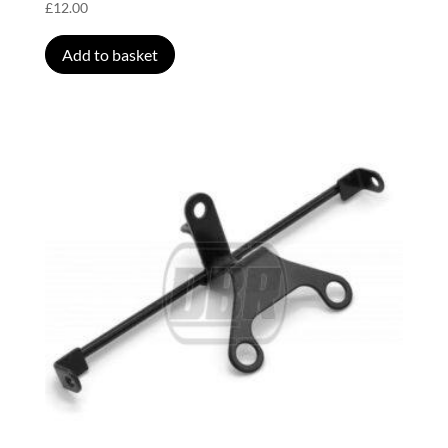
£
12.00
Add to basket