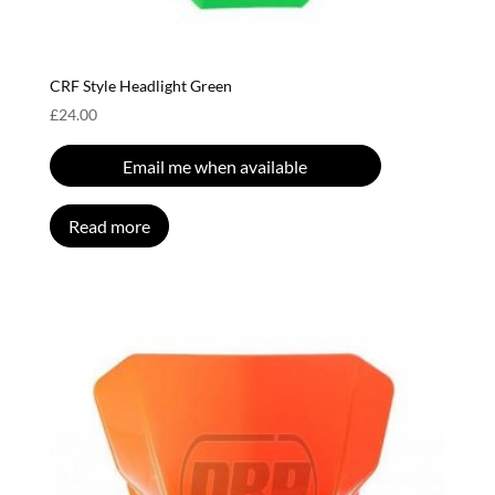
CRF Style Headlight Green
£
24.00
Email me when available
Read more