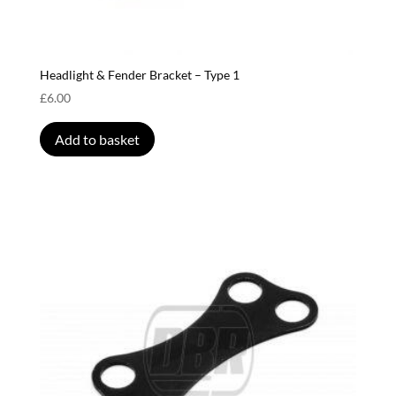
Headlight & Fender Bracket – Type 1
£
6.00
Add to basket