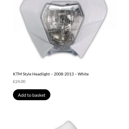
KTM Style Headlight – 2008-2013 – White
£
24.00
Add to basket