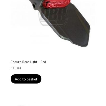
Enduro Rear Light – Red
£
15.00
Add to basket