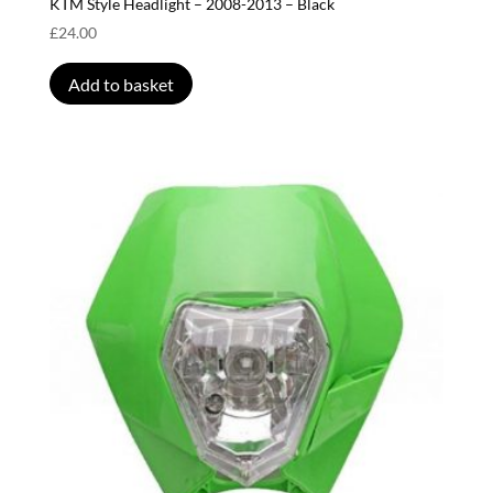
KTM Style Headlight – 2008-2013 – Black
£
24.00
Add to basket