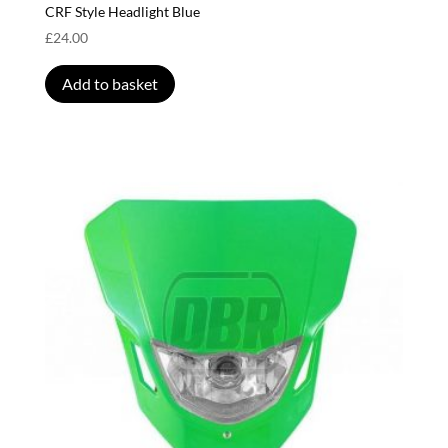
CRF Style Headlight Blue
£
24.00
Add to basket