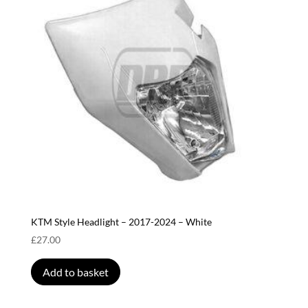
KTM Style Headlight – 2017-2024 – White
£
27.00
Add to basket