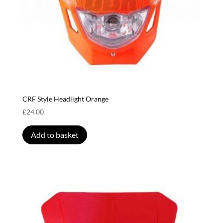
CRF Style Headlight Orange
£
24.00
Add to basket