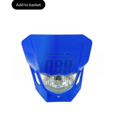
Add to basket