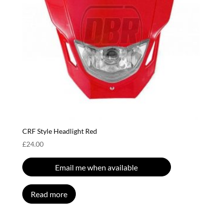
CRF Style Headlight Red
£
24.00
Email me when available
Read more