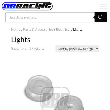
Products
search
Home
/
Parts & Accessories
/
Electrical
/ Lights
Lights
Sorted
Showing all 37 results
by
price:
low
to
high