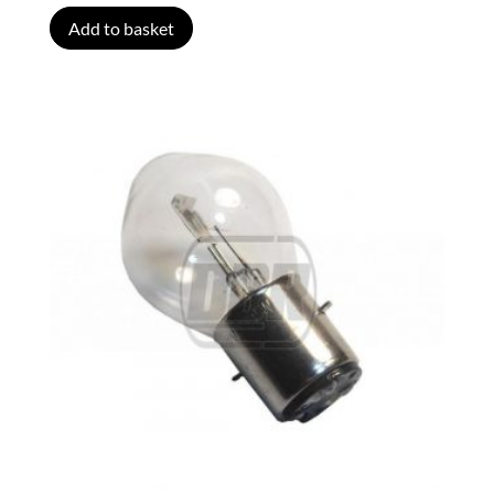
Add to basket