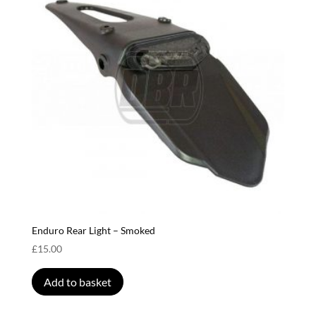
Enduro Rear Light – Smoked
£
15.00
Add to basket