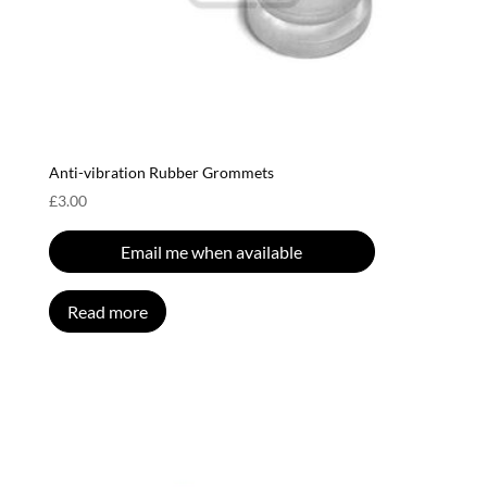
Anti-vibration Rubber Grommets
£
3.00
Email me when available
Read more