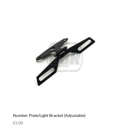
Number Plate/Light Bracket (Adjustable)
£
5.00