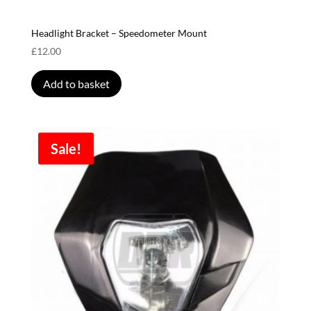
Headlight Bracket – Speedometer Mount
£
12.00
Add to basket
Sale!