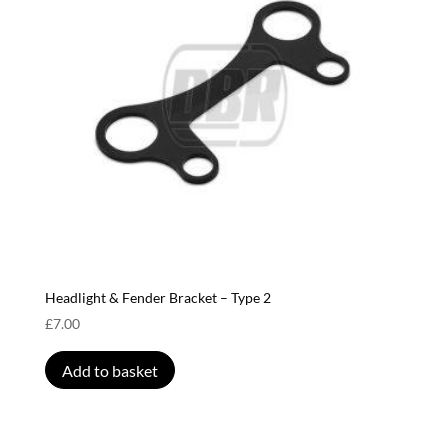
Headlight & Fender Bracket – Type 2
£
7.00
Add to basket