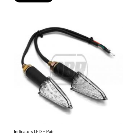
Indicators LED – Pair