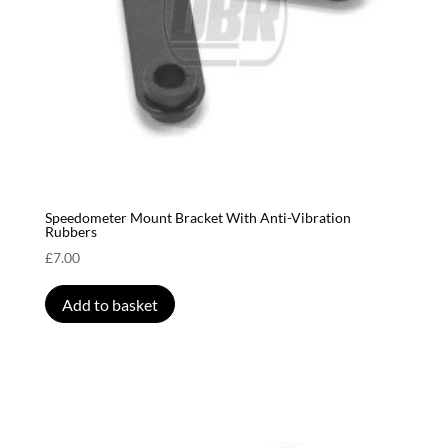
Speedometer Mount Bracket With Anti-Vibration
Rubbers
£
7.00
Add to basket