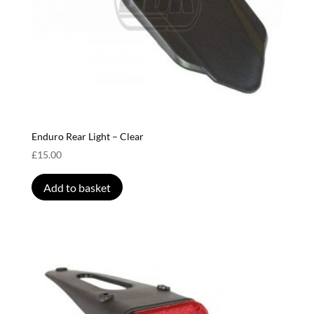
Enduro Rear Light – Clear
£
15.00
Add to basket