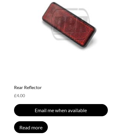
Rear Reflector
£
4.00
Email me when available
Read more