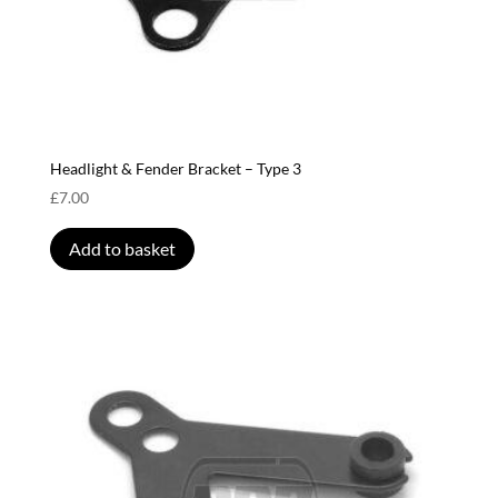
Headlight & Fender Bracket – Type 3
£
7.00
Add to basket