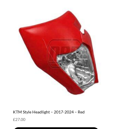
KTM Style Headlight – 2017-2024 – Red
£
27.00