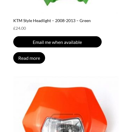
KTM Style Headlight – 2008-2013 – Green
£
24.00
Email me when available
Read more