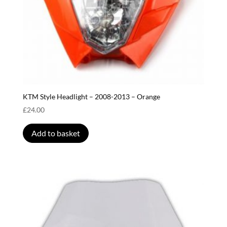
KTM Style Headlight – 2008-2013 – Orange
£
24.00
Add to basket