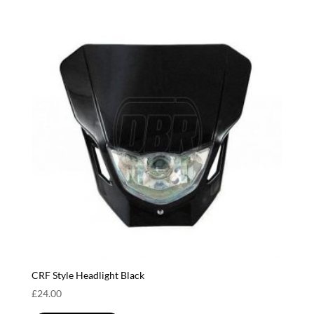
CRF Style Headlight Black
£
24.00