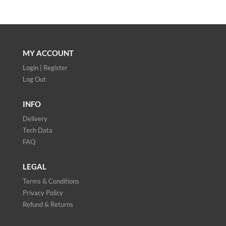
MY ACCOUNT
Login | Register
Log Out
INFO
Delivery
Tech Data
FAQ
LEGAL
Terms & Conditions
Privacy Policy
Refund & Returns