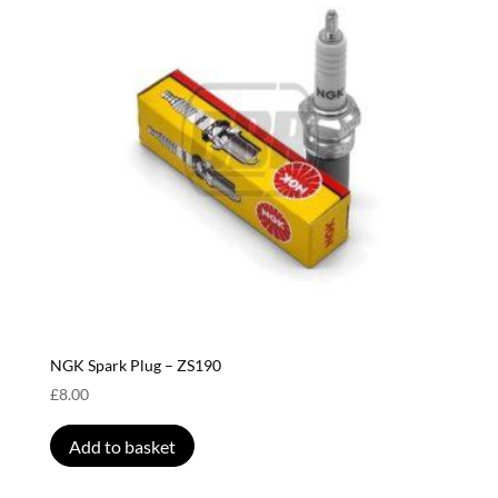
NGK Spark Plug – ZS190
£
8.00
Add to basket