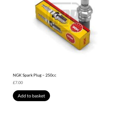
NGK Spark Plug – 250cc
£
7.00
Add to basket