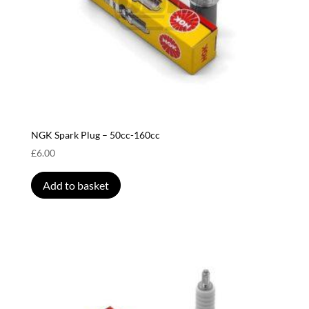
NGK Spark Plug – 50cc-160cc
£
6.00
Add to basket