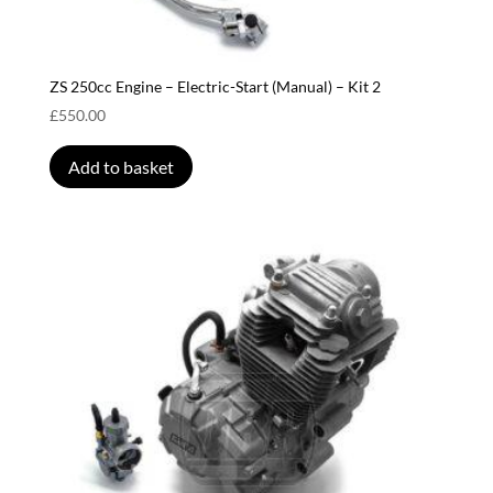
ZS 250cc Engine – Electric-Start (Manual) – Kit 2
£
550.00
Add to basket