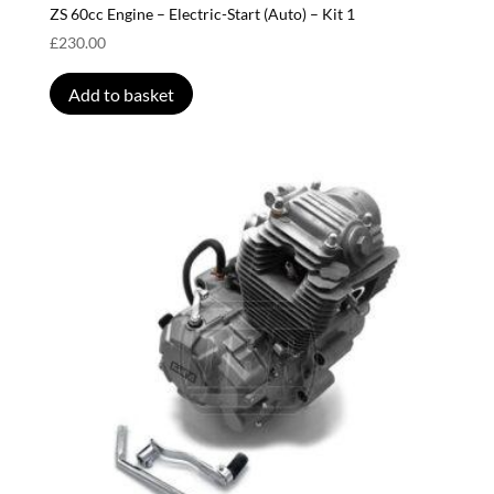
ZS 60cc Engine – Electric-Start (Auto) – Kit 1
£
230.00
Add to basket