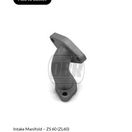
Intake Manifold – ZS 60 (ZL60)