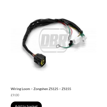
Wiring Loom – Zongshen ZS125 – ZS155
£
9.00
Add to basket