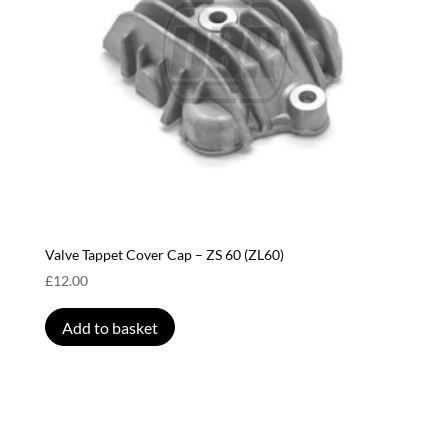
Valve Tappet Cover Cap – ZS 60 (ZL60)
£
12.00
Add to basket