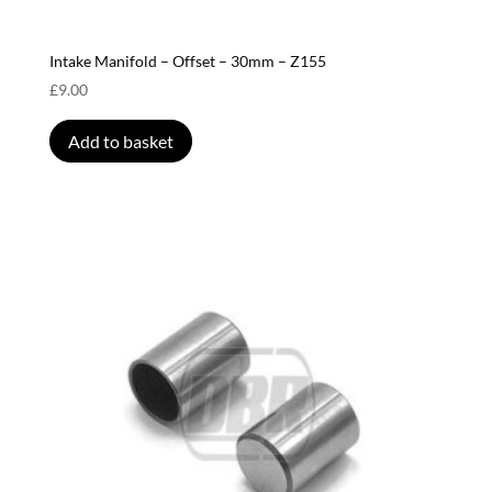
Intake Manifold – Offset – 30mm – Z155
£
9.00
Add to basket