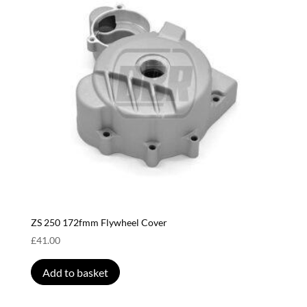
ZS 250 172fmm Flywheel Cover
£
41.00
Add to basket