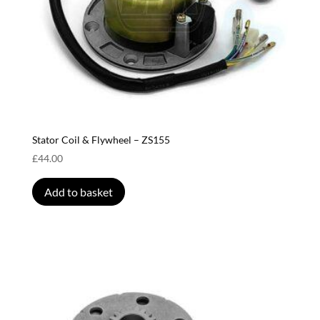
Stator Coil & Flywheel – ZS155
£
44.00
Add to basket