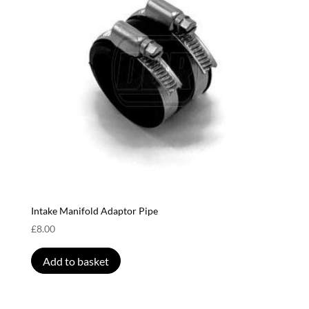
Intake Manifold Adaptor Pipe
£
8.00
Add to basket