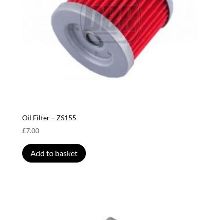
Oil Filter – ZS155
£
7.00
Add to basket