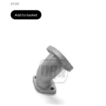
£
9.00
Add to basket