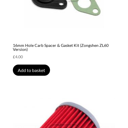
16mm Hole Carb Spacer & Gasket Kit (Zongshen ZL60
Version)
£
4.00
Add to basket