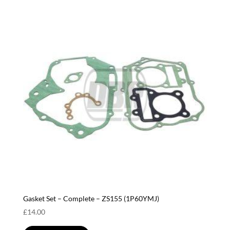
Gasket Set – Complete – ZS155 (1P60YMJ)
£
14.00