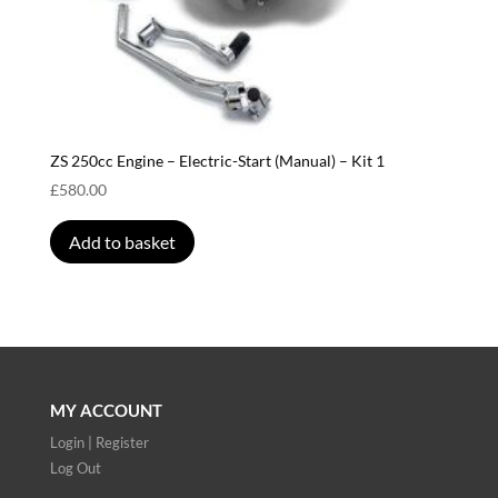
ZS 250cc Engine – Electric-Start (Manual) – Kit 1
£
580.00
Add to basket
MY ACCOUNT
Login | Register
Log Out