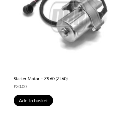
Starter Motor – ZS 60 (ZL60)
£
30.00
Add to basket