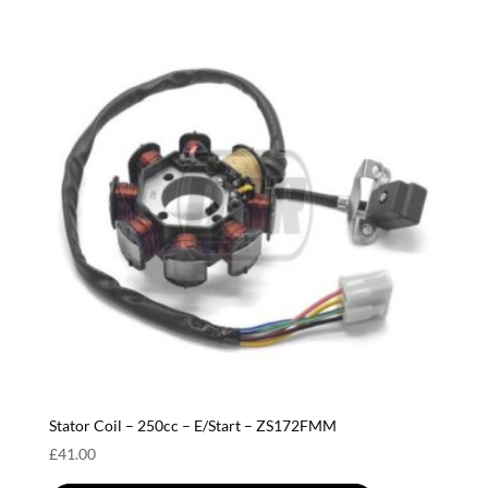
Stator Coil – 250cc – E/Start – ZS172FMM
£
41.00