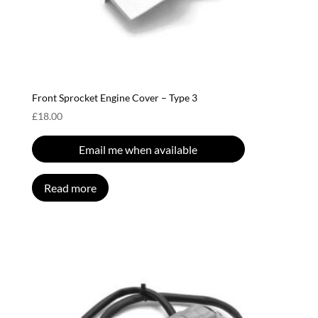
Front Sprocket Engine Cover – Type 3
£
18.00
Email me when available
Read more