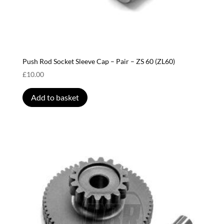
Push Rod Socket Sleeve Cap – Pair – ZS 60 (ZL60)
£
10.00
Add to basket