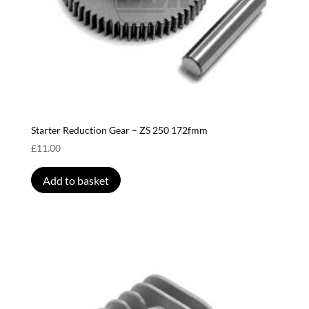
Starter Reduction Gear – ZS 250 172fmm
£
11.00
Add to basket