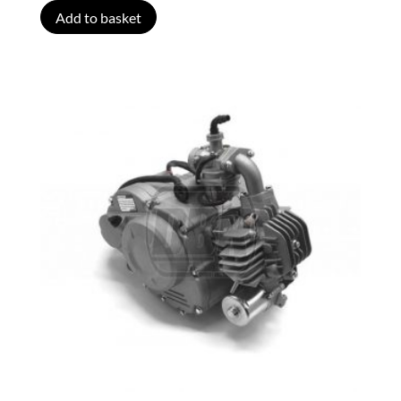
Add to basket