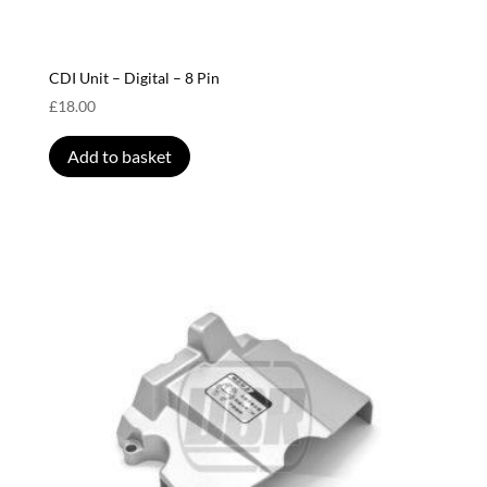
CDI Unit – Digital – 8 Pin
£
18.00
Add to basket