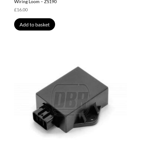
Wiring Loom – ZS190
£
16.00
Add to basket