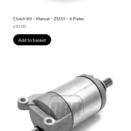
Clutch Kit – Manual – ZS155 – 6 Plates
£
42.00
Add to basket