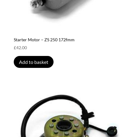
Starter Motor – ZS 250 172fmm
£
42.00
Add to basket