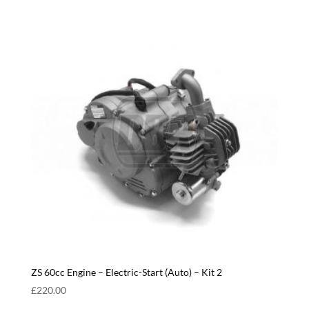
ZS 60cc Engine – Electric-Start (Auto) – Kit 2
£
220.00