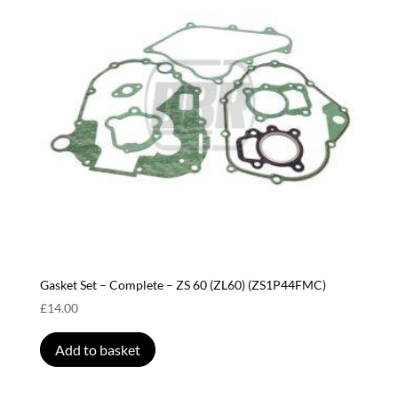
Gasket Set – Complete – ZS 60 (ZL60) (ZS1P44FMC)
£
14.00
Add to basket