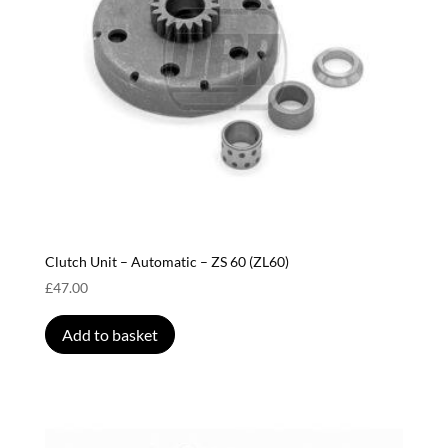
Clutch Unit – Automatic – ZS 60 (ZL60)
£
47.00
Add to basket