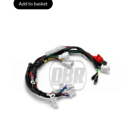
Add to basket