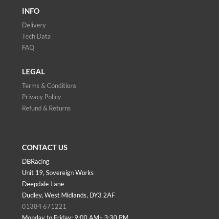
INFO
Delivery
Tech Data
FAQ
LEGAL
Terms & Conditions
Privacy Policy
Refund & Returns
CONTACT US
DBRacing
Unit 19, Sovereign Works
Deepdale Lane
Dudley, West Midlands, DY3 2AF
01384 671221
Monday to Friday: 9:00 AM– 3:30 PM