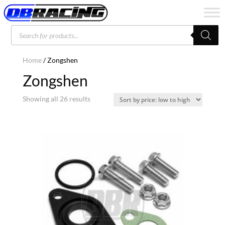
Products
search
Home
/ Zongshen
Zongshen
Sorted
Showing all 26 results
by
price:
low
to
high