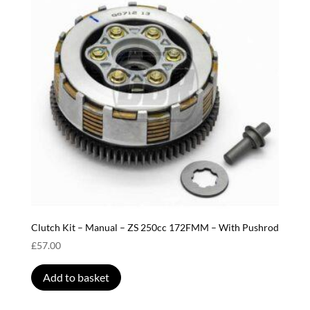
Clutch Kit – Manual – ZS 250cc 172FMM – With Pushrod
£
57.00
Add to basket