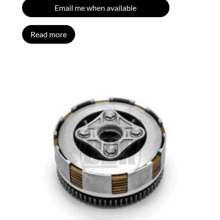
Email me when available
Read more