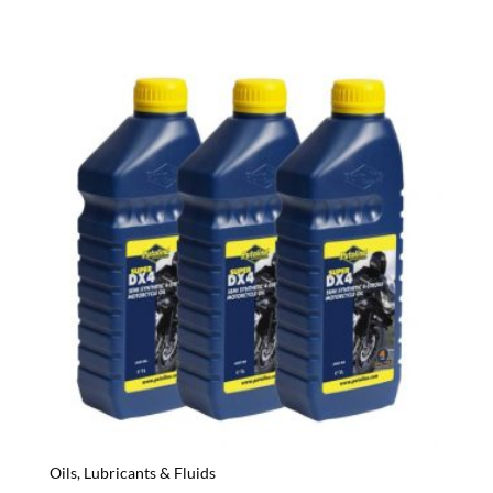
Oils, Lubricants & Fluids