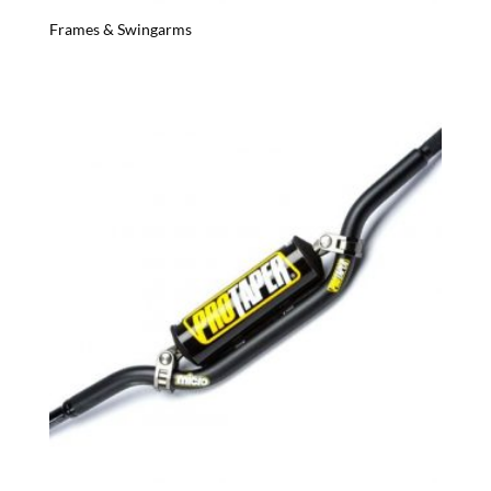
Frames & Swingarms