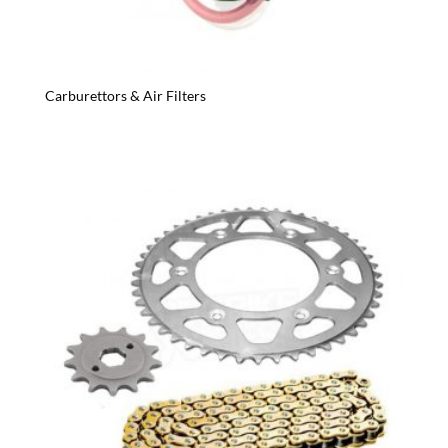
Carburettors & Air Filters