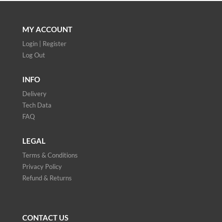
MY ACCOUNT
Login | Register
Log Out
INFO
Delivery
Tech Data
FAQ
LEGAL
Terms & Conditions
Privacy Policy
Refund & Returns
CONTACT US