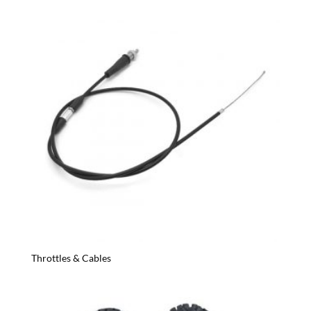
Throttles & Cables