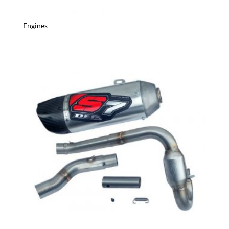
Engines