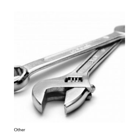
Other