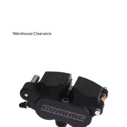
Warehouse Clearance