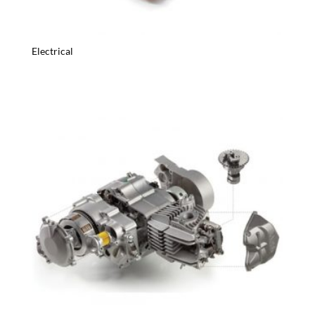
Electrical