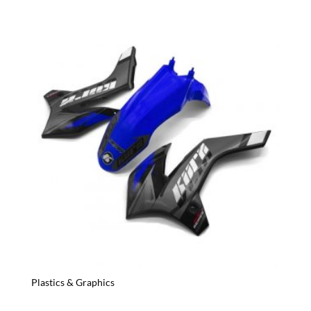
Plastics & Graphics