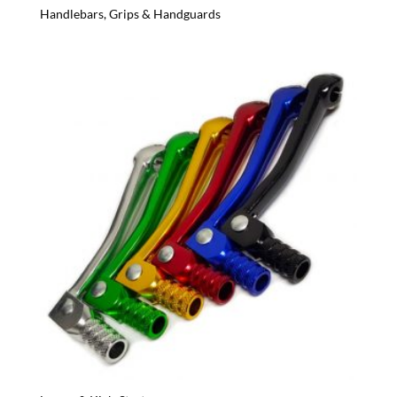
Handlebars, Grips & Handguards