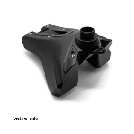
Seats & Tanks