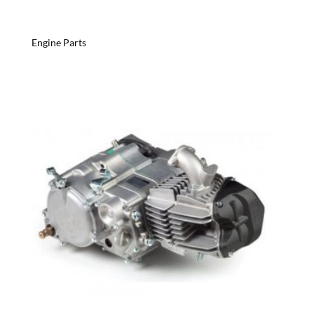
Engine Parts