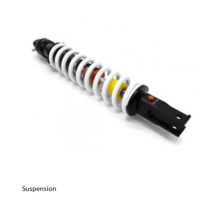
Suspension