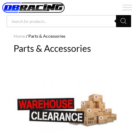
Products
search
Home
/ Parts & Accessories
Parts & Accessories