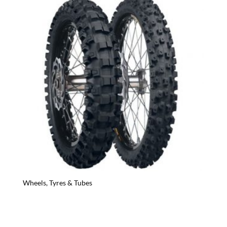
Wheels, Tyres & Tubes