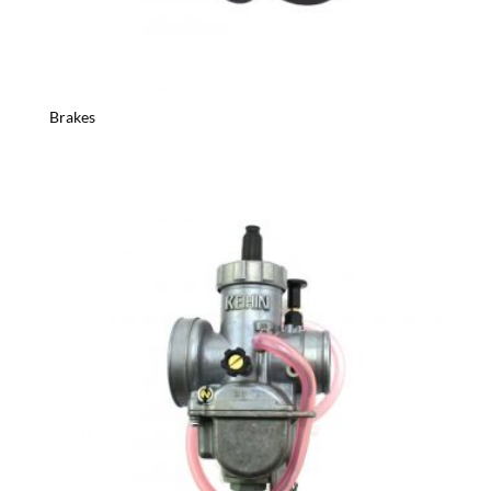
Brakes