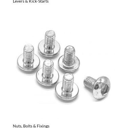
Levers & Kick-Starts
Nuts, Bolts & Fixings