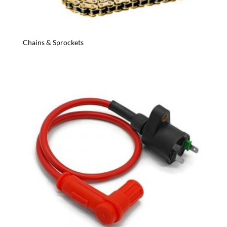
Chains & Sprockets