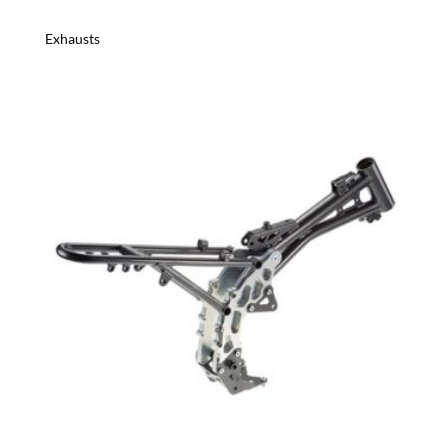
Exhausts