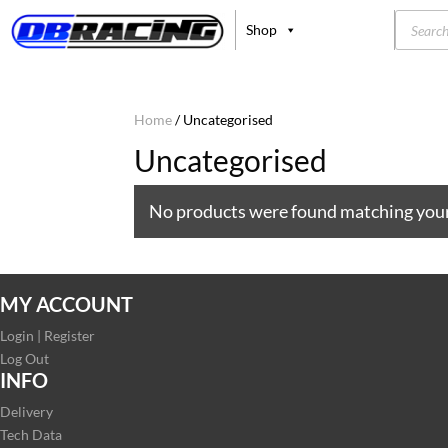
Product
Shop
search
Home
/ Uncategorised
Uncategorised
No products were found matching your
MY ACCOUNT
Login | Register
Log Out
INFO
Delivery
Tech Data