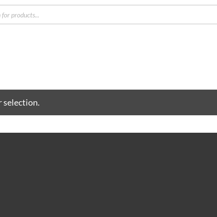
s
 selection.