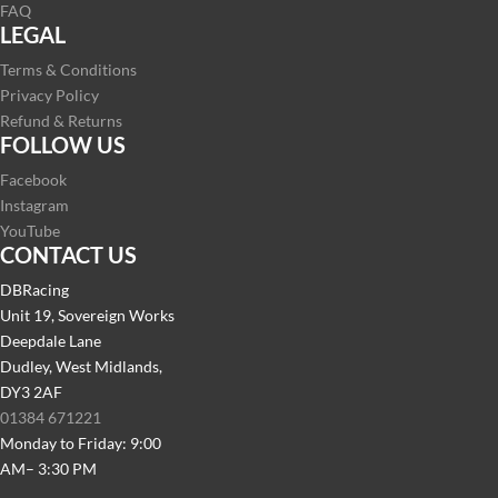
FAQ
LEGAL
Terms & Conditions
Privacy Policy
Refund & Returns
FOLLOW US
Facebook
Instagram
YouTube
CONTACT US
DBRacing
Unit 19, Sovereign Works
Deepdale Lane
Dudley, West Midlands,
DY3 2AF
01384 671221
Monday to Friday: 9:00
AM– 3:30 PM