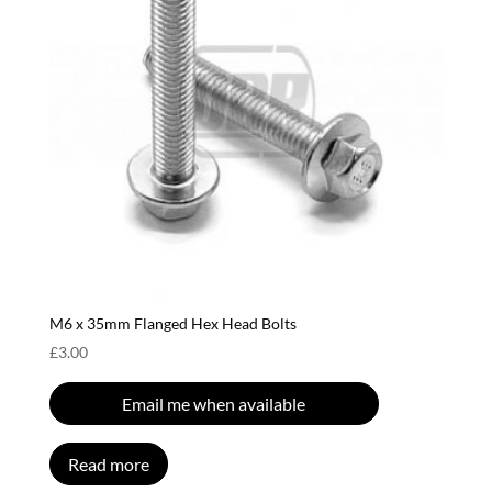
M6 x 35mm Flanged Hex Head Bolts
£
3.00
Email me when available
Read more