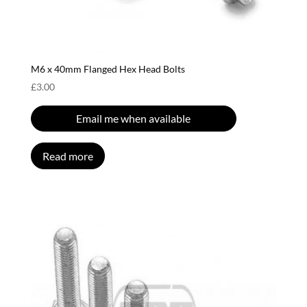
M6 x 40mm Flanged Hex Head Bolts
£
3.00
Email me when available
Read more