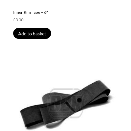
Inner Rim Tape – 6″
£
3.00
Add to basket