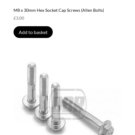
M8 x 30mm Hex Socket Cap Screws (Allen Bolts)
£
3.00
Add to basket