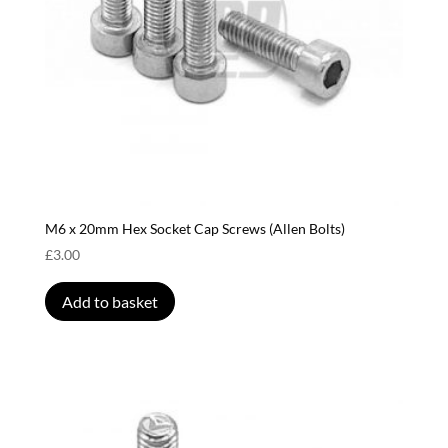
M6 x 20mm Hex Socket Cap Screws (Allen Bolts)
£
3.00
Add to basket