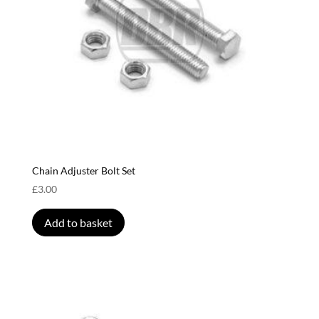
Chain Adjuster Bolt Set
£
3.00
Add to basket