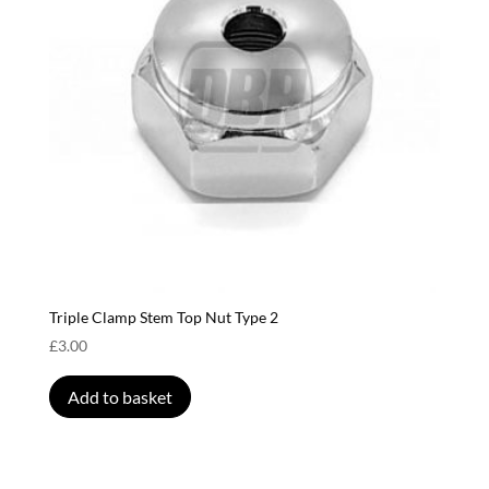
Triple Clamp Stem Top Nut Type 2
£
3.00
Add to basket