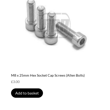
M8 x 25mm Hex Socket Cap Screws (Allen Bolts)
£
3.00
Add to basket