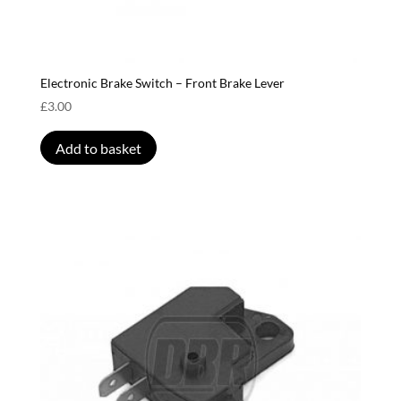
Electronic Brake Switch – Front Brake Lever
£
3.00
Add to basket