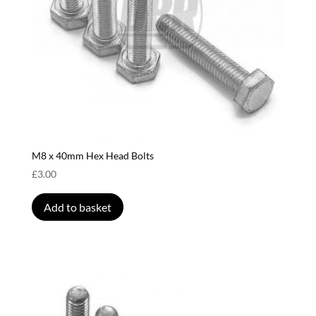
M8 x 40mm Hex Head Bolts
£
3.00
Add to basket