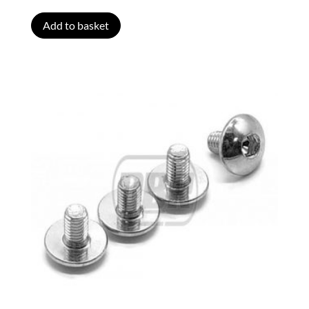
Add to basket