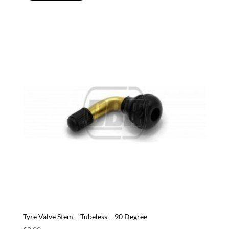
Tyre Valve Stem – Tubeless – 90 Degree