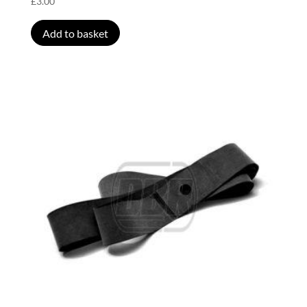
£
3.00
Add to basket