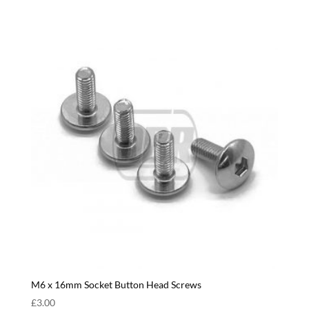
M6 x 16mm Socket Button Head Screws
£
3.00