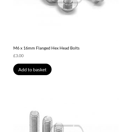
M6 x 16mm Flanged Hex Head Bolts
£
3.00
Add to basket