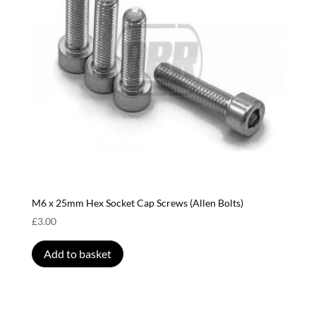
M6 x 25mm Hex Socket Cap Screws (Allen Bolts)
£
3.00
Add to basket