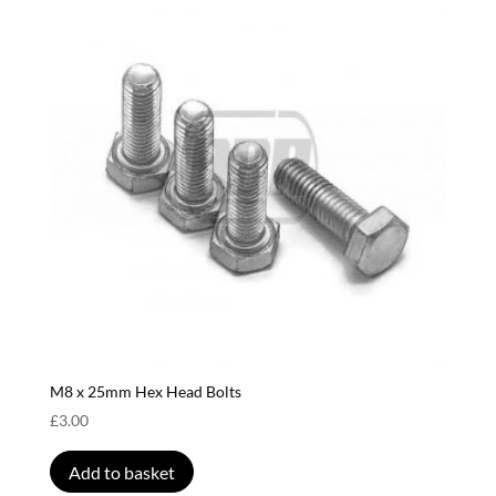
M8 x 25mm Hex Head Bolts
£
3.00
Add to basket