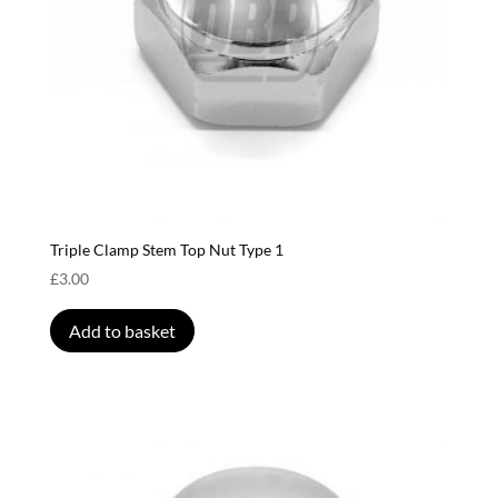
Triple Clamp Stem Top Nut Type 1
£
3.00
Add to basket