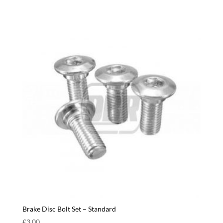
Brake Disc Bolt Set – Standard
£
3.00