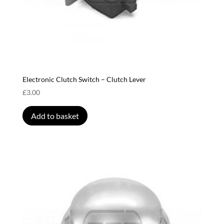
Electronic Clutch Switch – Clutch Lever
£
3.00
Add to basket