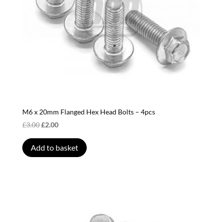
the
product
page
M6 x 20mm Flanged Hex Head Bolts – 4pcs
Original
Current
£
3.00
£
2.00
price
price
was:
is:
Add to basket
£3.00.
£2.00.