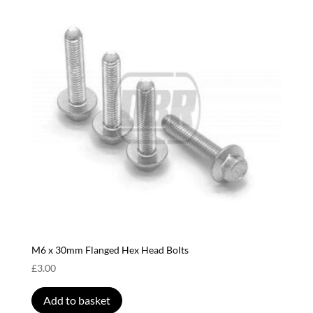
M6 x 30mm Flanged Hex Head Bolts
£
3.00
Add to basket