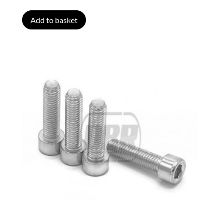
Add to basket