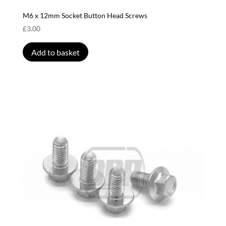
M6 x 12mm Socket Button Head Screws
£
3.00
Add to basket