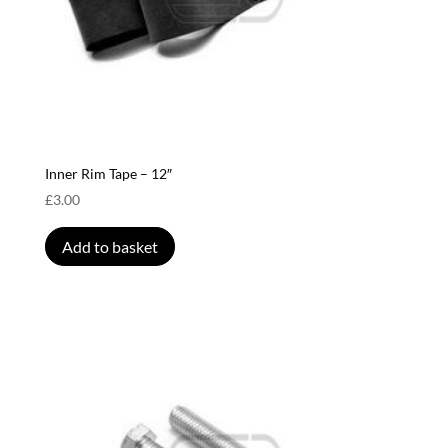
Inner Rim Tape – 12″
£
3.00
Add to basket