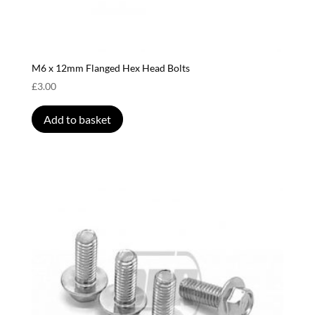
M6 x 12mm Flanged Hex Head Bolts
£
3.00
Add to basket