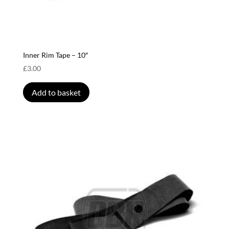
Inner Rim Tape – 10″
£
3.00
Add to basket