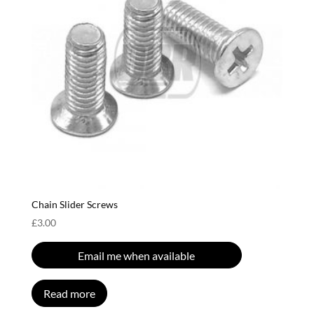
Chain Slider Screws
£
3.00
Email me when available
Read more