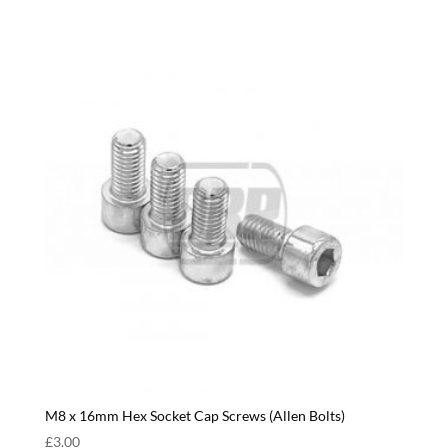
M8 x 16mm Hex Socket Cap Screws (Allen Bolts)
£
3.00