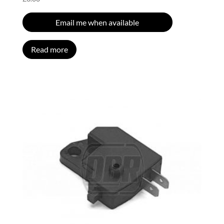
Email me when available
Read more