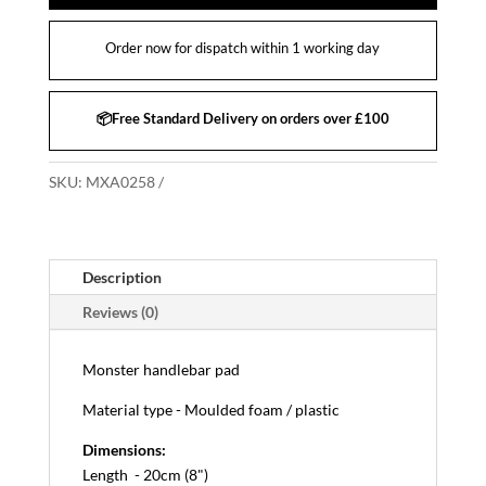
Order now for dispatch within 1 working day
📦Free Standard Delivery on orders over £100
SKU:
MXA0258
Description
Reviews (0)
Monster handlebar pad
Material type - Moulded foam / plastic
Dimensions:
Length - 20cm (8")