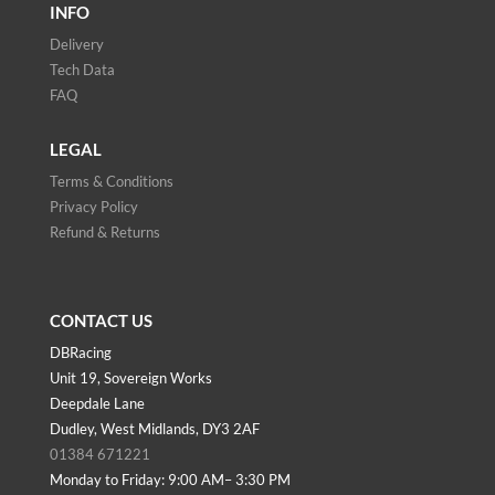
INFO
Delivery
Tech Data
FAQ
LEGAL
Terms & Conditions
Privacy Policy
Refund & Returns
CONTACT US
DBRacing
Unit 19, Sovereign Works
Deepdale Lane
Dudley, West Midlands, DY3 2AF
01384 671221
Monday to Friday: 9:00 AM– 3:30 PM