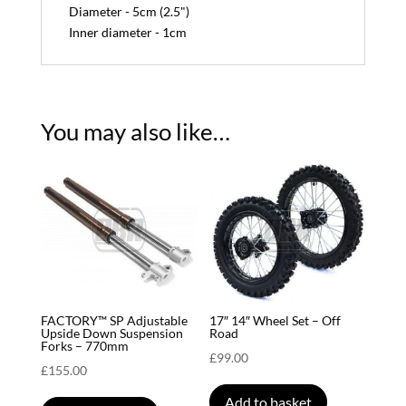
Diameter - 5cm (2.5")
Inner diameter - 1cm
You may also like…
FACTORY™ SP Adjustable
17″ 14″ Wheel Set – Off
Upside Down Suspension
Road
Forks – 770mm
£
99.00
£
155.00
Add to basket