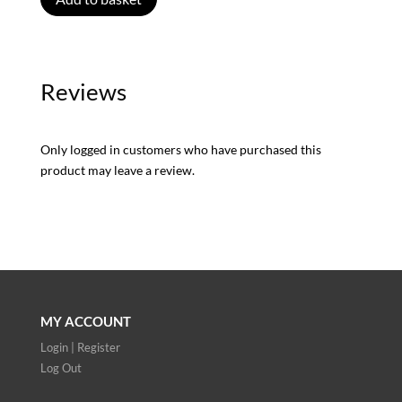
Reviews
Only logged in customers who have purchased this
product may leave a review.
MY ACCOUNT
Login | Register
Log Out