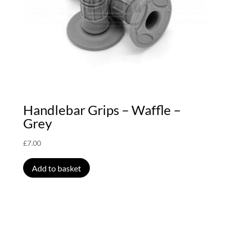
Handlebar Grips – Waffle –
Grey
£
7.00
Add to basket