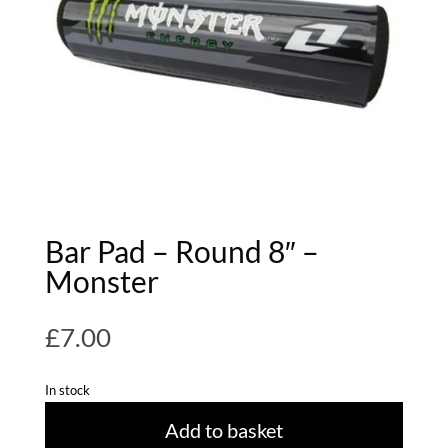
Bar Pad – Round 8″ –
Monster
£
7.00
In stock
Add to basket