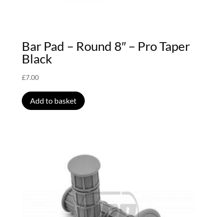
Bar Pad – Round 8″ – Pro Taper
Black
£
7.00
Add to basket