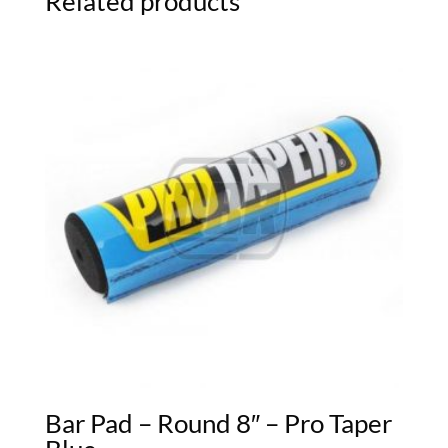
Related products
Bar Pad – Round 8″ – Pro Taper