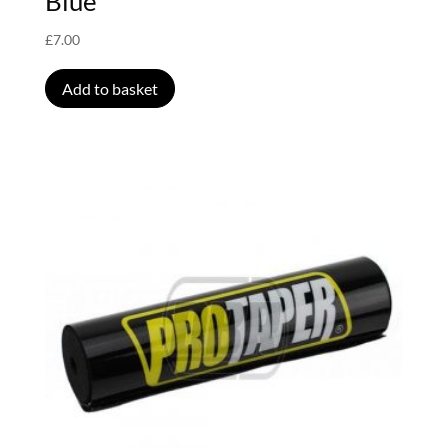
Blue
£
7.00
Add to basket