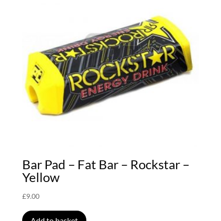
Bar Pad – Fat Bar – Rockstar –
Yellow
£
9.00
Add to basket