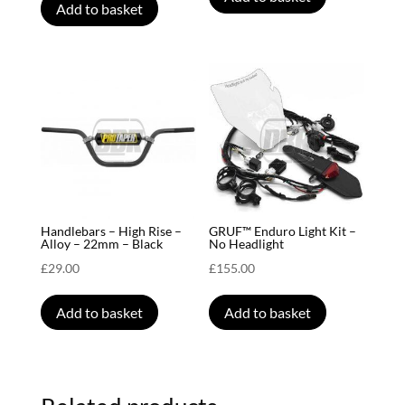
Add to basket
Handlebars – High Rise –
GRUF™ Enduro Light Kit –
Alloy – 22mm – Black
No Headlight
£
29.00
£
155.00
Add to basket
Add to basket