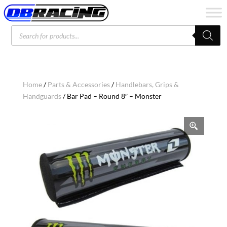
Products
search
Home
/
Parts & Accessories
/
Handlebars, Grips &
Handguards
/ Bar Pad – Round 8″ – Monster