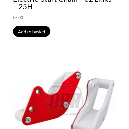
– 25H
£
5.00
Add to basket