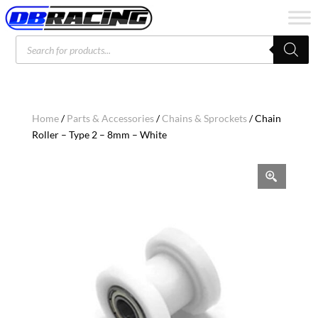
Products
search
Home
/
Parts & Accessories
/
Chains & Sprockets
/ Chain
Roller – Type 2 – 8mm – White