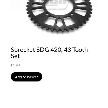
Sprocket SDG 420, 43 Tooth
Set
£
13.00
Add to basket