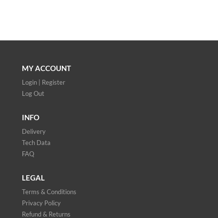
MY ACCOUNT
Login | Register
Log Out
INFO
Delivery
Tech Data
FAQ
LEGAL
Terms & Conditions
Privacy Policy
Refund & Returns