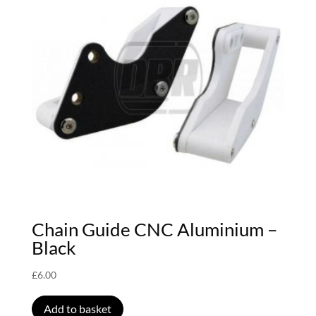
Chain Guide CNC Aluminium –
Black
£
6.00
Add to basket