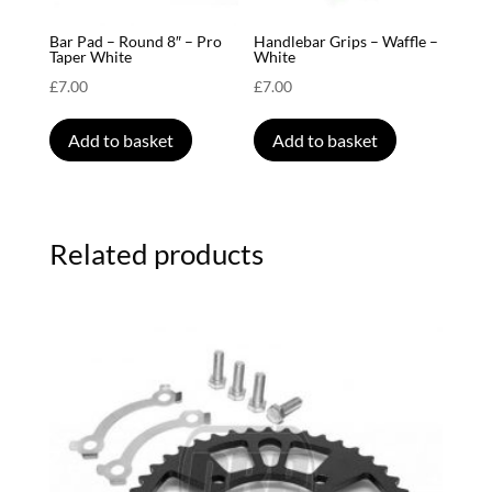
Bar Pad – Round 8″ – Pro
Handlebar Grips – Waffle –
Taper White
White
£
7.00
£
7.00
Add to basket
Add to basket
Related products