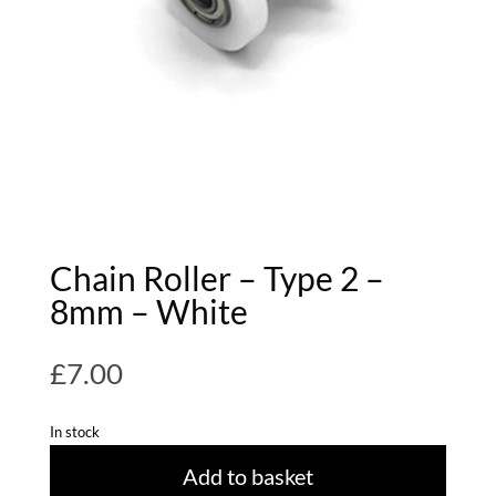
Chain Roller – Type 2 –
8mm – White
£
7.00
In stock
Add to basket