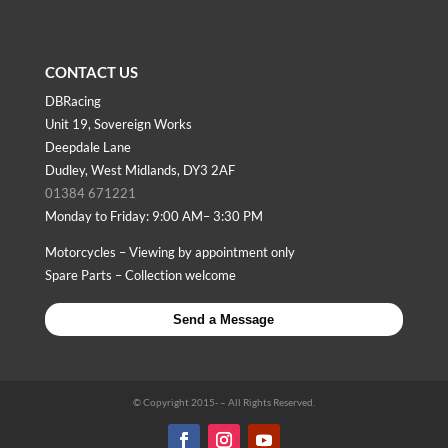
CONTACT US
DBRacing
Unit 19, Sovereign Works
Deepdale Lane
Dudley, West Midlands, DY3 2AF
01384 671221
Monday to Friday: 9:00 AM– 3:30 PM
Motorcycles – Viewing by appointment only
Spare Parts – Collection welcome
Send a Message
© Copyright 2015-
– All Rights Reserved.