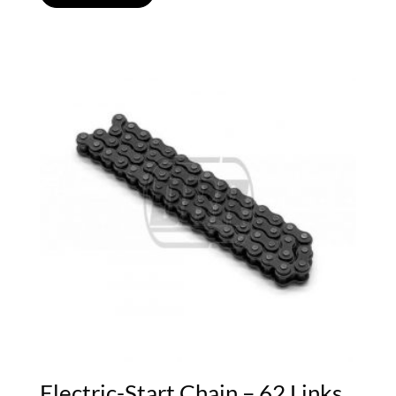
Electric-Start Chain – 62 Links