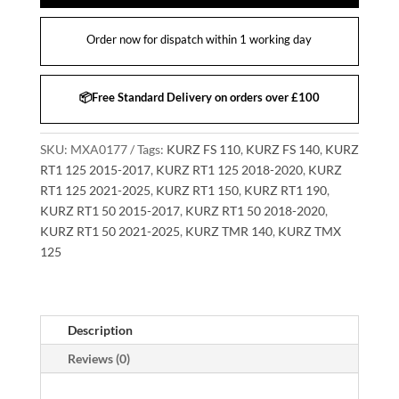
Order now for dispatch within 1 working day
📦Free Standard Delivery on orders over £100
SKU:
MXA0177
Tags:
KURZ FS 110
,
KURZ FS 140
,
KURZ
RT1 125 2015-2017
,
KURZ RT1 125 2018-2020
,
KURZ
RT1 125 2021-2025
,
KURZ RT1 150
,
KURZ RT1 190
,
KURZ RT1 50 2015-2017
,
KURZ RT1 50 2018-2020
,
KURZ RT1 50 2021-2025
,
KURZ TMR 140
,
KURZ TMX
125
Description
Reviews (0)