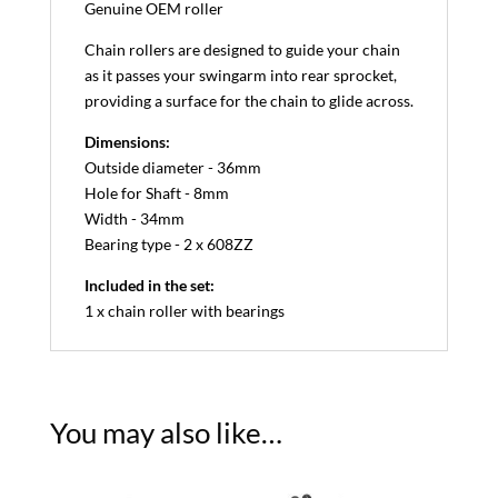
Genuine OEM roller
Chain rollers are designed to guide your chain
as it passes your swingarm into rear sprocket,
providing a surface for the chain to glide across.
Dimensions:
Outside diameter - 36mm
Hole for Shaft - 8mm
Width - 34mm
Bearing type - 2 x 608ZZ
Included in the set:
1 x chain roller with bearings
You may also like…