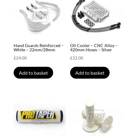
Hand Guards Reinforced –
Oil Cooler – CNC Alloy –
White – 22mm/28mm
420mm Hoses – Silver
£
24.00
£
22.00
Add to basket
Add to basket