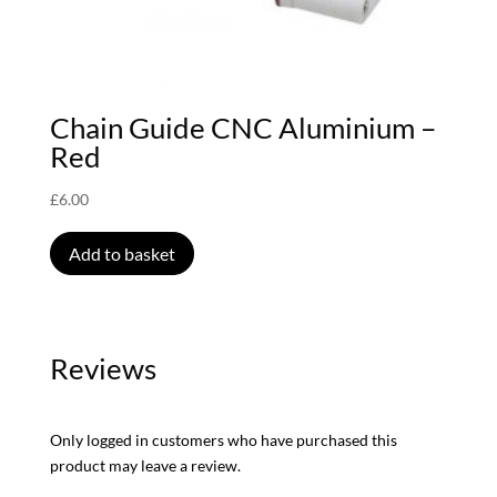
Chain Guide CNC Aluminium –
Red
£
6.00
Add to basket
Reviews
Only logged in customers who have purchased this
product may leave a review.