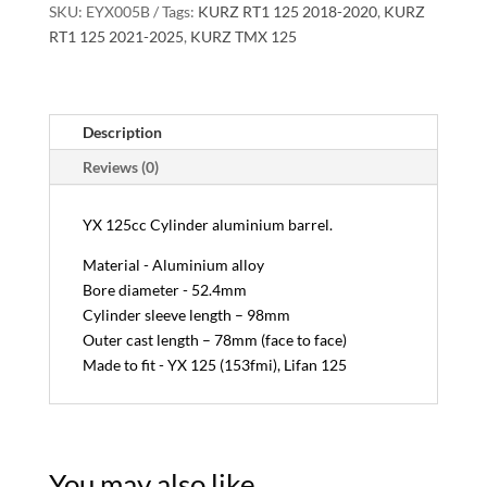
SKU:
EYX005B
Tags:
KURZ RT1 125 2018-2020
,
KURZ
RT1 125 2021-2025
,
KURZ TMX 125
Description
Reviews (0)
YX 125cc Cylinder aluminium barrel.
Material - Aluminium alloy
Bore diameter - 52.4mm
Cylinder sleeve length – 98mm
Outer cast length – 78mm (face to face)
Made to fit - YX 125 (153fmi), Lifan 125
You may also like…