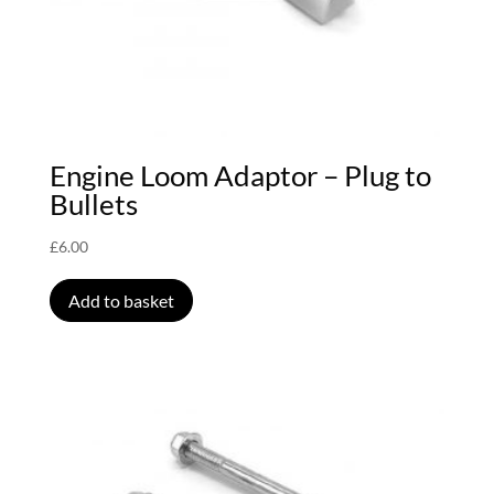
Engine Loom Adaptor – Plug to
Bullets
£
6.00
Add to basket