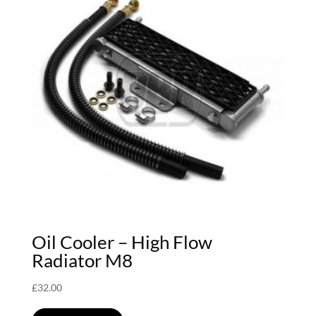
Oil Cooler – High Flow
Radiator M8
£
32.00