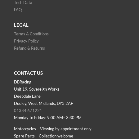
Tech Data
FAQ
LEGAL
Terms & Conditions
Privacy Policy
Refund & Returns
CONTACT US
DBRacing
Unit 19, Sovereign Works
Deepdale Lane
Dudley, West Midlands, DY3 2AF
01384 671221
Monday to Friday: 9:00 AM– 3:30 PM
Motorcycles – Viewing by appointment only
Spare Parts – Collection welcome