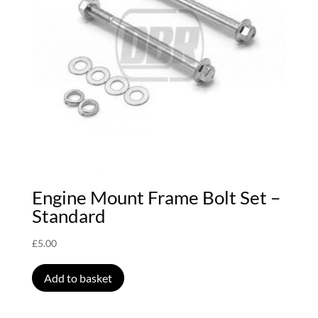
Engine Mount Frame Bolt Set –
Standard
£
5.00
Add to basket