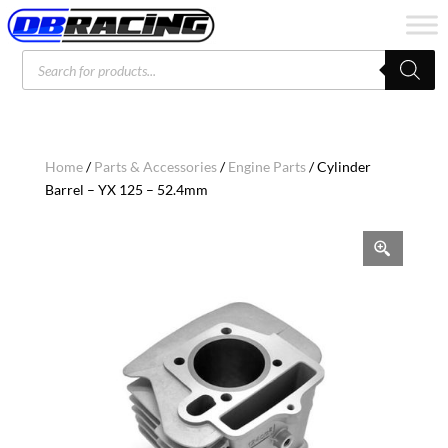
Products
search
Home
/
Parts & Accessories
/
Engine Parts
/ Cylinder
Barrel – YX 125 – 52.4mm