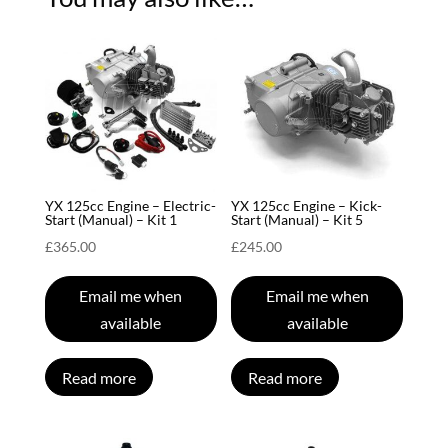
YX 125cc Engine – Electric-
YX 125cc Engine – Kick-
Start (Manual) – Kit 1
Start (Manual) – Kit 5
£
365.00
£
245.00
Email me when
Email me when
available
available
Read more
Read more