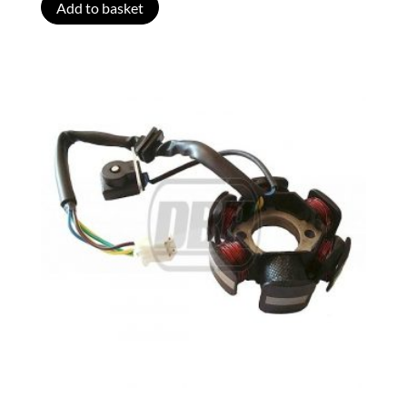
Add to basket