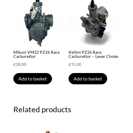
Mikuni VM22 PZ26 Race
Keihin PZ26 Race
Carburettor
Carburettor – Lever Choke
£
28.00
£
31.00
Add to basket
Add to basket
Related products