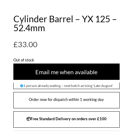
Cylinder Barrel – YX 125 –
52.4mm
£
33.00
Out of stock
Email me when available
1 person already waiting – next batch arriving 'Late-August'
Order now for dispatch within 1 working day
📦Free Standard Delivery on orders over £100