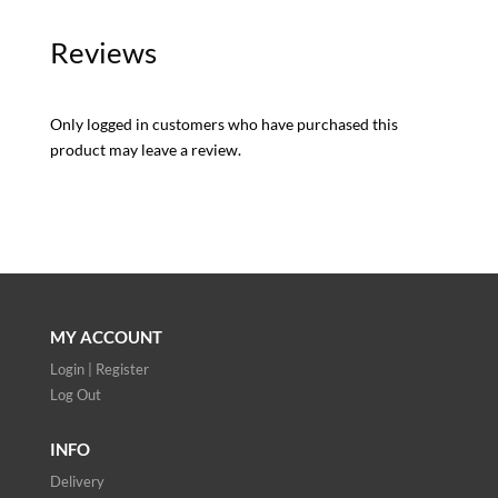
Reviews
Only logged in customers who have purchased this
product may leave a review.
MY ACCOUNT
Login | Register
Log Out
INFO
Delivery