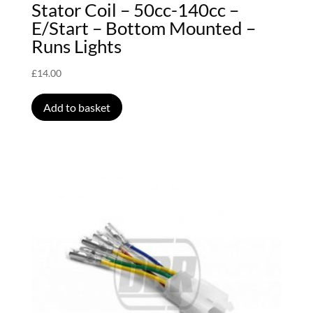
Stator Coil – 50cc-140cc –
E/Start – Bottom Mounted –
Runs Lights
£
14.00
Add to basket