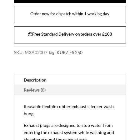
Order now for dispatch within 1 working day
📦Free Standard Delivery on orders over £100
SKU:
MXA0200
Tag:
KURZ FS 250
Description
Reviews (0)
Reusable flexible rubber exhaust silencer wash
bung.
Exhaust plugs are designed to stop water from
entering the exhaust system while washing and
cleaning around the exhaust area.