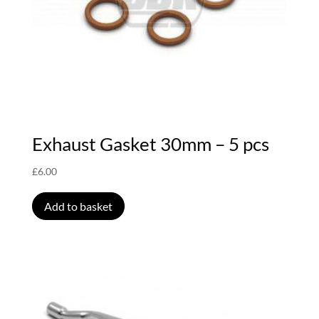
Exhaust Gasket 30mm – 5 pcs
£
6.00
Add to basket