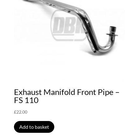
Exhaust Manifold Front Pipe –
FS 110
£
22.00
Add to basket