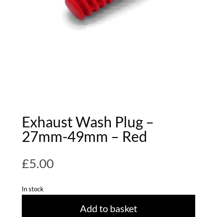
Exhaust Wash Plug –
27mm-49mm – Red
£
5.00
In stock
Add to basket