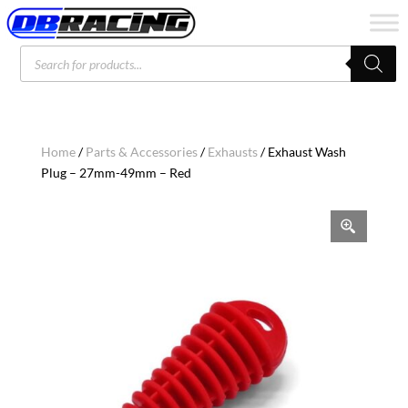
Products
search
Home
/
Parts & Accessories
/
Exhausts
/ Exhaust Wash
Plug – 27mm-49mm – Red