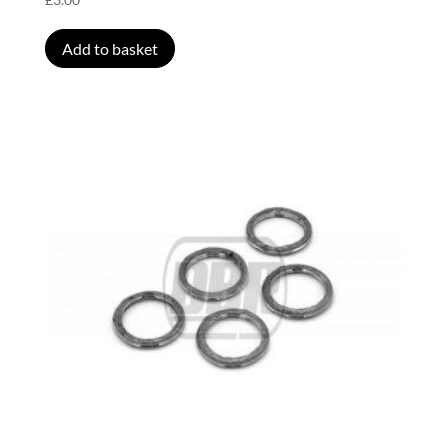
Add to basket