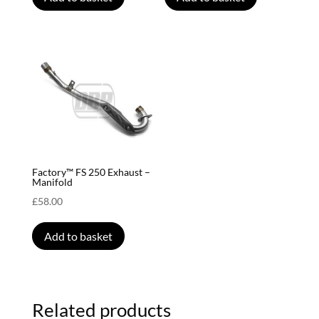
Factory™ FS 250 Exhaust –
Manifold
£
58.00
Add to basket
Related products