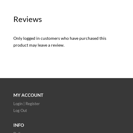
Reviews
Only logged in customers who have purchased this
product may leave a review.
MY ACCOUNT
Login | Register
Log Out
INFO