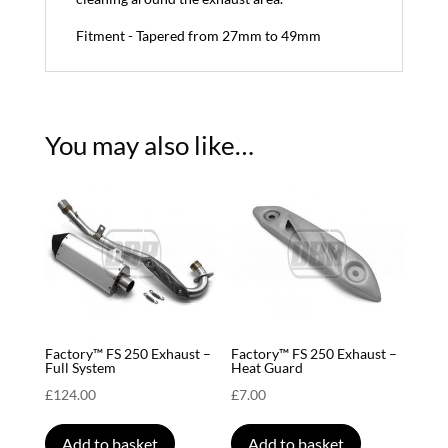
Fitment - Tapered from 27mm to 49mm
You may also like…
Factory™ FS 250 Exhaust –
Factory™ FS 250 Exhaust –
Full System
Heat Guard
£
124.00
£
7.00
Add to basket
Add to basket