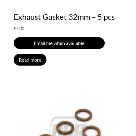
Exhaust Gasket 32mm – 5 pcs
£
7.00
Email me when available
Read more