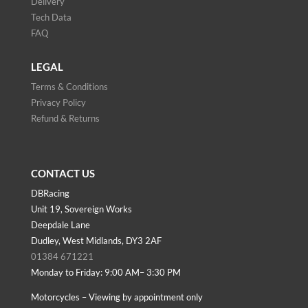
Delivery
Tech Data
FAQ
LEGAL
Terms & Conditions
Privacy Policy
Refund & Returns
CONTACT US
DBRacing
Unit 19, Sovereign Works
Deepdale Lane
Dudley, West Midlands, DY3 2AF
01384 671221
Monday to Friday: 9:00 AM– 3:30 PM
Motorcycles – Viewing by appointment only