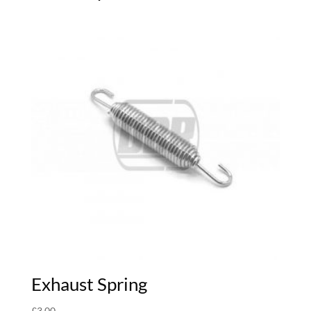
Exhaust Spring
£
3.00