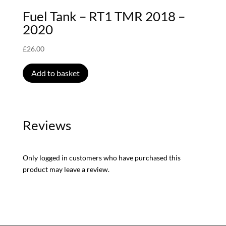
Fuel Tank – RT1 TMR 2018 –
2020
£
26.00
Add to basket
Reviews
Only logged in customers who have purchased this
product may leave a review.