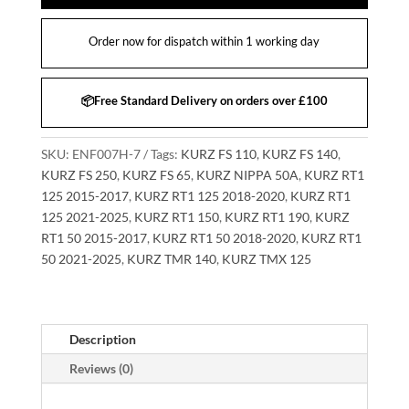
Order now for dispatch within 1 working day
📦Free Standard Delivery on orders over £100
SKU:
ENF007H-7
Tags:
KURZ FS 110
,
KURZ FS 140
,
KURZ FS 250
,
KURZ FS 65
,
KURZ NIPPA 50A
,
KURZ RT1
125 2015-2017
,
KURZ RT1 125 2018-2020
,
KURZ RT1
125 2021-2025
,
KURZ RT1 150
,
KURZ RT1 190
,
KURZ
RT1 50 2015-2017
,
KURZ RT1 50 2018-2020
,
KURZ RT1
50 2021-2025
,
KURZ TMR 140
,
KURZ TMX 125
Description
Reviews (0)