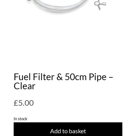
Fuel Filter & 50cm Pipe –
Clear
£
5.00
In stock
Add to basket