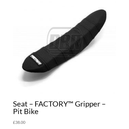
Seat – FACTORY™ Gripper –
Pit Bike
£
38.00