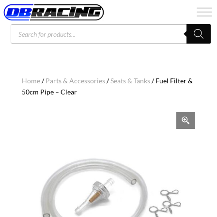
Products
search
Home
/
Parts & Accessories
/
Seats & Tanks
/ Fuel Filter &
50cm Pipe – Clear