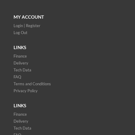
MY ACCOUNT
Login | Register
Log Out
LINKS
Finance
Delivery
Tech Data
FAQ
Terms and Conditions
Privacy Policy
LINKS
Finance
Delivery
Tech Data