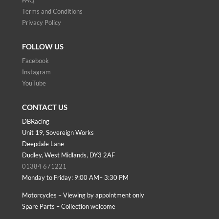
FAQ
Terms and Conditions
Privacy Policy
FOLLOW US
Facebook
Instagram
YouTube
CONTACT US
DBRacing
Unit 19, Sovereign Works
Deepdale Lane
Dudley, West Midlands, DY3 2AF
01384 671221
Monday to Friday: 9:00 AM– 3:30 PM
Motorcycles – Viewing by appointment only
Spare Parts – Collection welcome