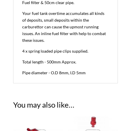
Fuel filter & 50cm clear pipe.
Your fuel tank overtime accumulates all kinds
of deposits, small deposits within the
carburettor can cause the upmost running
issues. An inline fuel filter with help to combat
these issues.
4 x spring loaded pipe clips supplied.
Total length - 500mm Approx.
Pipe diameter - O.D 8mm, I.D 5mm
You may also like…