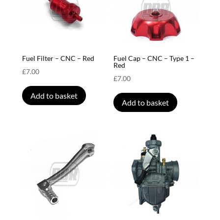
Fuel Filter – CNC – Red
Fuel Cap – CNC – Type 1 –
Red
£
7.00
£
7.00
Add to basket
Add to basket