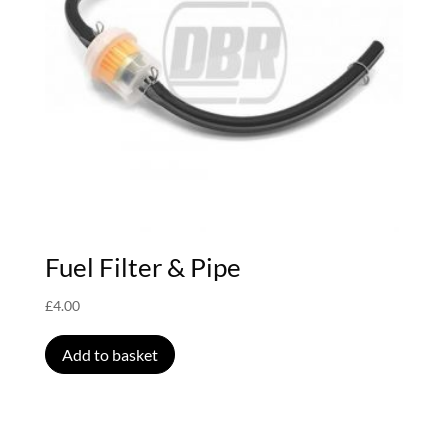
Fuel Filter & Pipe
£
4.00
Add to basket