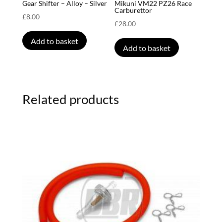
Gear Shifter – Alloy – Silver
Mikuni VM22 PZ26 Race
Carburettor
£
8.00
£
28.00
Add to basket
Add to basket
Related products