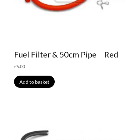
Fuel Filter & 50cm Pipe – Red
£
5.00
Add to basket