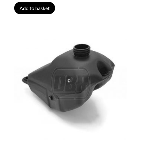
Add to basket