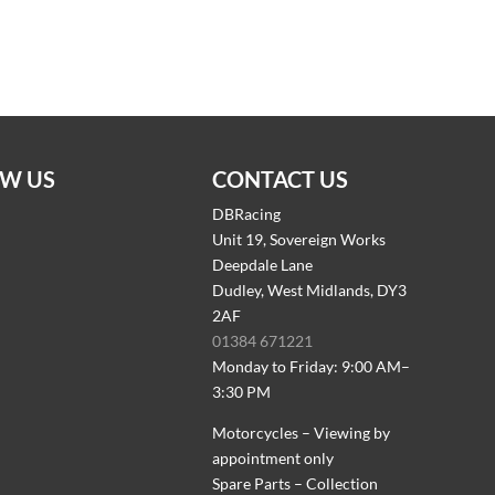
W US
CONTACT US
DBRacing
Unit 19, Sovereign Works
Deepdale Lane
Dudley, West Midlands, DY3
2AF
01384 671221
Monday to Friday: 9:00 AM–
3:30 PM
Motorcycles – Viewing by
appointment only
Spare Parts – Collection