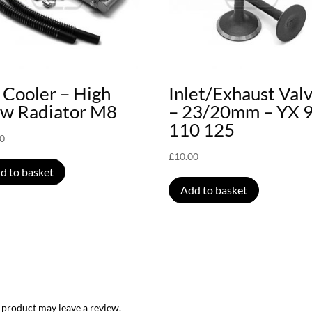
 Cooler – High
Inlet/Exhaust Val
ow Radiator M8
– 23/20mm – YX 
110 125
00
£
10.00
d to basket
Add to basket
 product may leave a review.