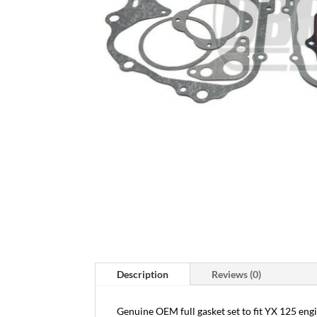
Description
Reviews (0)
Genuine OEM full gasket set to fit YX 125 engin