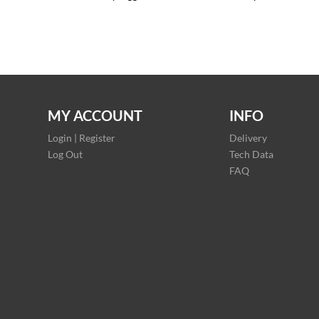
MY ACCOUNT
INFO
Login | Register
Delivery
Log Out
Tech Data
FAQ