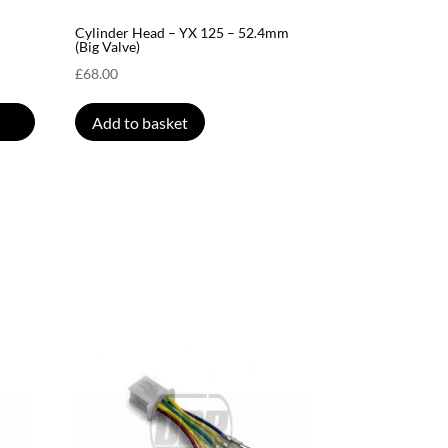
Cylinder Head – YX 125 – 52.4mm
(Big Valve)
£
68.00
Add to basket