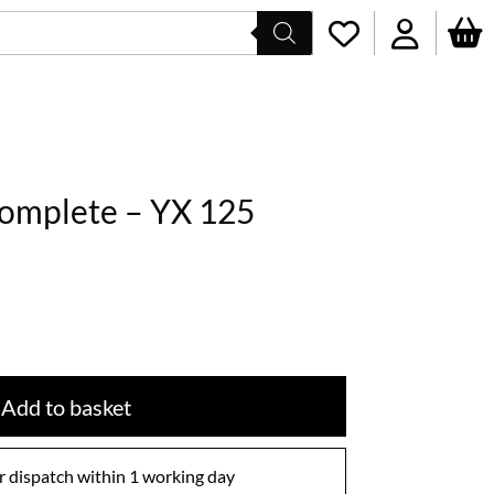
Complete – YX 125
Add to basket
 dispatch within 1 working day