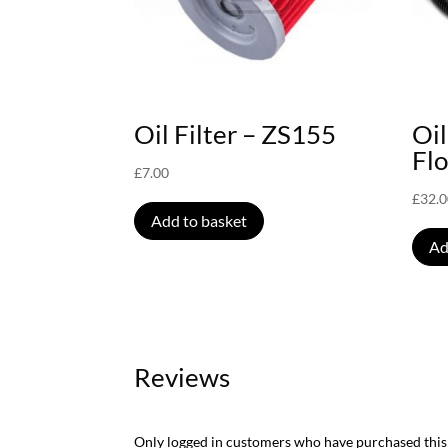
Oil Filter – ZS155
Oil
Fl
£
7.00
£
32.
Add to basket
Ad
Reviews
Only logged in customers who have purchased this