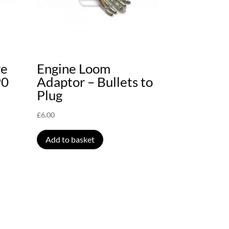
ve
Engine Loom
90
Adaptor – Bullets to
Plug
£
6.00
Add to basket