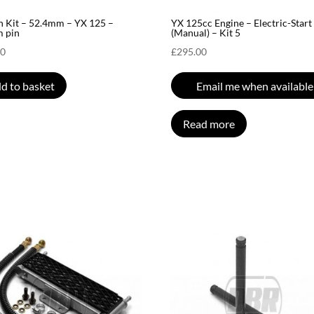
n Kit – 52.4mm – YX 125 –
YX 125cc Engine – Electric-Start
 pin
(Manual) – Kit 5
00
£
295.00
d to basket
Email me when available
Read more