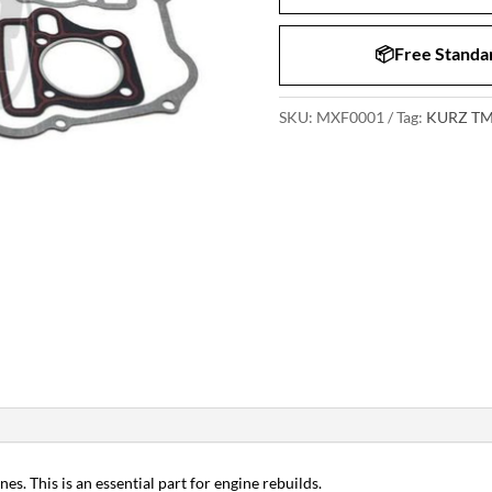
📦Free Standar
SKU:
MXF0001
Tag:
KURZ TM
es. This is an essential part for engine rebuilds.