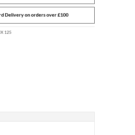
d Delivery on orders over £100
X 125