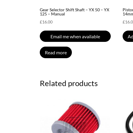
Gear Selector Shift Shaft – YX 50 – YX
Pisto
125 – Manual
14mm
£
16.00
£
16.
Email me when available
Ad
Read more
Related products