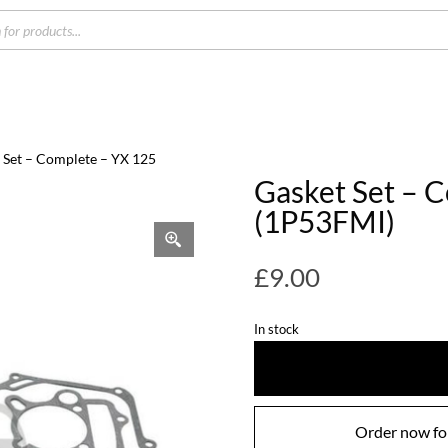
s
 Set – Complete – YX 125
Gasket Set – 
(1P53FMI)
£
9.00
In stock
Order now for