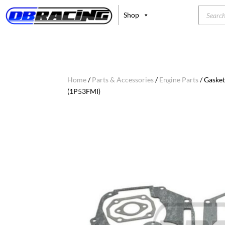
Product
Shop
search
Home
/
Parts & Accessories
/
Engine Parts
/ Gasket
(1P53FMI)