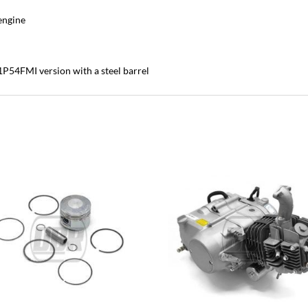
 engine
c 1P54FMI version with a steel barrel