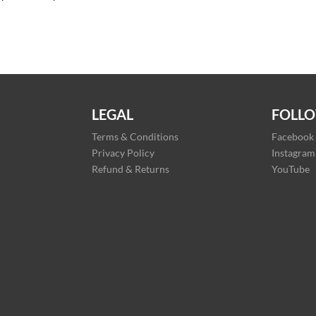
LEGAL
FOLLO
Terms & Conditions
Facebook
Privacy Policy
Instagram
Refund & Returns
YouTube