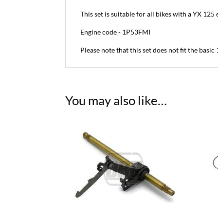
This set is suitable for all bikes with a YX 125
Engine code - 1P53FMI
Please note that this set does not fit the basi
You may also like…