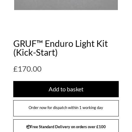
GRUF™ Enduro Light Kit
(Kick-Start)
£
170.00
Add to basket
Order now for dispatch within 1 working day
📦Free Standard Delivery on orders over £100