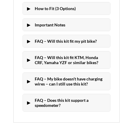
How to Fit (3 Options)
Important Notes
FAQ – Will this kit fit my pit bike?
FAQ – Will this kit fit KTM, Honda
CRF, Yamaha YZF or similar bikes?
FAQ – My bike doesn’t have charging
wires – can I still use this kit?
FAQ – Does this kit support a
speedometer?