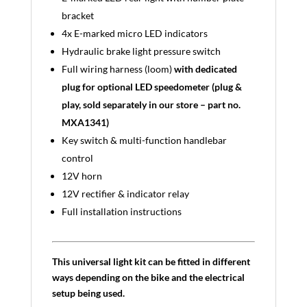
bracket
4x E-marked micro LED indicators
Hydraulic brake light pressure switch
Full wiring harness (loom)
with dedicated
plug for optional LED speedometer (plug &
play, sold separately in our store – part no.
MXA1341)
Key switch & multi-function handlebar
control
12V horn
12V rectifier & indicator relay
Full installation instructions
This universal light kit can be fitted in different
ways depending on the bike and the electrical
setup being used.