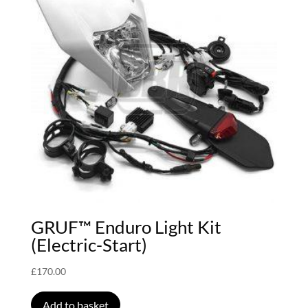
GRUF™ Enduro Light Kit
(Electric-Start)
£
170.00
Add to basket