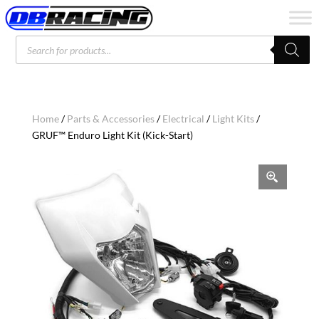
Products
search
Home
/
Parts & Accessories
/
Electrical
/
Light Kits
/
GRUF™ Enduro Light Kit (Kick-Start)