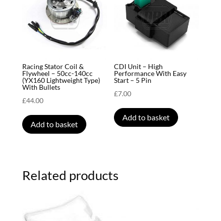
Racing Stator Coil &
CDI Unit – High
Flywheel – 50cc-140cc
Performance With Easy
(YX160 Lightweight Type)
Start – 5 Pin
With Bullets
£
7.00
£
44.00
Add to basket
Add to basket
Related products