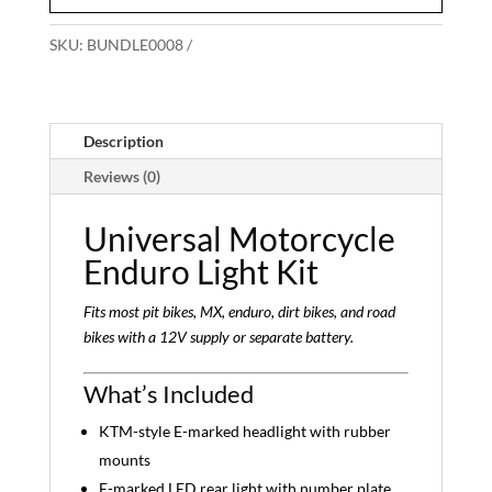
SKU:
BUNDLE0008
Description
Reviews (0)
Universal Motorcycle
Enduro Light Kit
Fits most pit bikes, MX, enduro, dirt bikes, and road
bikes with a 12V supply or separate battery.
What’s Included
KTM-style E-marked headlight with rubber
mounts
E-marked LED rear light with number plate