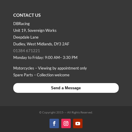
CONTACT US
DBRacing
Unit 19, Sovereign Works
Deepdale Lane
Dudley, West Midlands, DY3 2AF
01384 671221
Monday to Friday: 9:00 AM– 3:30 PM
Motorcycles – Viewing by appointment only
Spare Parts – Collection welcome
Send a Message
© Copyright 2015-
– All Rights Reserved.