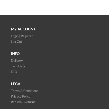
MY ACCOUNT
Login | Register
Log Out
INFO
Delivery
Tech Data
FAQ
LEGAL
Terms & Conditions
Privacy Policy
Refund & Returns