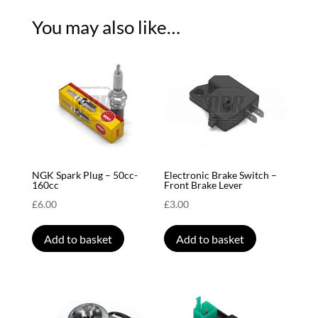
You may also like…
NGK Spark Plug – 50cc-
Electronic Brake Switch –
160cc
Front Brake Lever
£
6.00
£
3.00
Add to basket
Add to basket