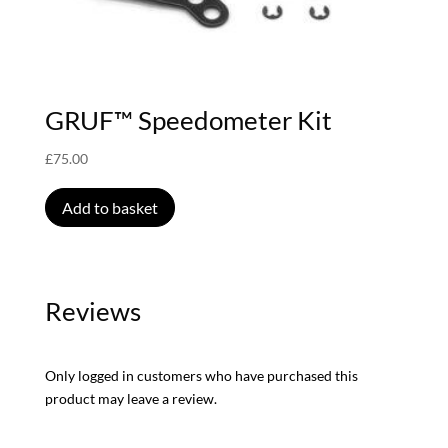
GRUF™ Speedometer Kit
£
75.00
Add to basket
Reviews
Only logged in customers who have purchased this
product may leave a review.