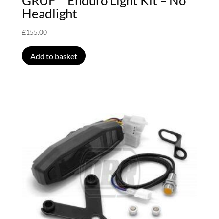
GRUF™ Enduro Light Kit – No
Headlight
£
155.00
Add to basket