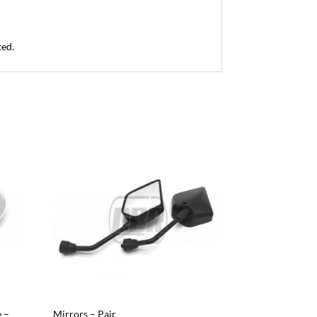
ted.
 –
Mirrors – Pair