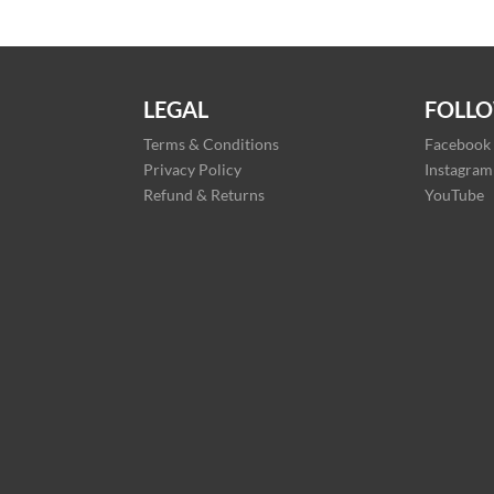
LEGAL
FOLLO
Terms & Conditions
Facebook
Privacy Policy
Instagram
Refund & Returns
YouTube