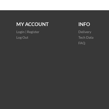
MY ACCOUNT
INFO
Login | Register
Delivery
Log Out
Tech Data
FAQ