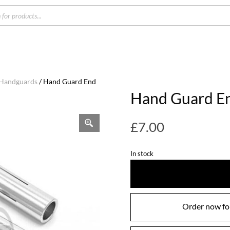
s
 Handguards
/ Hand Guard End
Hand Guard E
£
7.00
In stock
Order now for