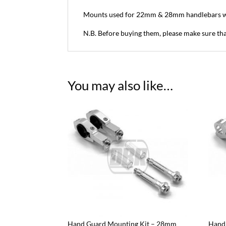
Mounts used for 22mm & 28mm handlebars w
N.B. Before buying them, please make sure tha
You may also like…
Hand Guard Mounting Kit – 28mm
Hand