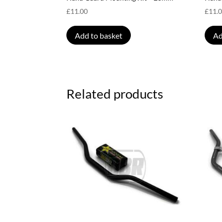
£
11.00
£
11.
Add to basket
Ad
Related products