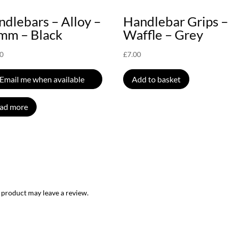
dlebars – Alloy –
Handlebar Grips 
mm – Black
Waffle – Grey
00
£
7.00
Email me when available
Add to basket
ad more
 product may leave a review.