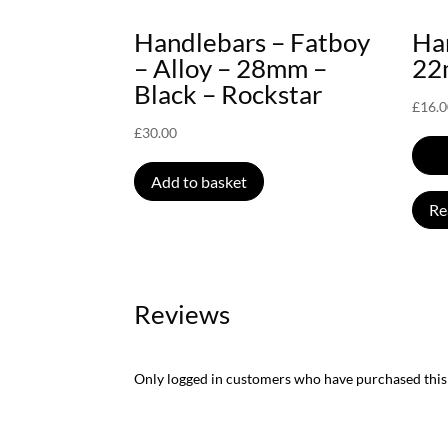
Handlebars – Fatboy
Han
– Alloy – 28mm –
22
Black – Rockstar
£
16.
£
30.00
Add to basket
Re
Reviews
Only logged in customers who have purchased this