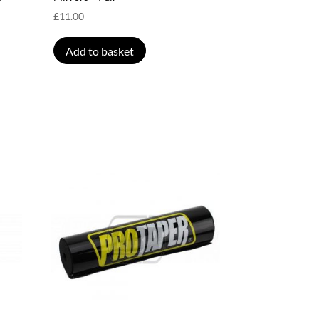
£
11.00
Add to basket