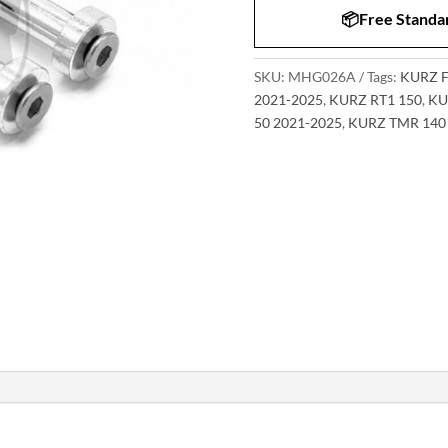
📦Free Standar
SKU:
MHG026A
Tags:
KURZ F
2021-2025
,
KURZ RT1 150
,
KU
50 2021-2025
,
KURZ TMR 140