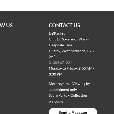
W US
CONTACT US
DBRacing
Unit 19, Sovereign Works
Deepdale Lane
Dudley, West Midlands, DY3
2AF
01384 671221
Monday to Friday: 9:00 AM–
3:30 PM
Motorcycles – Viewing by
appointment only
Spare Parts – Collection
welcome
Send a Message