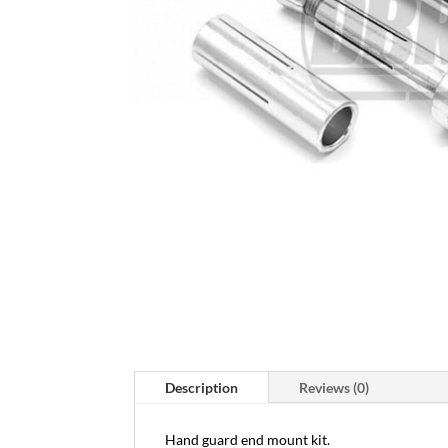
Description
Reviews (0)
Hand guard end mount kit.