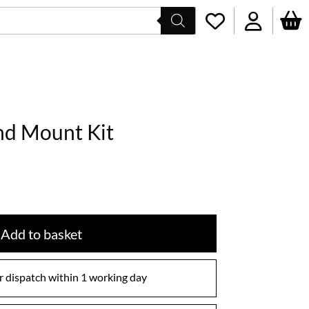
nd Mount Kit
Add to basket
 dispatch within 1 working day