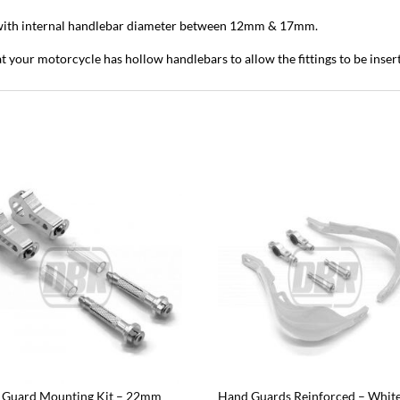
ith internal handlebar diameter between 12mm & 17mm.
t your motorcycle has hollow handlebars to allow the fittings to be inser
 Guard Mounting Kit – 22mm
Hand Guards Reinforced – White