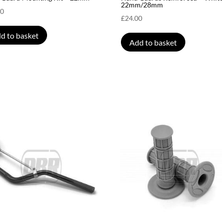
22mm/28mm
00
£
24.00
d to basket
Add to basket