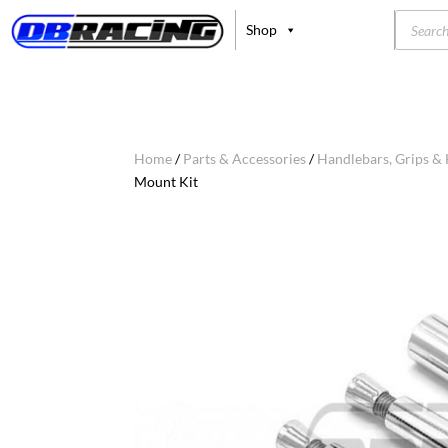
Product
Shop
search
Home
/
Parts & Accessories
/
Handlebars, Grips &
Mount Kit