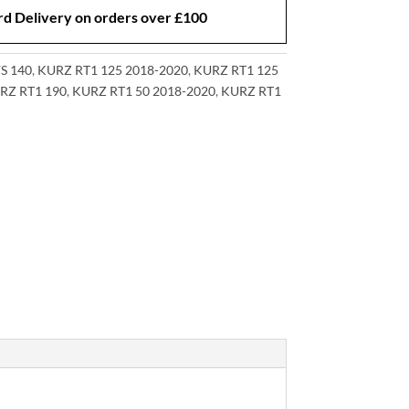
d Delivery on orders over £100
S 140
,
KURZ RT1 125 2018-2020
,
KURZ RT1 125
RZ RT1 190
,
KURZ RT1 50 2018-2020
,
KURZ RT1