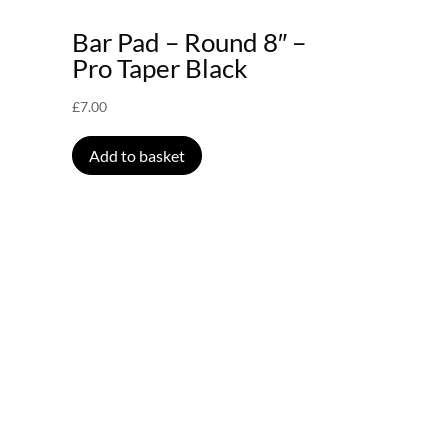
–
Bar Pad – Round 8″ –
Pro Taper Black
£
7.00
Add to basket