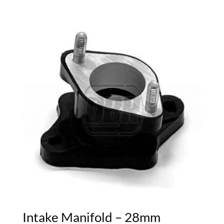
Intake Manifold – 28mm