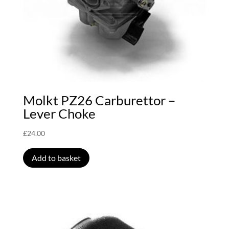
Molkt PZ26 Carburettor –
Lever Choke
£
24.00
Add to basket