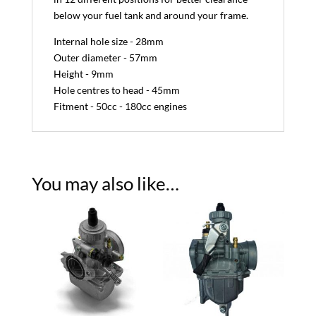
below your fuel tank and around your frame.
Internal hole size - 28mm
Outer diameter - 57mm
Height - 9mm
Hole centres to head - 45mm
Fitment - 50cc - 180cc engines
You may also like…