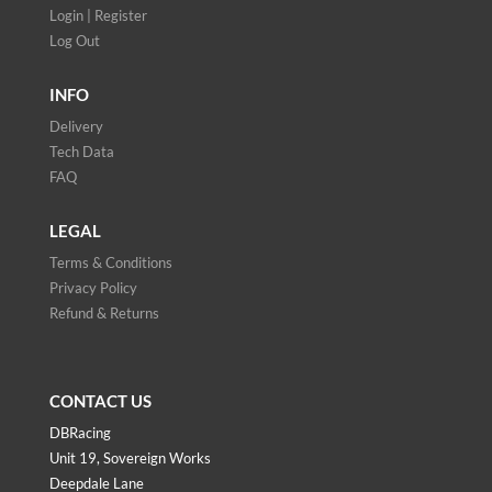
Login | Register
Log Out
INFO
Delivery
Tech Data
FAQ
LEGAL
Terms & Conditions
Privacy Policy
Refund & Returns
CONTACT US
DBRacing
Unit 19, Sovereign Works
Deepdale Lane