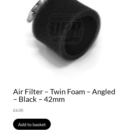
Air Filter – Twin Foam – Angled
– Black – 42mm
£
6.00
Add to basket