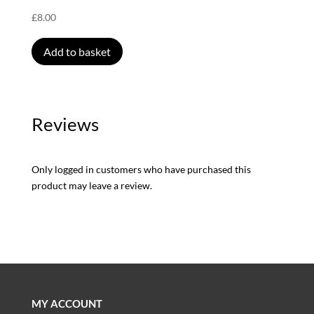
£
8.00
Add to basket
Reviews
Only logged in customers who have purchased this
product may leave a review.
MY ACCOUNT