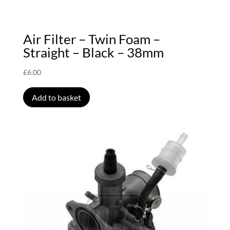
Air Filter – Twin Foam –
Straight – Black – 38mm
£
6.00
Add to basket