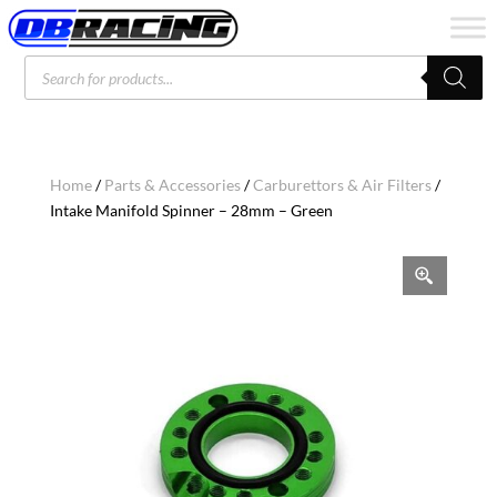
Products
search
Home
/
Parts & Accessories
/
Carburettors & Air Filters
/
Intake Manifold Spinner – 28mm – Green