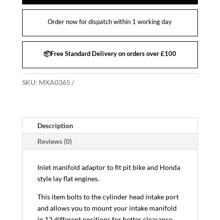
Order now for dispatch within 1 working day
📦Free Standard Delivery on orders over £100
SKU:
MXA0365
Description
Reviews (0)
Inlet manifold adaptor to fit pit bike and Honda
style lay flat engines.
This item bolts to the cylinder head intake port
and allows you to mount your intake manifold
in 12 different positions for better clearance