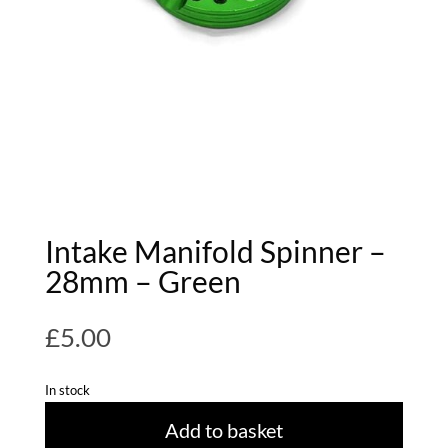
Intake Manifold Spinner –
28mm – Green
£
5.00
In stock
Add to basket