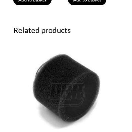
Related products