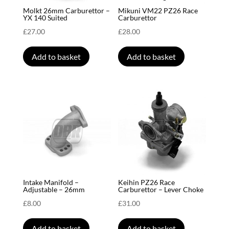
Molkt 26mm Carburettor –
Mikuni VM22 PZ26 Race
YX 140 Suited
Carburettor
£
27.00
£
28.00
Add to basket
Add to basket
Intake Manifold –
Keihin PZ26 Race
Adjustable – 26mm
Carburettor – Lever Choke
£
8.00
£
31.00
Add to basket
Add to basket