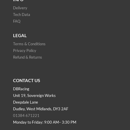
Delivery
Tech Data
FAQ
LEGAL
Terms & Conditions
Privacy Policy
Refund & Returns
CONTACT US
DBRacing
Unit 19, Sovereign Works
Deepdale Lane
Dudley, West Midlands, DY3 2AF
01384 671221
Monday to Friday: 9:00 AM– 3:30 PM