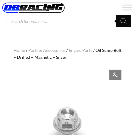
Products
search
Home
/
Parts & Accessories
/
Engine Parts
/ Oil Sump Bolt
– Drilled – Magnetic – Silver