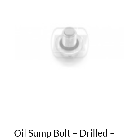
Oil Sump Bolt – Drilled –