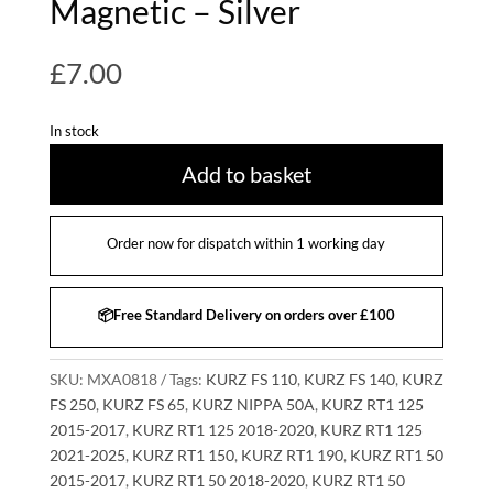
Magnetic – Silver
£
7.00
In stock
Add to basket
Order now for dispatch within 1 working day
📦Free Standard Delivery on orders over £100
SKU:
MXA0818
Tags:
KURZ FS 110
,
KURZ FS 140
,
KURZ
FS 250
,
KURZ FS 65
,
KURZ NIPPA 50A
,
KURZ RT1 125
2015-2017
,
KURZ RT1 125 2018-2020
,
KURZ RT1 125
2021-2025
,
KURZ RT1 150
,
KURZ RT1 190
,
KURZ RT1 50
2015-2017
,
KURZ RT1 50 2018-2020
,
KURZ RT1 50