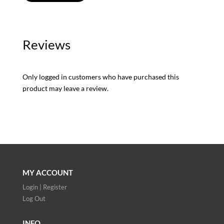
Reviews
Only logged in customers who have purchased this
product may leave a review.
MY ACCOUNT
Login | Register
Log Out
INFO