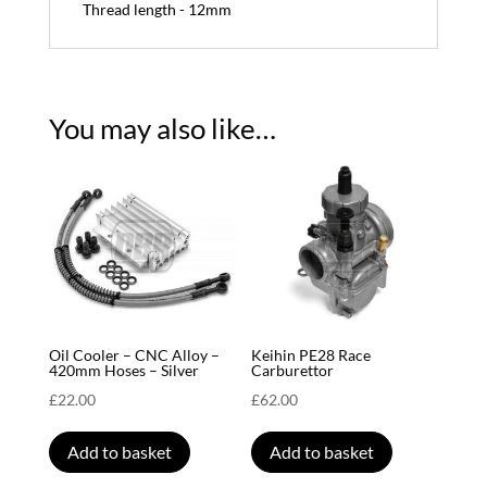
Thread length - 12mm
You may also like…
Oil Cooler – CNC Alloy –
Keihin PE28 Race
420mm Hoses – Silver
Carburettor
£
22.00
£
62.00
Add to basket
Add to basket