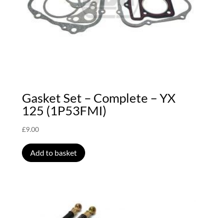
Gasket Set – Complete – YX
125 (1P53FMI)
£
9.00
Add to basket