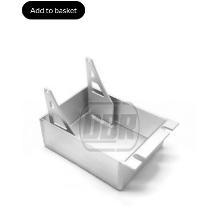
Add to basket