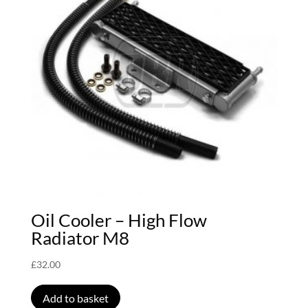
Oil Cooler – High Flow
Radiator M8
£
32.00
Add to basket