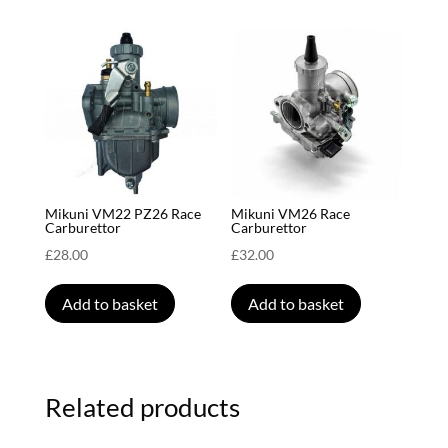
Mikuni VM22 PZ26 Race
Mikuni VM26 Race
Carburettor
Carburettor
£
28.00
£
32.00
Add to basket
Add to basket
Related products