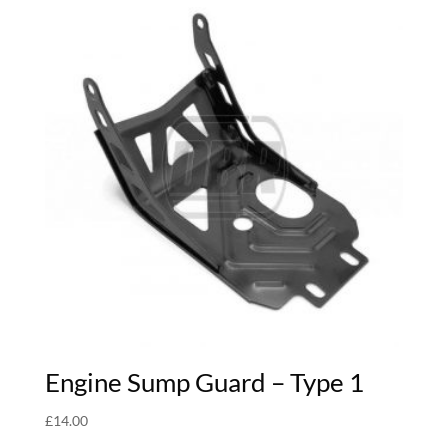
Engine Sump Guard – Type 1
£
14.00