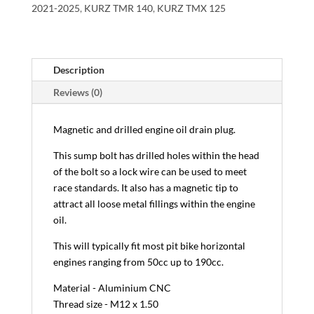
2021-2025
,
KURZ TMR 140
,
KURZ TMX 125
Description
Reviews (0)
Magnetic and drilled engine oil drain plug.
This sump bolt has drilled holes within the head
of the bolt so a lock wire can be used to meet
race standards. It also has a magnetic tip to
attract all loose metal fillings within the engine
oil.
This will typically fit most pit bike horizontal
engines ranging from 50cc up to 190cc.
Material - Aluminium CNC
Thread size - M12 x 1.50