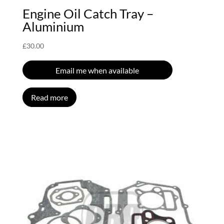
Engine Oil Catch Tray –
Aluminium
£
30.00
Email me when available
Read more