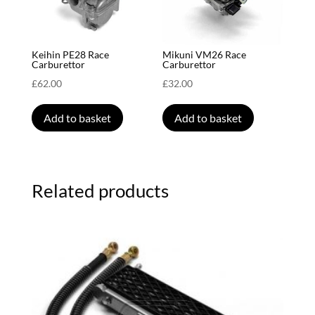
Keihin PE28 Race
Mikuni VM26 Race
Carburettor
Carburettor
£
62.00
£
32.00
Add to basket
Add to basket
Related products