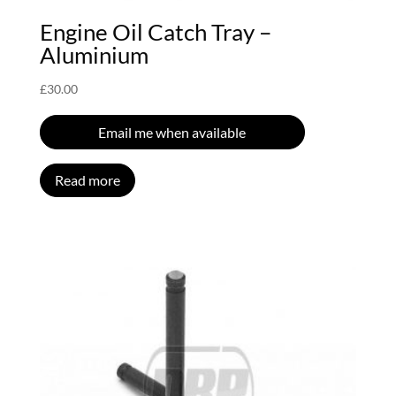
Engine Oil Catch Tray –
Aluminium
£
30.00
Email me when available
Read more