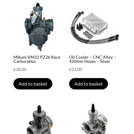
Mikuni VM22 PZ26 Race
Oil Cooler – CNC Alloy –
Carburettor
420mm Hoses – Silver
£
28.00
£
22.00
Add to basket
Add to basket