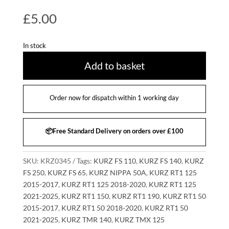
£
5.00
In stock
Add to basket
Order now for dispatch within 1 working day
📦Free Standard Delivery on orders over £100
SKU:
KRZ0345
Tags:
KURZ FS 110
,
KURZ FS 140
,
KURZ
FS 250
,
KURZ FS 65
,
KURZ NIPPA 50A
,
KURZ RT1 125
2015-2017
,
KURZ RT1 125 2018-2020
,
KURZ RT1 125
2021-2025
,
KURZ RT1 150
,
KURZ RT1 190
,
KURZ RT1 50
2015-2017
,
KURZ RT1 50 2018-2020
,
KURZ RT1 50
2021-2025
,
KURZ TMR 140
,
KURZ TMX 125