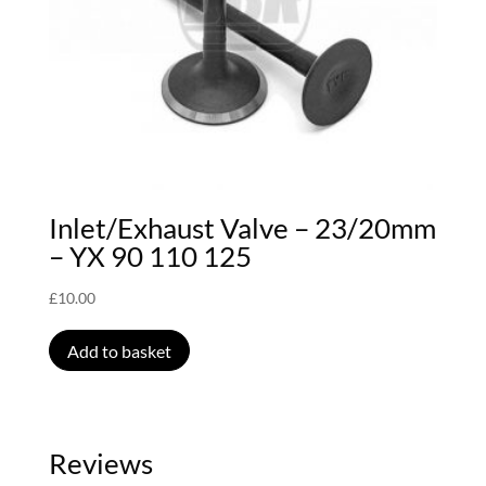
Inlet/Exhaust Valve – 23/20mm
– YX 90 110 125
£
10.00
Add to basket
Reviews