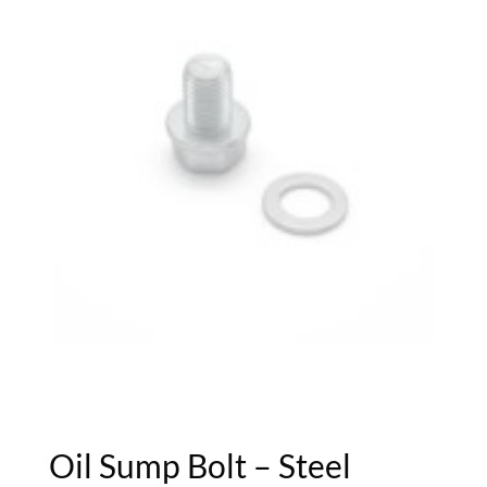
Oil Sump Bolt – Steel