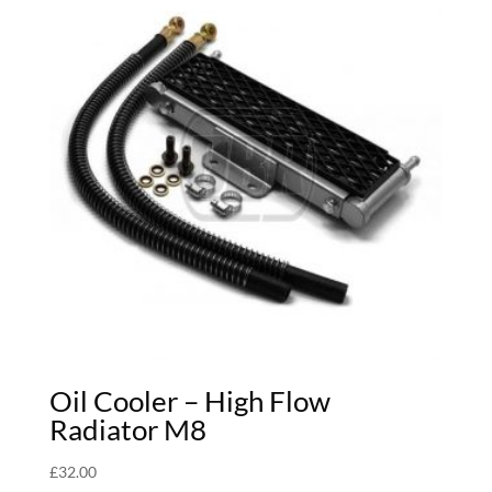
Oil Cooler – High Flow
Radiator M8
£
32.00