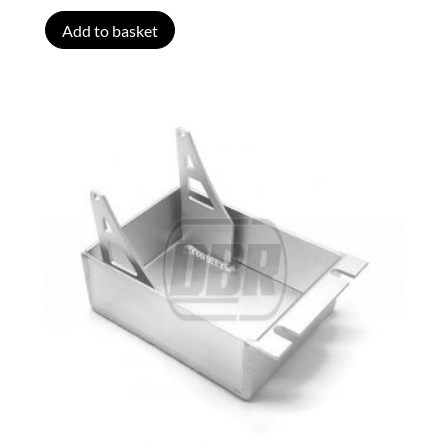
Add to basket