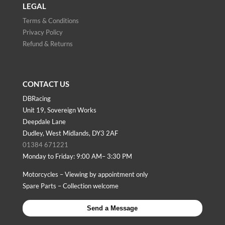
LEGAL
Terms & Conditions
Privacy Policy
Refund & Returns
CONTACT US
DBRacing
Unit 19, Sovereign Works
Deepdale Lane
Dudley, West Midlands, DY3 2AF
01384 671221
Monday to Friday: 9:00 AM– 3:30 PM
Motorcycles – Viewing by appointment only
Spare Parts – Collection welcome
Send a Message