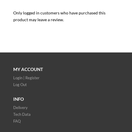
Only logged in customers who have purchased this
product may leave a review.
MY ACCOUNT
Login | Register
Log Out
INFO
Delivery
Tech Data
FAQ