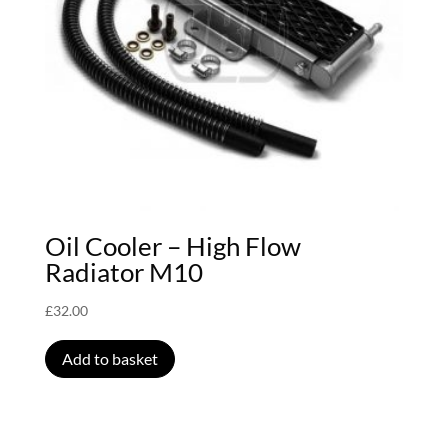
Oil Cooler – High Flow
Radiator M10
£
32.00
Add to basket