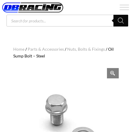
Products
search
Home
/
Parts & Accessories
/
Nuts, Bolts & Fixings
/ Oil
Sump Bolt – Steel