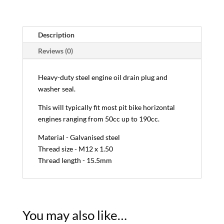
Description
Reviews (0)
Heavy-duty steel engine oil drain plug and
washer seal.
This will typically fit most pit bike horizontal
engines ranging from 50cc up to 190cc.
Material - Galvanised steel
Thread size - M12 x 1.50
Thread length - 15.5mm
You may also like…