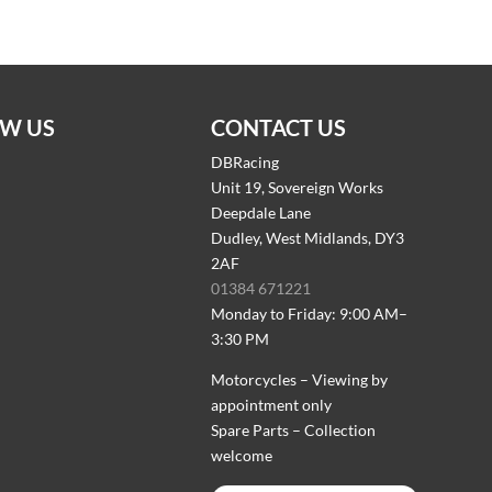
W US
CONTACT US
DBRacing
Unit 19, Sovereign Works
Deepdale Lane
Dudley, West Midlands, DY3
2AF
01384 671221
Monday to Friday: 9:00 AM–
3:30 PM
Motorcycles – Viewing by
appointment only
Spare Parts – Collection
welcome