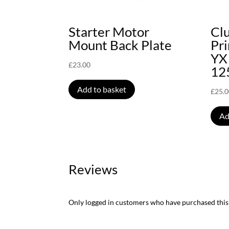
Starter Motor
Clu
Mount Back Plate
Pr
YX
£
23.00
12
Add to basket
£
25.
Ad
Reviews
Only logged in customers who have purchased this