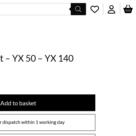
t – YX 50 – YX 140
Add to basket
 dispatch within 1 working day