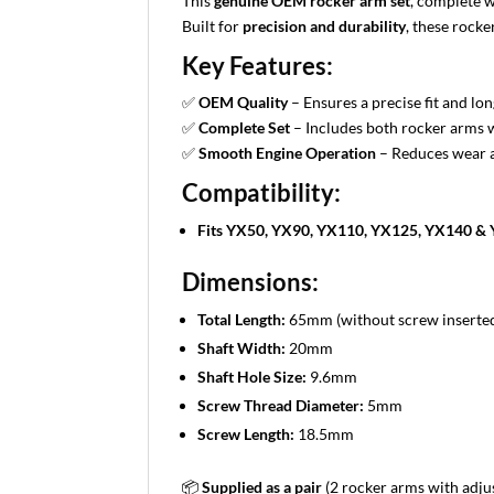
This
genuine OEM rocker arm set
, complete w
Built for
precision and durability
, these rock
Key Features:
✅
OEM Quality
– Ensures a precise fit and lon
✅
Complete Set
– Includes both rocker arms 
✅
Smooth Engine Operation
– Reduces wear 
Compatibility:
Fits YX50, YX90, YX110, YX125, YX140 & 
Dimensions:
Total Length:
65mm (without screw inserte
Shaft Width:
20mm
Shaft Hole Size:
9.6mm
Screw Thread Diameter:
5mm
Screw Length:
18.5mm
📦
Supplied as a pair
(2 rocker arms with adj