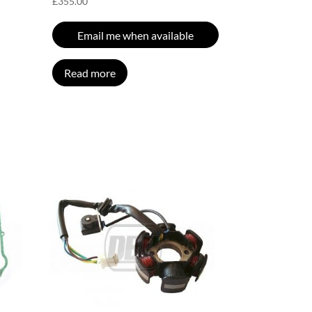
£
355.00
Email me when available
Read more