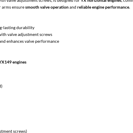
ith valve adjustment screws, is designed for
YX horizontal engines
, com
er arms ensure
smooth valve operation
and
reliable engine performance
.
g-lasting durability
with valve adjustment screws
and enhances valve performance
YX149 engines
d)
ustment screws)