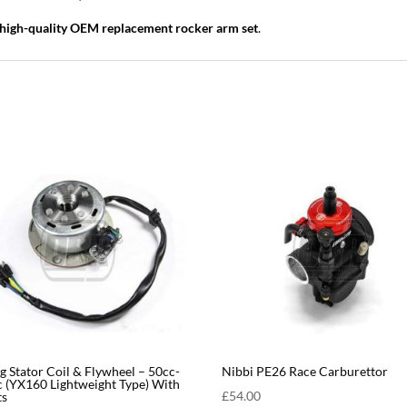
high-quality OEM replacement rocker arm set
.
g Stator Coil & Flywheel – 50cc-
Nibbi PE26 Race Carburettor
 (YX160 Lightweight Type) With
£
54.00
ts