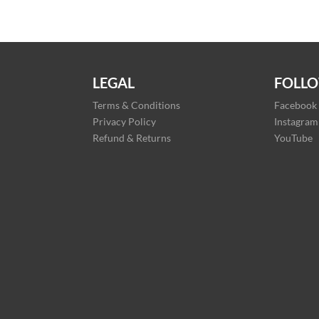
LEGAL
FOLLO
Terms & Conditions
Facebook
Privacy Policy
Instagram
Refund & Returns
YouTube