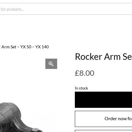
s
r Arm Set – YX 50 – YX 140
Rocker Arm Se
£
8.00
In stock
Order now for