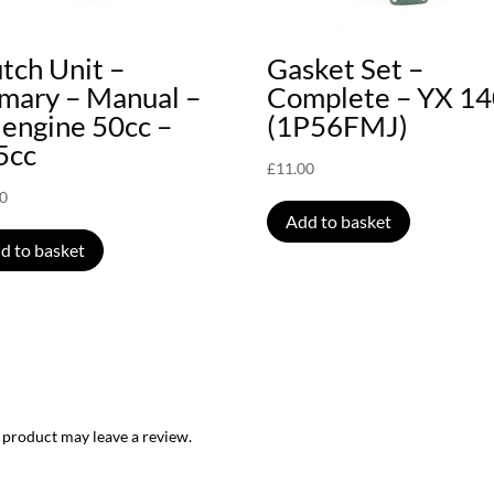
tch Unit –
Gasket Set –
imary – Manual –
Complete – YX 1
 engine 50cc –
(1P56FMJ)
5cc
£
11.00
00
Add to basket
d to basket
 product may leave a review.