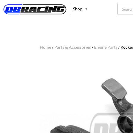
Product
Shop
search
Home
/
Parts & Accessories
/
Engine Parts
/ Rocke