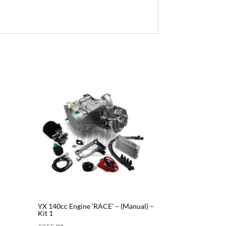
YX 140cc Engine ‘RACE’ – (Manual) –
Kit 1