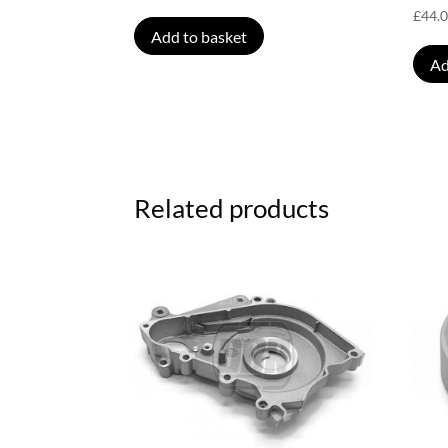
£
44.
Add to basket
Ad
Related products