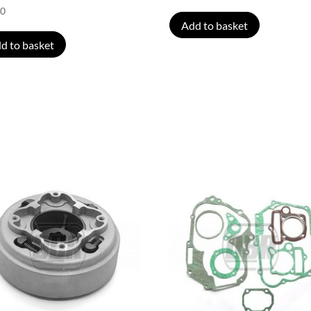
00
Add to basket
d to basket