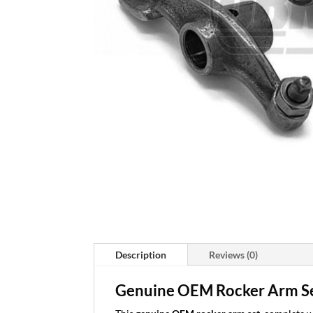
Description
Reviews (0)
Genuine OEM Rocker Arm Se