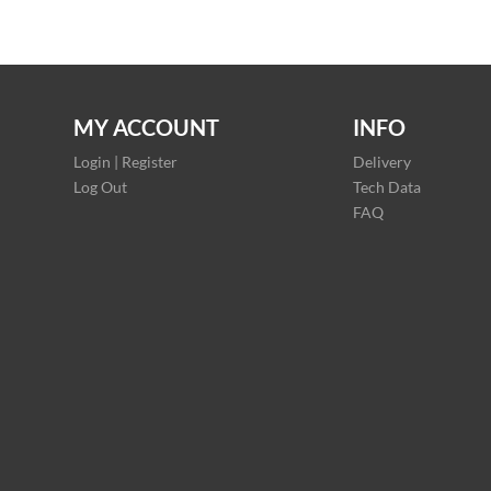
MY ACCOUNT
INFO
Login | Register
Delivery
Log Out
Tech Data
FAQ