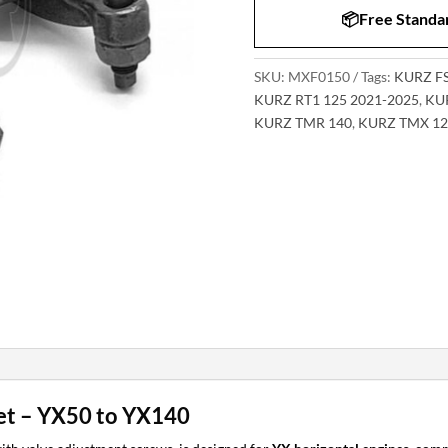
📦Free Standar
SKU:
MXF0150
Tags:
KURZ FS
KURZ RT1 125 2021-2025
,
KUR
KURZ TMR 140
,
KURZ TMX 12
t – YX50 to YX140