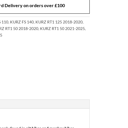
d Delivery on orders over £100
 110
,
KURZ FS 140
,
KURZ RT1 125 2018-2020
,
Z RT1 50 2018-2020
,
KURZ RT1 50 2021-2025
,
5