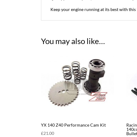
Keep your engine running at its best with this
You may also like…
YX 140 Z40 Performance Cam Kit
Racin
140cc
£
21.00
Bulle