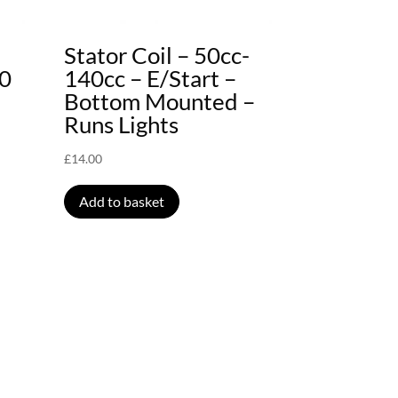
Stator Coil – 50cc-
40
140cc – E/Start –
Bottom Mounted –
Runs Lights
£
14.00
Add to basket