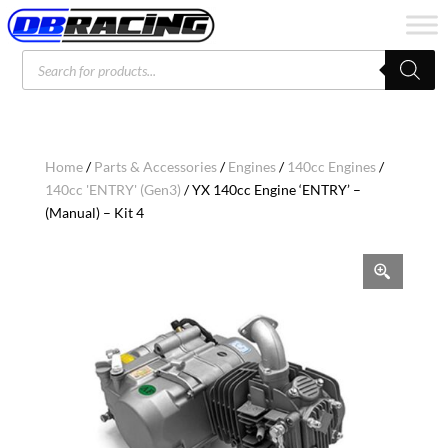
Products
search
Home
/
Parts & Accessories
/
Engines
/
140cc Engines
/
140cc 'ENTRY' (Gen3)
/ YX 140cc Engine ‘ENTRY’ –
(Manual) – Kit 4