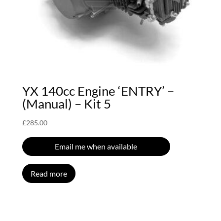
YX 140cc Engine ‘ENTRY’ –
(Manual) – Kit 5
£
285.00
Email me when available
Read more