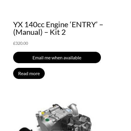
YX 140cc Engine ‘ENTRY’ –
(Manual) – Kit 2
£
320.00
Email me when available
Read more