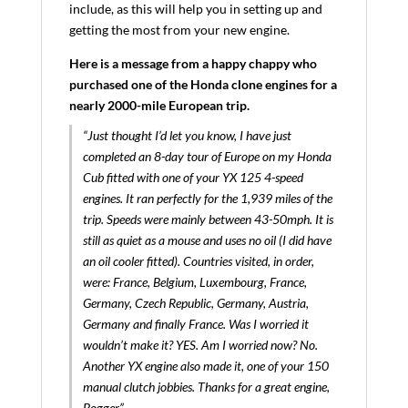
include, as this will help you in setting up and
getting the most from your new engine.
Here is a message from a happy chappy who
purchased one of the Honda clone engines for a
nearly 2000-mile European trip.
“Just thought I’d let you know, I have just
completed an 8-day tour of Europe on my Honda
Cub fitted with one of your YX 125 4-speed
engines. It ran perfectly for the 1,939 miles of the
trip. Speeds were mainly between 43-50mph. It is
still as quiet as a mouse and uses no oil (I did have
an oil cooler fitted). Countries visited, in order,
were: France, Belgium, Luxembourg, France,
Germany, Czech Republic, Germany, Austria,
Germany and finally France. Was I worried it
wouldn’t make it? YES. Am I worried now? No.
Another YX engine also made it, one of your 150
manual clutch jobbies. Thanks for a great engine,
Bogger”