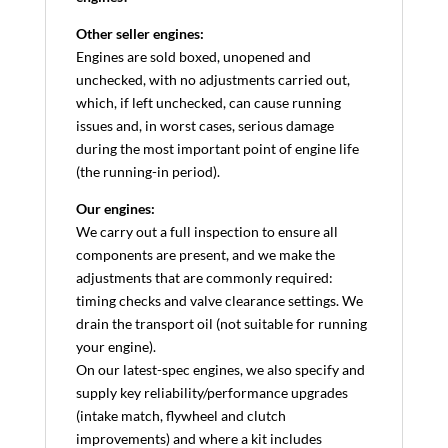
Other seller engines:
Engines are sold boxed, unopened and
unchecked, with no adjustments carried out,
which, if left unchecked, can cause running
issues and, in worst cases, serious damage
during the most important point of engine life
(the running-in period).
Our engines:
We carry out a full inspection to ensure all
components are present, and we make the
adjustments that are commonly required:
timing checks and valve clearance settings. We
drain the transport oil (not suitable for running
your engine).
On our latest-spec engines, we also specify and
supply key reliability/performance upgrades
(intake match, flywheel and clutch
improvements) and where a kit includes