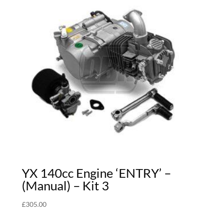
YX 140cc Engine ‘ENTRY’ –
(Manual) – Kit 3
£
305.00