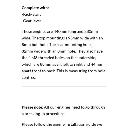
Complete with:
-Kick-start
-Gear lever
These engines are 440mm long and 280mm
wide. The top mounting is 93mm wide with an
8mm bolt hole. The rear mounting hole is
82mm wide with an 8mm hole. They also have
the 4 M8 threaded holes on the underside,
which are 88mm apart left to right and 44mm
apart front to back. This is measuring from hole
centres.
Please note:
All our engines need to go through
a breaking-in procedure.
Please follow the engine installation guide we