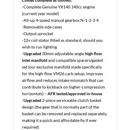
Comes complete as follows:
-Complete Genuine YX140 140cc engine
(current year model)
-All-up 4-speed manual gearbox N-1-2-3-4
-Removable side cases
-Output sprocket
-12v coil stator fitted as standard, should you
wish to run lighting
-
Upgraded
30mm adjustable-angle
high flow
inlet manifold
and compatible spacers/gasket
set (our exclusive manifold made specifically
for the high-flow VM26 carb setup; improves
airflow and reduces intake mismatch that can
contribute to kickback on higher-compression
horizontals) –
AFR tested/approved in-house
-
Upgraded
2-piece serviceable clutch basket
design (the gear that is normally part of the
basket can be removed and replaced separately,
making it a quick and affordable fix if ever
required)