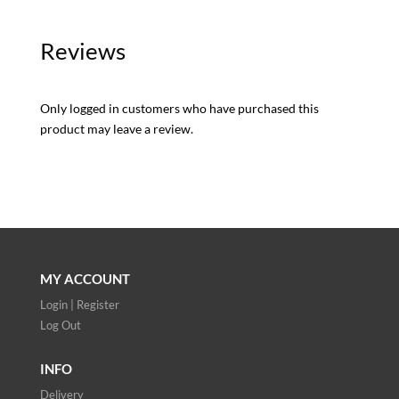
Reviews
Only logged in customers who have purchased this
product may leave a review.
MY ACCOUNT
Login | Register
Log Out
INFO
Delivery