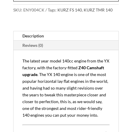
SKU:
ENY004CK
Tags:
KURZ FS 140
,
KURZ TMR 140
Description
Reviews (0)
The latest year model 140cc engine from the YX
factory, with the factory-fitted
Z40 Camshaft
upgrade
. The YX 140 engine is one of the most
popular horizontal lay flat engines in the world,
and having had so many slight revisions over
the years to tweak this masterpiece closer and
closer to perfection, this is, as we would say,
one of the strongest and most rider-friendly
140 engines you can put your money into.