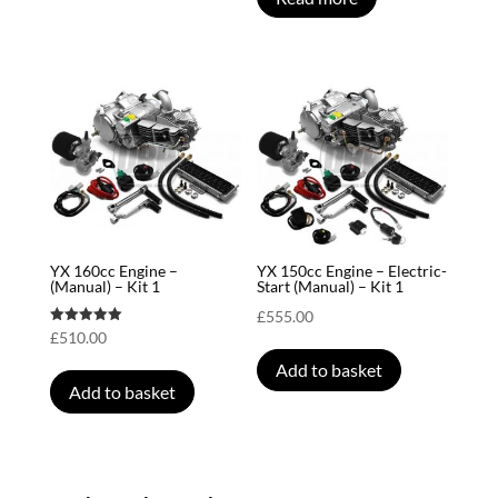
YX 160cc Engine –
YX 150cc Engine – Electric-
(Manual) – Kit 1
Start (Manual) – Kit 1
£
555.00
Rated
£
510.00
5.00
out of 5
Add to basket
Add to basket