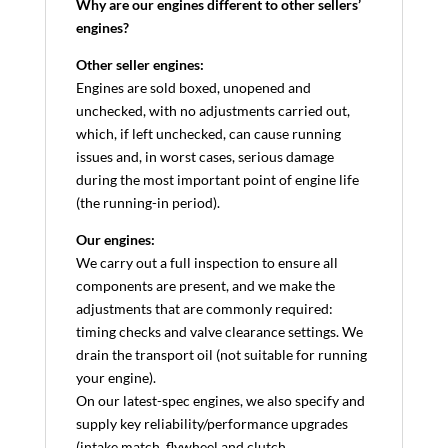
Why are our engines different to other sellers’
engines?
Other seller engines:
Engines are sold boxed, unopened and
unchecked, with no adjustments carried out,
which, if left unchecked, can cause running
issues and, in worst cases, serious damage
during the most important point of engine life
(the running-in period).
Our engines:
We carry out a full inspection to ensure all
components are present, and we make the
adjustments that are commonly required:
timing checks and valve clearance settings. We
drain the transport oil (not suitable for running
your engine).
On our latest-spec engines, we also specify and
supply key reliability/performance upgrades
(intake match, flywheel and clutch