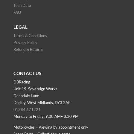
Tech Data
FAQ
LEGAL
Terms & Conditions
Privacy Policy
Refund & Returns
CONTACT US
DBRacing
Unit 19, Sovereign Works
Deepdale Lane
Dudley, West Midlands, DY3 2AF
01384 671221
Monday to Friday: 9:00 AM– 3:30 PM
Motorcycles – Viewing by appointment only
Spare Parts – Collection welcome