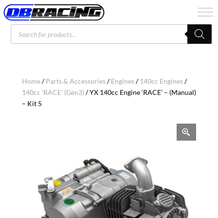
Products
search
Home
/
Parts & Accessories
/
Engines
/
140cc Engines
/
140cc ‘RACE’ (Gen3)
/ YX 140cc Engine ‘RACE’ – (Manual)
– Kit 5