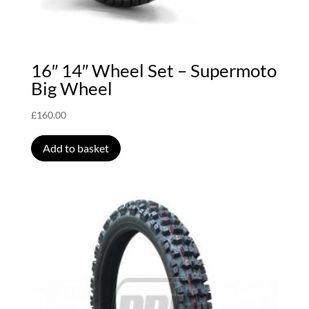
16″ 14″ Wheel Set – Supermoto
Big Wheel
£
160.00
Add to basket