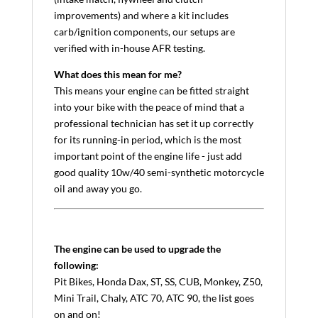
improvements) and where a kit includes
carb/ignition components, our setups are
verified with in-house AFR testing.
What does this mean for me?
This means your engine can be fitted straight
into your bike with the peace of mind that a
professional technician has set it up correctly
for its running-in period, which is the most
important point of the engine life - just add
good quality 10w/40 semi-synthetic motorcycle
oil and away you go.
The engine can be used to upgrade the
following:
Pit Bikes, Honda Dax, ST, SS, CUB, Monkey, Z50,
Mini Trail, Chaly, ATC 70, ATC 90, the list goes
on and on!