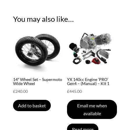
You may also like…
14″ Wheel Set – Supermoto
YX 140cc Engine ‘PRO’
Wide Wheel
Gen4 – (Manual) – Kit 1
£
240.00
£
445.00
Add to basket
Email me when
available
Read more