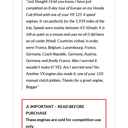
“Just thought I’d let you know, I have just
completed an 8-day tour of Europe on my Honda
Cub fitted with one of your YX 125 4-speed
engines. It ran perfectly for the 1,939 miles of the
trip. Speeds were mainly between 43-50mph. It is
still as quiet as a mouse and uses no oil (I did have
an oil cooler fitted). Countries visited, in order,
were: France, Belgium, Luxembourg, France,
Germany, Czech Republic, Germany, Austria,
Germany and finally France. Was I worried it
wouldn’t make it? YES. Am I worried now? No.
Another YX engine also made it, one of your 150
manual clutch jobbies. Thanks for a great engine,
Bogger”
⚠ IMPORTANT – READ BEFORE
PURCHASE
These engines are sold for
competition use
only
.