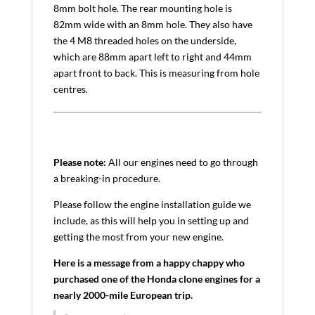
8mm bolt hole. The rear mounting hole is
82mm wide with an 8mm hole. They also have
the 4 M8 threaded holes on the underside,
which are 88mm apart left to right and 44mm
apart front to back. This is measuring from hole
centres.
Please note:
All our engines need to go through
a breaking-in procedure.
Please follow the engine installation guide we
include, as this will help you in setting up and
getting the most from your new engine.
Here is a message from a happy chappy who
purchased one of the Honda clone engines for a
nearly 2000-mile European trip.