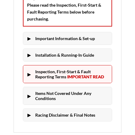
Please read the
Inspection, First-Start &
Fault Reporting Terms
below before
purchasing.
Important Information & Set-up
Installation & Running-In Guide
Inspection, First-Start & Fault
Reporting Terms
IMPORTANT READ
Items Not Covered Under Any
Conditions
Racing Disclaimer & Final Notes