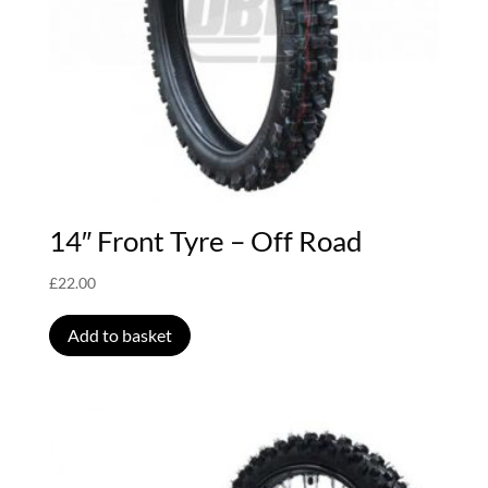
14″ Front Tyre – Off Road
£
22.00
Add to basket