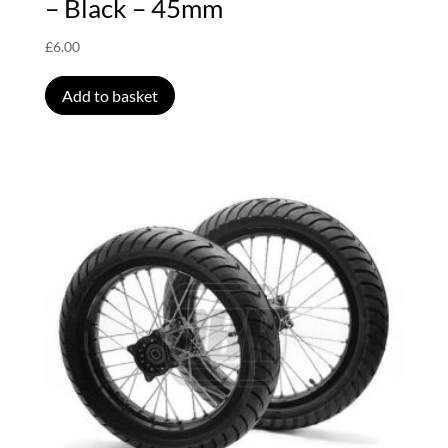
– Black – 45mm
£
6.00
Add to basket