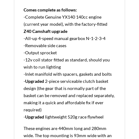
Comes complete as follows:
-Complete Genuine YX140 140cc engine
(current year model), with the factory-fitted
Z40 Camshaft upgrade
-All-up 4-speed manual gearbox N-1-2-3-4
-Removable side cases
-Output sprocket
-12v coil stator fitted as standard, should you
wish to run lighting
-Inlet manifold with spacers, gaskets and bolts
-
Upgraded
2-piece serviceable clutch basket
design (the gear that is normally part of the
basket can be removed and replaced separately,
making it a quick and affordable fix if ever
required)
-
Upgraded
lightweight 520g race flywheel
These engines are 440mm long and 280mm
wide. The top mounting is 93mm wide with an