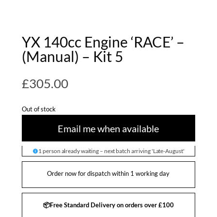
YX 140cc Engine ‘RACE’ –
(Manual) – Kit 5
£
305.00
Out of stock
Email me when available
1 person already waiting – next batch arriving 'Late-August'
Order now for dispatch within 1 working day
📦Free Standard Delivery on orders over £100