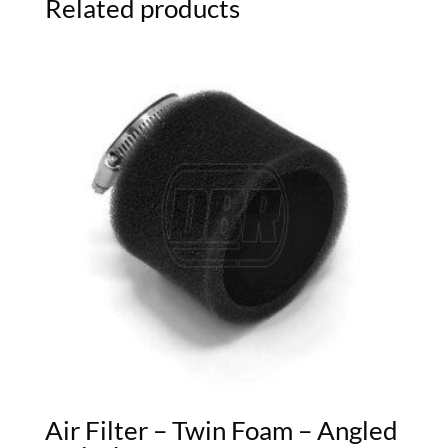
Related products
Air Filter – Twin Foam – Angled