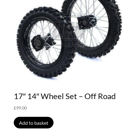
17″ 14″ Wheel Set – Off Road
£
99.00
Add to basket