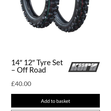
14″ 12″ Tyre Set
– Off Road
£
40.00
Add to basket