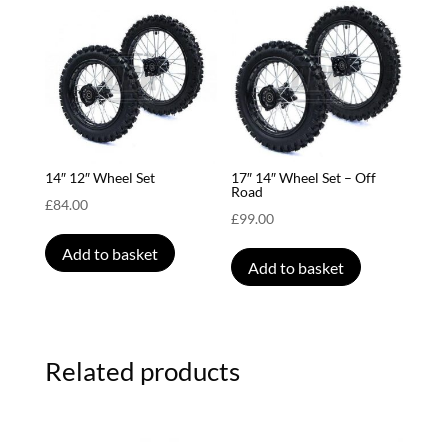
14″ 12″ Wheel Set
17″ 14″ Wheel Set – Off
Road
£
84.00
£
99.00
Add to basket
Add to basket
Related products