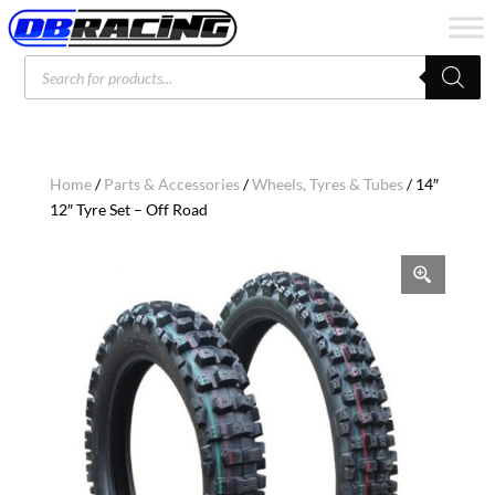
Products
search
Home
/
Parts & Accessories
/
Wheels, Tyres & Tubes
/ 14″
12″ Tyre Set – Off Road