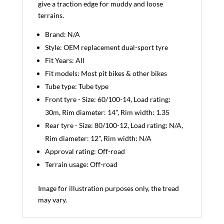
give a traction edge for muddy and loose
terrains.
Brand: N/A
Style: OEM replacement dual-sport tyre
Fit Years: All
Fit models: Most pit bikes & other bikes
Tube type: Tube type
Front tyre - Size: 60/100-14, Load rating:
30m, Rim diameter: 14", Rim width: 1.35
Rear tyre - Size: 80/100-12, Load rating: N/A,
Rim diameter: 12", Rim width: N/A
Approval rating: Off-road
Terrain usage: Off-road
Image for illustration purposes only, the tread
may vary.