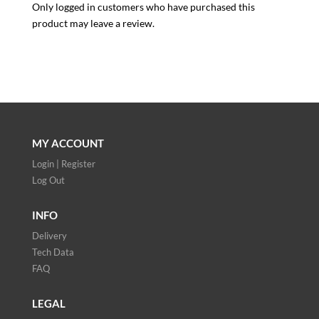
Only logged in customers who have purchased this
product may leave a review.
MY ACCOUNT
Login | Register
Log Out
INFO
Delivery
Tech Data
FAQ
LEGAL