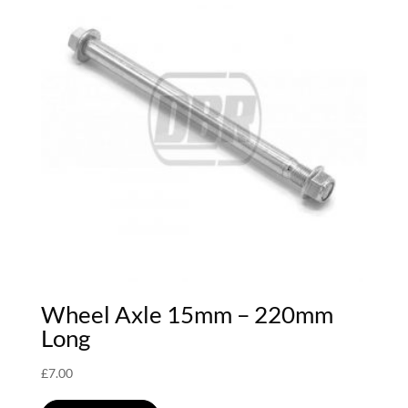
Wheel Axle 15mm – 220mm
Long
£
7.00