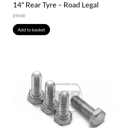
14″ Rear Tyre – Road Legal
£
59.00
Add to basket