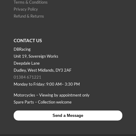
Terms & Conditions
Privacy Policy
Refund & Returns
CONTACT US
DBRacing
Unit 19, Sovereign Works
Deepdale Lane
Dudley, West Midlands, DY3 2AF
01384 671221
Monday to Friday: 9:00 AM– 3:30 PM
Motorcycles – Viewing by appointment only
Spare Parts – Collection welcome
Send a Message