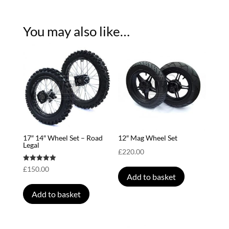
You may also like…
17″ 14″ Wheel Set – Road
12″ Mag Wheel Set
Legal
£
220.00
Rated
£
150.00
5.00
Add to basket
out of 5
Add to basket