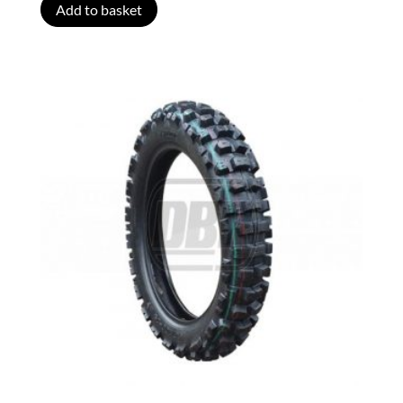
Add to basket