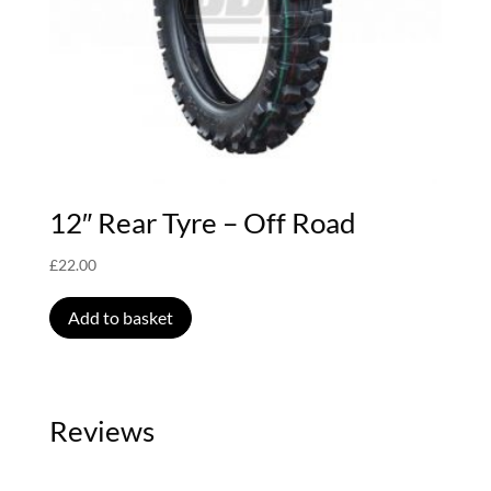
12″ Rear Tyre – Off Road
£
22.00
Add to basket
Reviews