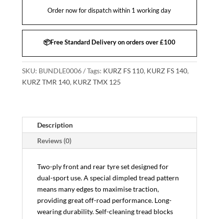
Order now for dispatch within 1 working day
📦Free Standard Delivery on orders over £100
SKU:
BUNDLE0006
Tags:
KURZ FS 110
,
KURZ FS 140
,
KURZ TMR 140
,
KURZ TMX 125
Description
Reviews (0)
Two-ply front and rear tyre set designed for
dual-sport use. A special dimpled tread pattern
means many edges to maximise traction,
providing great off-road performance. Long-
wearing durability. Self-cleaning tread blocks