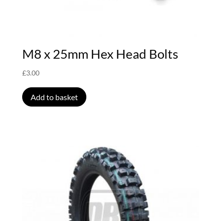
M8 x 25mm Hex Head Bolts
£
3.00
Add to basket