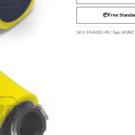
📦Free Standar
SKU:
ENA002-48
Tags:
KURZ 