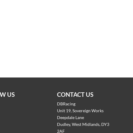
W US
CONTACT US
DBRacing
Unit 19, Sovereign Works
Deepdale Lane
Dudley, West Midlands, DY3
2AF