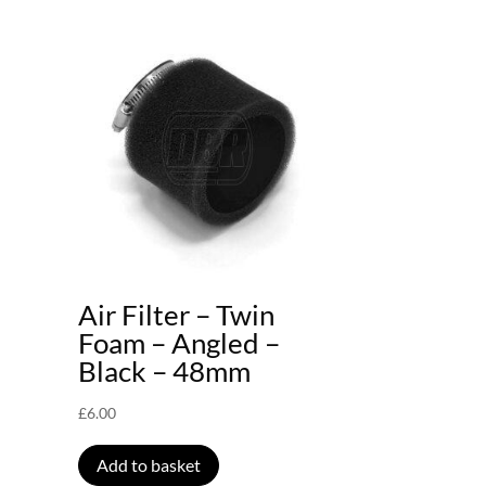
Air Filter – Twin
Foam – Angled –
Black – 48mm
£
6.00
Add to basket