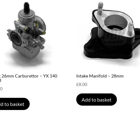
t 26mm Carburettor – YX 140
Intake Manifold – 28mm
d
£
8.00
00
Add to basket
d to basket