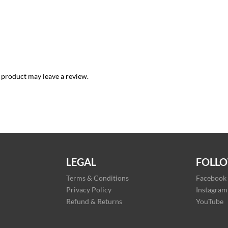
 product may leave a review.
LEGAL
FOLLO
Terms & Conditions
Facebook
Privacy Policy
Instagram
Refund & Returns
YouTube