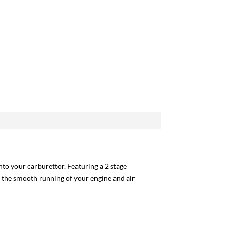
to your carburettor. Featuring a 2 stage
of the smooth running of your engine and air