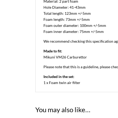
Material: 2 part foam
Hole Diameter: 41-43mm
Total length: 123mm +/-5mm
Foam length: 73mm +/-5mm
Foam outer diameter: 100mm +/-5mm
Foam inner diameter: 75mm +/-5mm
We recommend checking this specification aga
Made to fit:
Mikuni VM26 Carburettor
Please note that this is a guideline, please che
Included in the set:
1 x Foam twin air filter
You may also like…