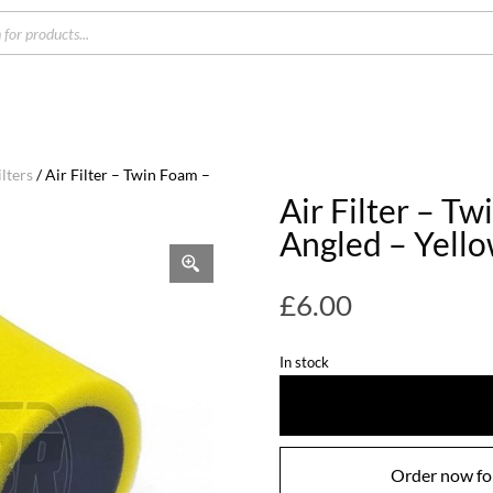
s
lters
/ Air Filter – Twin Foam –
Air Filter – T
Angled – Yell
£
6.00
In stock
Order now for