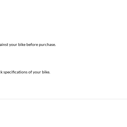
inst your bike before purchase.
ck specifications of your bike.