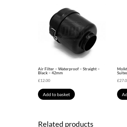
Air Filter – Waterproof – Straight –
Molk
Black – 42mm
Suite
£
12.00
£
27.
Add to basket
Ad
Related products