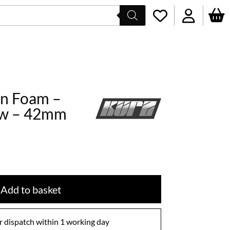
win Foam –
ow – 42mm
Add to basket
 dispatch within 1 working day