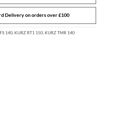
d Delivery on orders over £100
FS 140
,
KURZ RT1 150
,
KURZ TMR 140