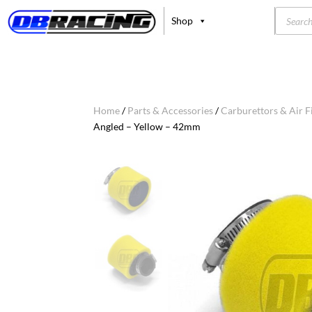
Product
Shop
search
Home
/
Parts & Accessories
/
Carburettors & Air Fi
Angled – Yellow – 42mm