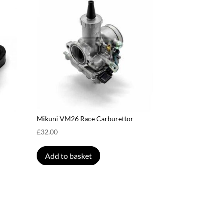
Mikuni VM26 Race Carburettor
£
32.00
Add to basket