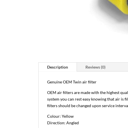
Description
Reviews (0)
Genuine OEM Twin air filter
OEM air filters are made with the highest qua
system you can rest easy knowing that air is f
filters should be changed upon service interva
Colour: Yellow
Direction: Angled