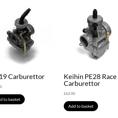
19 Carburettor
Keihin PE28 Race
Carburettor
00
£
62.00
d to basket
Add to basket