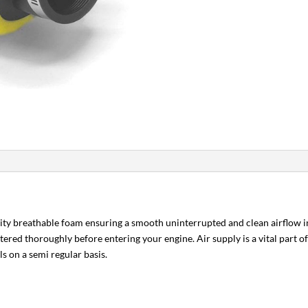
lity breathable foam ensuring a smooth uninterrupted and clean airflow in
iltered thoroughly before entering your engine. Air supply is a vital part 
ls on a semi regular basis.