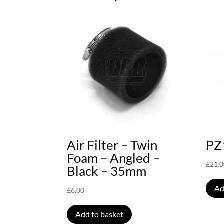
Air Filter – Twin
PZ
Foam – Angled –
£
21.
Black – 35mm
Ad
£
6.00
Add to basket