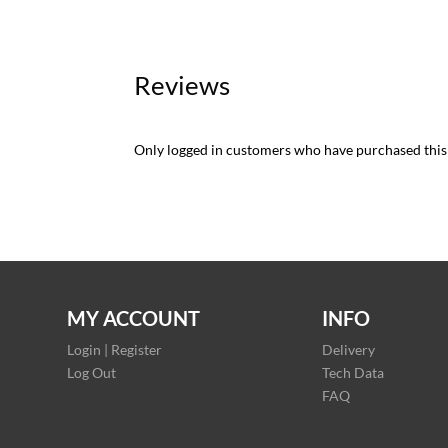
Reviews
Only logged in customers who have purchased this
MY ACCOUNT
INFO
Login | Register
Delivery
Log Out
Tech Data
FAQ