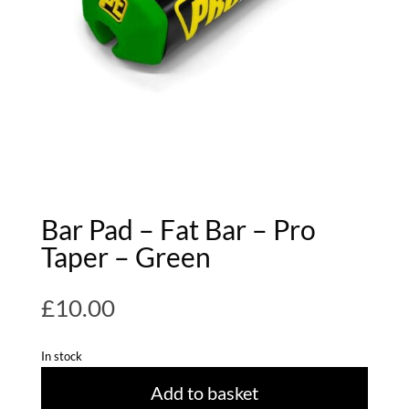
Bar Pad – Fat Bar – Pro
Taper – Green
£
10.00
In stock
Add to basket