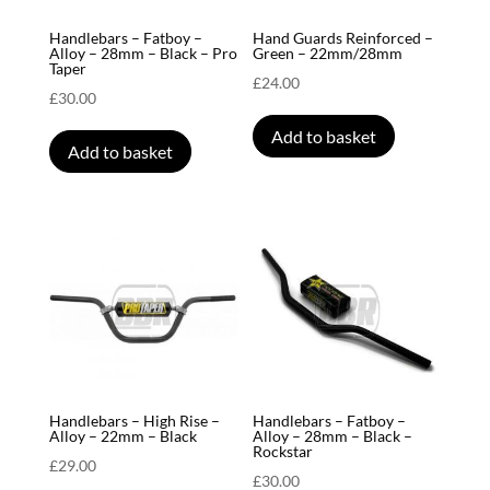
Handlebars – Fatboy –
Hand Guards Reinforced –
Alloy – 28mm – Black – Pro
Green – 22mm/28mm
Taper
£
24.00
£
30.00
Add to basket
Add to basket
Handlebars – High Rise –
Handlebars – Fatboy –
Alloy – 22mm – Black
Alloy – 28mm – Black –
Rockstar
£
29.00
£
30.00