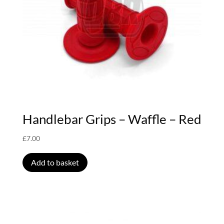
Handlebar Grips – Waffle – Red
£
7.00
Add to basket