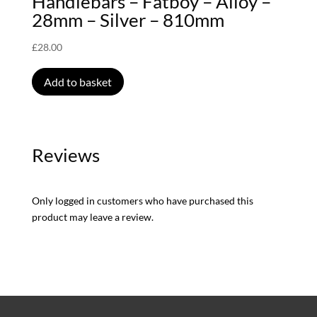
Handlebars – Fatboy – Alloy –
28mm – Silver – 810mm
£
28.00
Add to basket
Reviews
Only logged in customers who have purchased this
product may leave a review.