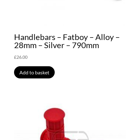
Handlebars – Fatboy – Alloy –
28mm – Silver – 790mm
£
26.00
Add to basket