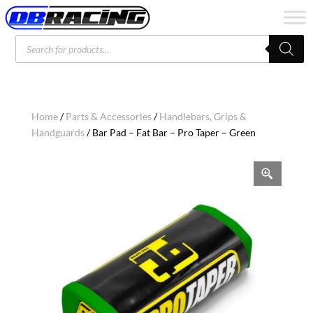
Products
search
Home
/
Parts & Accessories
/
Handlebars, Grips &
Handguards
/ Bar Pad – Fat Bar – Pro Taper – Green