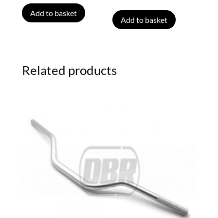
Add to basket
Add to basket
Related products