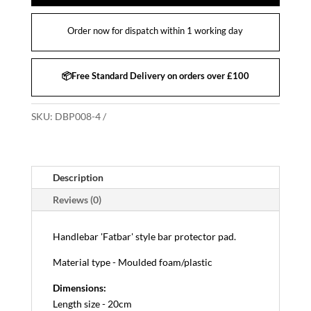
Order now for dispatch within 1 working day
📦Free Standard Delivery on orders over £100
SKU:
DBP008-4
Description
Reviews (0)
Handlebar 'Fatbar' style bar protector pad.
Material type - Moulded foam/plastic
Dimensions:
Length size - 20cm