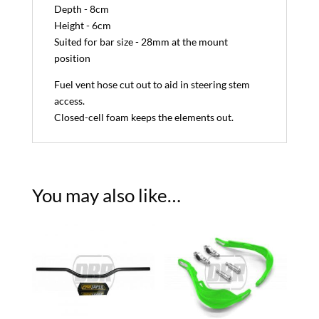
Depth - 8cm
Height - 6cm
Suited for bar size - 28mm at the mount
position
Fuel vent hose cut out to aid in steering stem
access.
Closed-cell foam keeps the elements out.
You may also like…