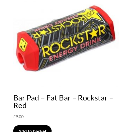
Bar Pad – Fat Bar – Rockstar –
Red
£
9.00
Add to basket