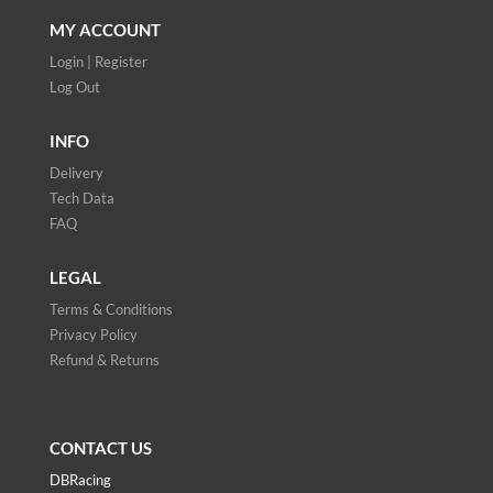
MY ACCOUNT
Login | Register
Log Out
INFO
Delivery
Tech Data
FAQ
LEGAL
Terms & Conditions
Privacy Policy
Refund & Returns
CONTACT US
DBRacing