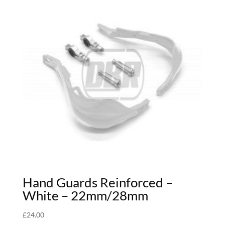
Hand Guards Reinforced –
White – 22mm/28mm
£
24.00