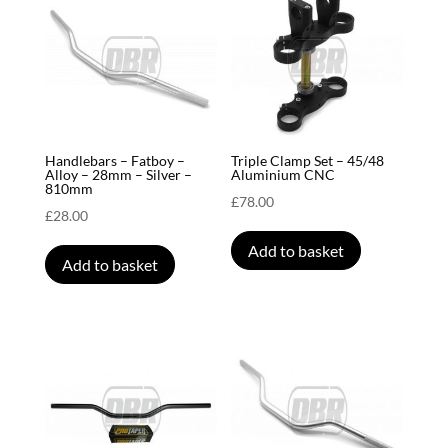
Handlebars – Fatboy –
Triple Clamp Set – 45/48
Alloy – 28mm – Silver –
Aluminium CNC
810mm
£
78.00
£
28.00
Add to basket
Add to basket