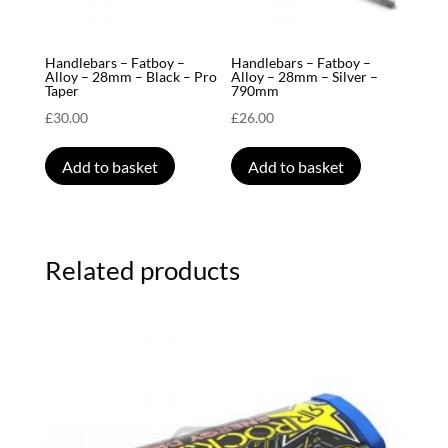
Handlebars – Fatboy –
Handlebars – Fatboy –
Alloy – 28mm – Black – Pro
Alloy – 28mm – Silver –
Taper
790mm
£
30.00
£
26.00
Add to basket
Add to basket
Related products