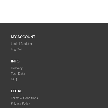
MY ACCOUNT
Login | Register
Log Out
INFO
Delivery
Tech Data
FAQ
LEGAL
Terms & Conditions
Privacy Policy