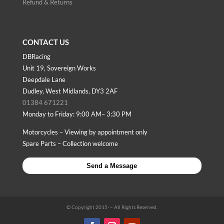
Refund & Returns
CONTACT US
DBRacing
Unit 19, Sovereign Works
Deepdale Lane
Dudley, West Midlands, DY3 2AF
01384 671221
Monday to Friday: 9:00 AM– 3:30 PM
Motorcycles – Viewing by appointment only
Spare Parts – Collection welcome
Send a Message
© Copyright 2015-
– All Rights Reserved.