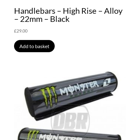
Handlebars – High Rise – Alloy
– 22mm – Black
£
29.00
Add to basket