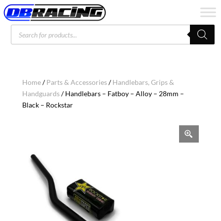
Products
search
Home
/
Parts & Accessories
/
Handlebars, Grips &
Handguards
/ Handlebars – Fatboy – Alloy – 28mm –
Black – Rockstar