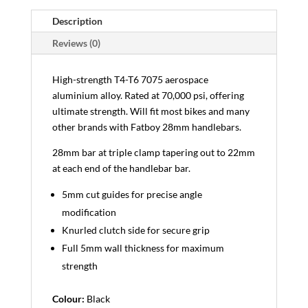
Description
Reviews (0)
High-strength T4-T6 7075 aerospace
aluminium alloy. Rated at 70,000 psi, offering
ultimate strength. Will fit most bikes and many
other brands with Fatboy 28mm handlebars.
28mm bar at triple clamp tapering out to 22mm
at each end of the handlebar bar.
5mm cut guides for precise angle
modification
Knurled clutch side for secure grip
Full 5mm wall thickness for maximum
strength
Colour:
Black