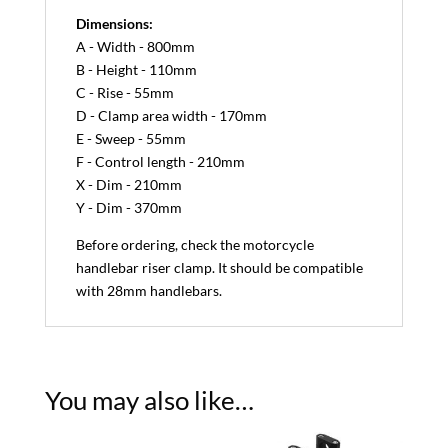
Dimensions:
A - Width - 800mm
B - Height - 110mm
C - Rise - 55mm
D - Clamp area width - 170mm
E - Sweep - 55mm
F - Control length - 210mm
X - Dim - 210mm
Y - Dim - 370mm
Before ordering, check the motorcycle
handlebar riser clamp. It should be compatible
with 28mm handlebars.
You may also like…