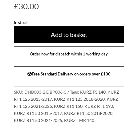
£
30.00
In stock
Add to basket
Order now for dispatch within 1 working day
📦Free Standard Delivery on orders over £100
SKU:
DHB003-2 DBP006-5
Tags:
KURZ FS 140
,
KURZ
RT1 125 2015-2017
,
KURZ RT1 125 2018-2020
,
KURZ
RT1 125 2021-2025
,
KURZ RT1 150
,
KURZ RT1 190
,
KURZ RT1 50 2015-2017
,
KURZ RT1 50 2018-2020
,
KURZ RT1 50 2021-2025
,
KURZ TMR 140