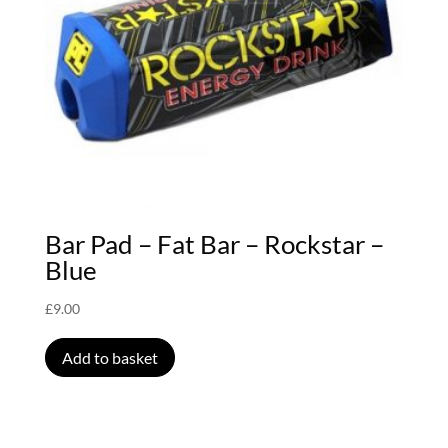
Bar Pad – Fat Bar – Rockstar –
Blue
£
9.00
Add to basket