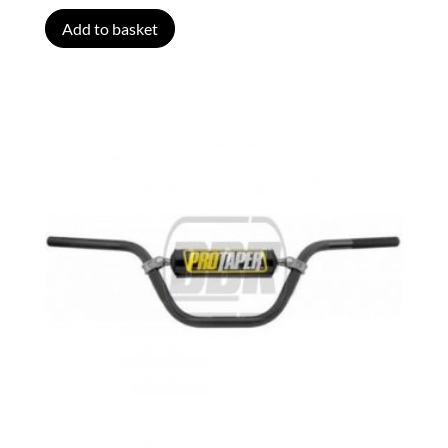
Add to basket