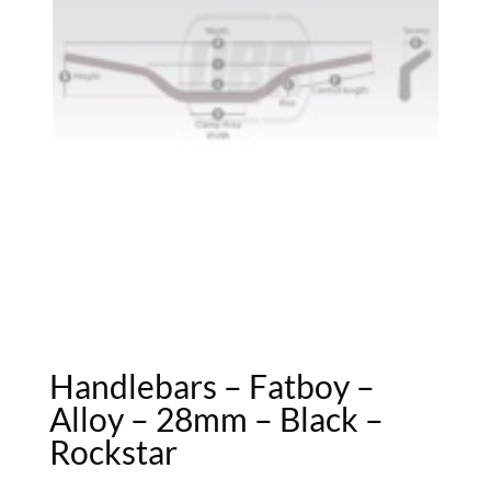
Handlebars – Fatboy –
Alloy – 28mm – Black –
Rockstar