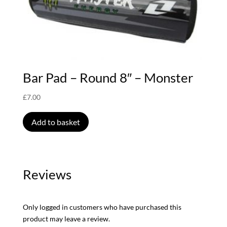
Bar Pad – Round 8″ – Monster
£
7.00
Add to basket
Reviews
Only logged in customers who have purchased this
product may leave a review.