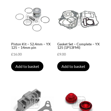
Piston Kit – 52.4mm – YX
Gasket Set – Complete – YX
125 – 14mm pin
125 (1P53FMI)
£
16.00
£
9.00
Add to basket
Add to basket