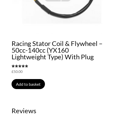
Racing Stator Coil & Flywheel –
50cc-140cc (YX160
Lightweight Type) With Plug
Rated
£
50.00
5.00
out of 5
Add to basket
Reviews