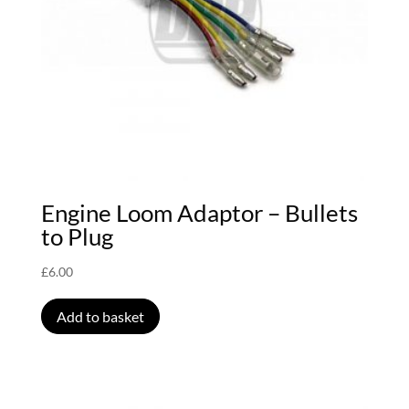
Engine Loom Adaptor – Bullets
to Plug
£
6.00
Add to basket