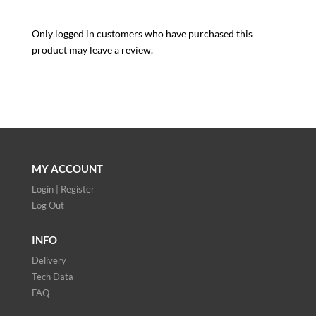
Only logged in customers who have purchased this
product may leave a review.
MY ACCOUNT
Login | Register
Log Out
INFO
Delivery
Tech Data
FAQ