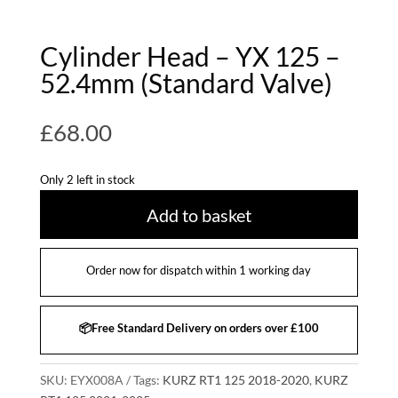
Cylinder Head – YX 125 –
52.4mm (Standard Valve)
£
68.00
Only 2 left in stock
Add to basket
Order now for dispatch within 1 working day
📦Free Standard Delivery on orders over £100
SKU:
EYX008A
Tags:
KURZ RT1 125 2018-2020
,
KURZ