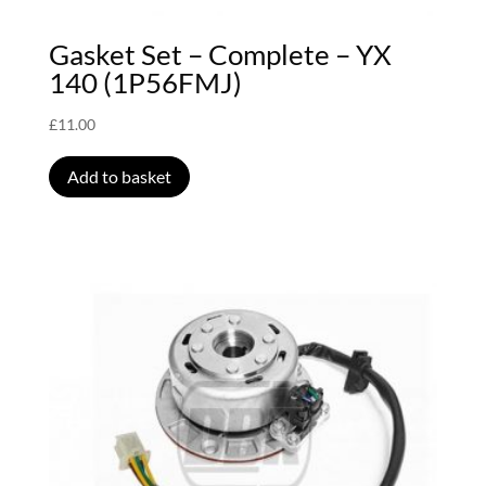
Gasket Set – Complete – YX
140 (1P56FMJ)
£
11.00
Add to basket