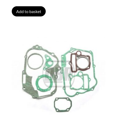
Add to basket