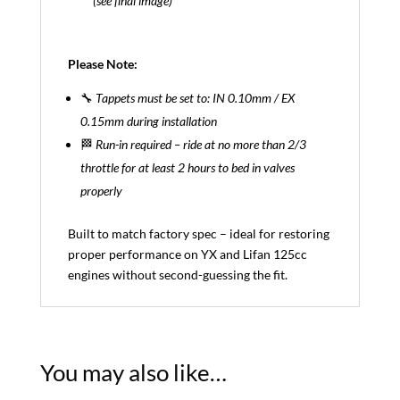
(see final image)
Please Note:
🔧
Tappets must be set to: IN 0.10mm / EX
0.15mm during installation
🏁
Run-in required – ride at no more than 2/3
throttle for at least 2 hours to bed in valves
properly
Built to match factory spec – ideal for restoring
proper performance on YX and Lifan 125cc
engines without second-guessing the fit.
You may also like…