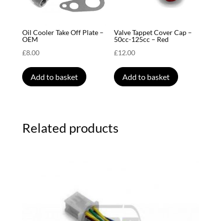
Oil Cooler Take Off Plate –
Valve Tappet Cover Cap –
OEM
50cc-125cc – Red
£
8.00
£
12.00
Add to basket
Add to basket
Related products