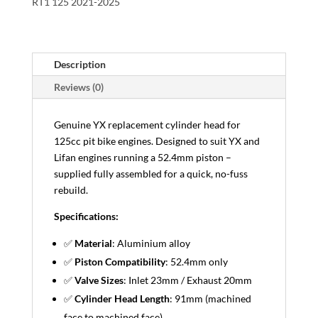
RT1 125 2021-2025
Description
Reviews (0)
Genuine YX replacement cylinder head for
125cc pit bike engines. Designed to suit YX and
Lifan engines running a 52.4mm piston –
supplied fully assembled for a quick, no-fuss
rebuild.
Specifications:
✅
Material
: Aluminium alloy
✅
Piston Compatibility
: 52.4mm only
✅
Valve Sizes
: Inlet 23mm / Exhaust 20mm
✅
Cylinder Head Length
: 91mm (machined
face to machined face)