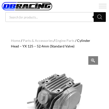
Products
search
Home
/
Parts & Accessories
/
Engine Parts
/ Cylinder
Head – YX 125 – 52.4mm (Standard Valve)