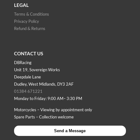
LEGAL
Terms & Conditions
Privacy Policy
Refund & Returns
CONTACT US
DBRacing
Unit 19, Sovereign Works
Deepdale Lane
Dudley, West Midlands, DY3 2AF
01384 671221
Monday to Friday: 9:00 AM– 3:30 PM
Motorcycles – Viewing by appointment only
Spare Parts – Collection welcome
Send a Message