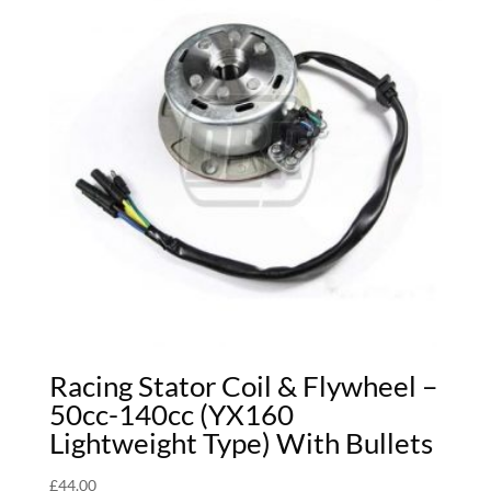
Racing Stator Coil & Flywheel –
50cc-140cc (YX160
Lightweight Type) With Bullets
£
44.00