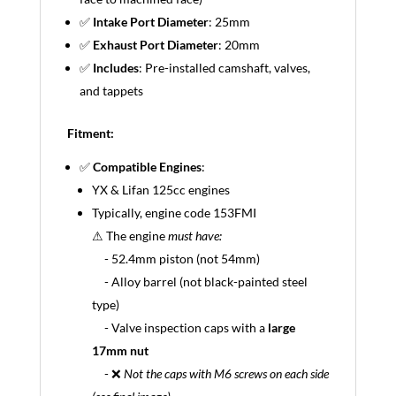
✅
Intake Port Diameter
: 25mm
✅
Exhaust Port Diameter
: 20mm
✅
Includes
: Pre-installed camshaft, valves,
and tappets
Fitment:
✅
Compatible Engines
:
YX & Lifan 125cc engines
Typically, engine code 153FMI
⚠ The engine
must have:
- 52.4mm piston (not 54mm)
- Alloy barrel (not black-painted steel
type)
- Valve inspection caps with a
large
17mm nut
- ❌
Not the caps with M6 screws on each side