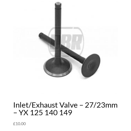
Inlet/Exhaust Valve – 27/23mm
– YX 125 140 149
£
10.00