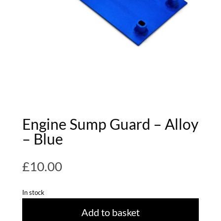
Engine Sump Guard – Alloy
– Blue
£
10.00
In stock
Add to basket