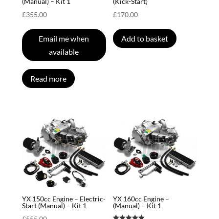
(Manual) – Kit 1
(Kick-Start)
£
355.00
£
170.00
Email me when
Add to basket
available
Read more
YX 150cc Engine – Electric-
YX 160cc Engine –
Start (Manual) – Kit 1
(Manual) – Kit 1
£
555.00