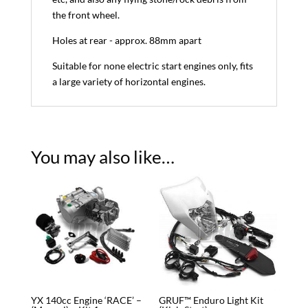
the front wheel.
Holes at rear - approx. 88mm apart
Suitable for none electric start engines only, fits
a large variety of horizontal engines.
You may also like…
YX 140cc Engine ‘RACE’ –
GRUF™ Enduro Light Kit