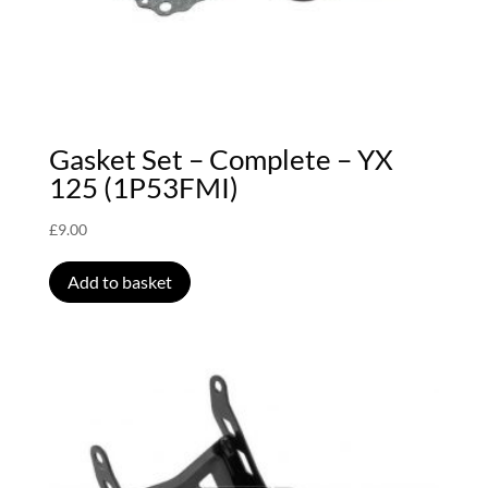
Gasket Set – Complete – YX
125 (1P53FMI)
£
9.00
Add to basket