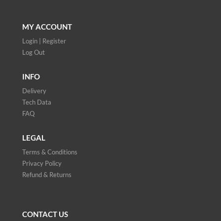
MY ACCOUNT
Login | Register
Log Out
INFO
Delivery
Tech Data
FAQ
LEGAL
Terms & Conditions
Privacy Policy
Refund & Returns
CONTACT US