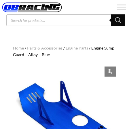
Products
search
Home
/
Parts & Accessories
/
Engine Parts
/ Engine Sump
Guard – Alloy – Blue