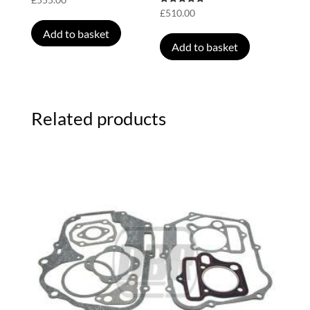
Rated
£
510.00
5.00
out of 5
Add to basket
Add to basket
Related products