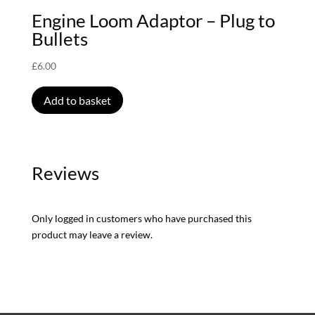
Engine Loom Adaptor – Plug to
Bullets
£
6.00
Add to basket
Reviews
Only logged in customers who have purchased this
product may leave a review.