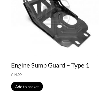
Engine Sump Guard – Type 1
£
14.00
Add to basket