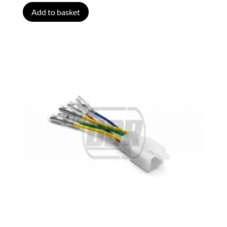
Add to basket