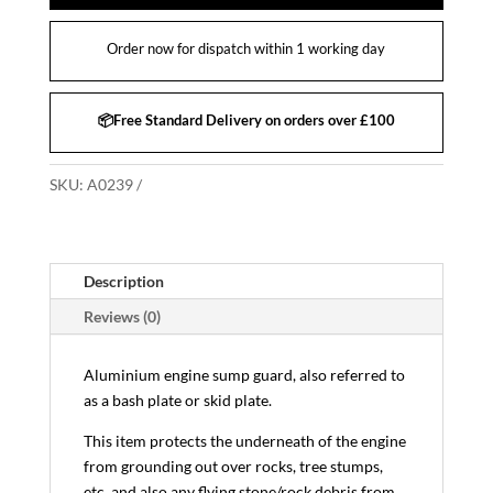
Order now for dispatch within 1 working day
📦Free Standard Delivery on orders over £100
SKU:
A0239
Description
Reviews (0)
Aluminium engine sump guard, also referred to
as a bash plate or skid plate.
This item protects the underneath of the engine
from grounding out over rocks, tree stumps,
etc, and also any flying stone/rock debris from