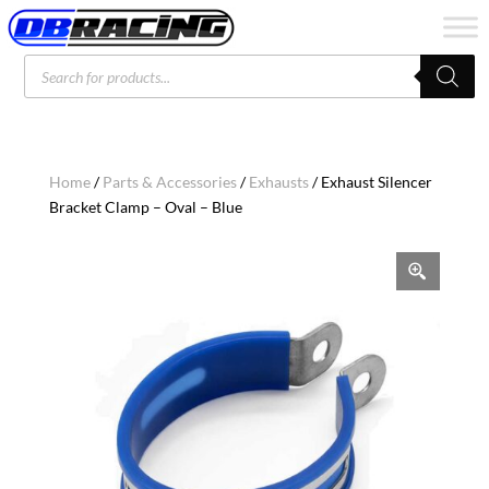
Products
search
Home
/
Parts & Accessories
/
Exhausts
/ Exhaust Silencer
Bracket Clamp – Oval – Blue