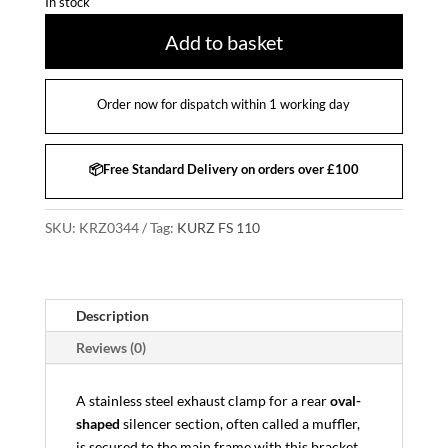
In stock
Add to basket
Order now for dispatch within 1 working day
📦Free Standard Delivery on orders over £100
SKU:
KRZ0344
Tag:
KURZ FS 110
Description
Reviews (0)
A stainless steel exhaust clamp for a rear
oval-
shaped
silencer section, often called a muffler,
is secured to the main frame with this bracket.