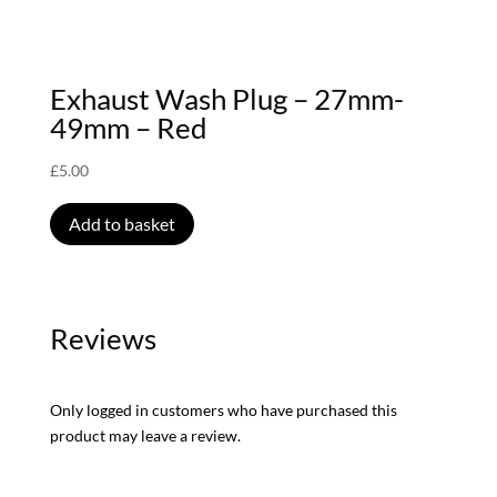
Exhaust Wash Plug – 27mm-
49mm – Red
£
5.00
Add to basket
Reviews
Only logged in customers who have purchased this
product may leave a review.