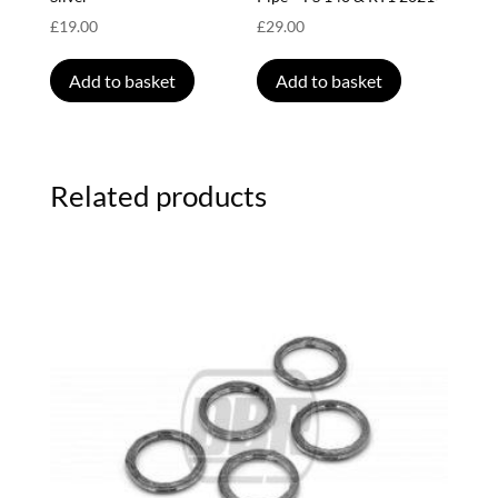
£
19.00
£
29.00
Add to basket
Add to basket
Related products