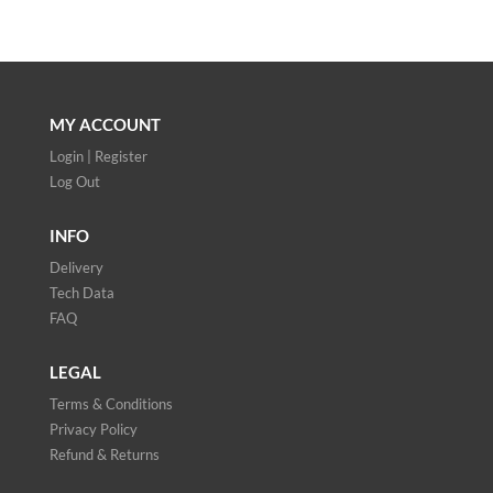
MY ACCOUNT
Login | Register
Log Out
INFO
Delivery
Tech Data
FAQ
LEGAL
Terms & Conditions
Privacy Policy
Refund & Returns