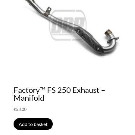
Factory™ FS 250 Exhaust –
Manifold
£
58.00
Add to basket