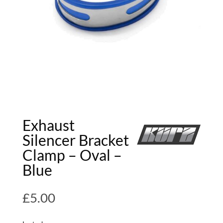
Exhaust
Silencer Bracket
Clamp – Oval –
Blue
£
5.00