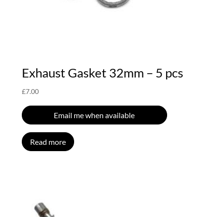
Exhaust Gasket 32mm – 5 pcs
£
7.00
Email me when available
Read more