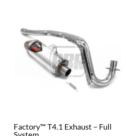
Factory™ T4.1 Exhaust – Full
System