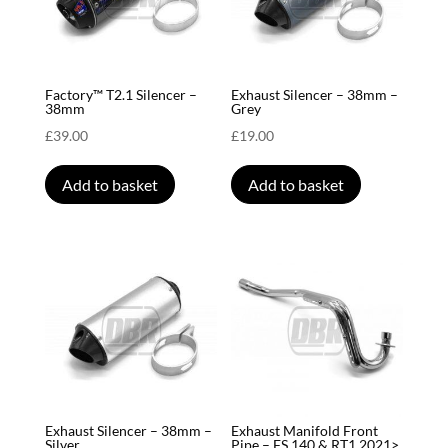
Factory™ T2.1 Silencer –
Exhaust Silencer – 38mm –
38mm
Grey
£
39.00
£
19.00
Add to basket
Add to basket
Exhaust Silencer – 38mm –
Exhaust Manifold Front
Silver
Pipe – FS 140 & RT1 2021>