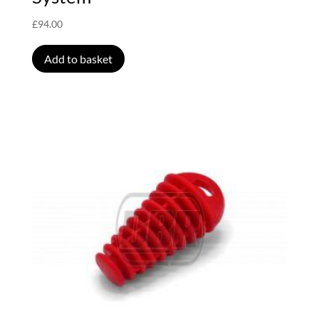
£
94.00
Add to basket