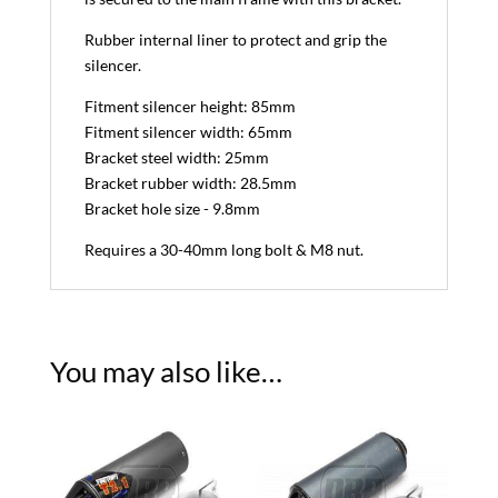
Rubber internal liner to protect and grip the
silencer.
Fitment silencer height: 85mm
Fitment silencer width: 65mm
Bracket steel width: 25mm
Bracket rubber width: 28.5mm
Bracket hole size - 9.8mm
Requires a 30-40mm long bolt & M8 nut.
You may also like…