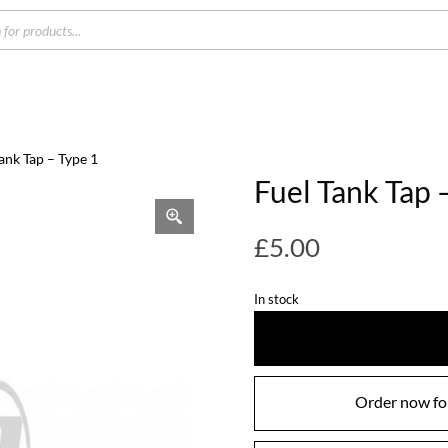
s
Tank Tap – Type 1
Fuel Tank Tap 
£
5.00
In stock
Order now for