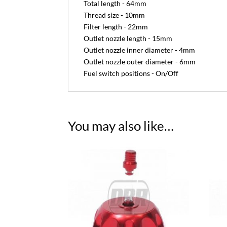
Total length - 64mm
Thread size - 10mm
Filter length - 22mm
Outlet nozzle length - 15mm
Outlet nozzle inner diameter - 4mm
Outlet nozzle outer diameter - 6mm
Fuel switch positions - On/Off
You may also like…