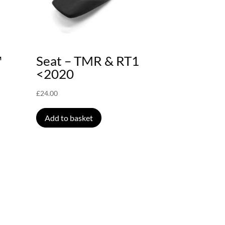
™
Seat – TMR & RT1
<2020
£
24.00
Add to basket