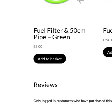
Fuel Filter & 50cm
Fue
Pipe – Green
£
24.
£
5.00
Ad
Add to basket
Reviews
Only logged in customers who have purchased this