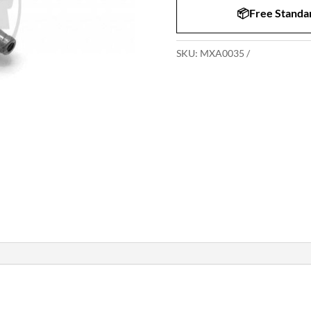
📦Free Standar
SKU:
MXA0035