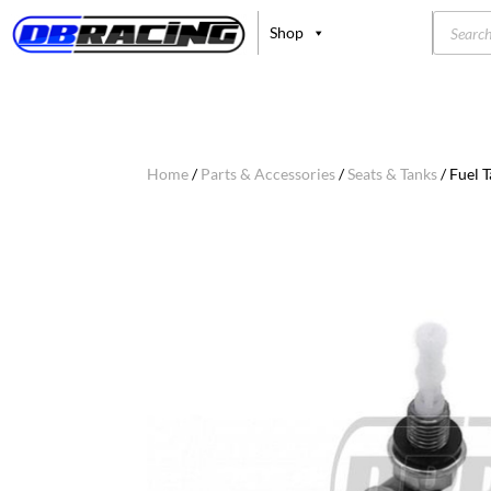
Product
Shop
search
Home
/
Parts & Accessories
/
Seats & Tanks
/ Fuel 