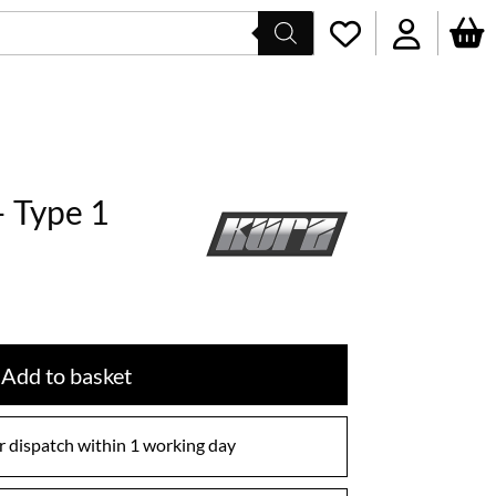
– Type 1
Add to basket
 dispatch within 1 working day