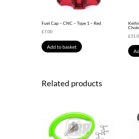
Fuel Cap – CNC – Type 1 – Red
Keihi
Chok
£
7.00
£
31.
Add to basket
Ad
Related products