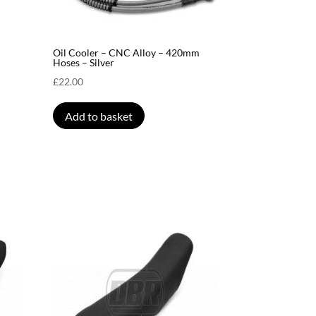
Oil Cooler – CNC Alloy – 420mm
Hoses – Silver
£
22.00
Add to basket