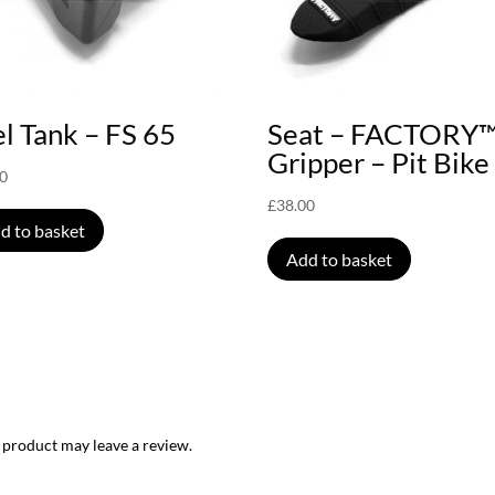
l Tank – FS 65
Seat – FACTORY
Gripper – Pit Bike
00
£
38.00
d to basket
Add to basket
 product may leave a review.