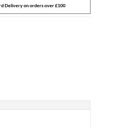
d Delivery on orders over £100