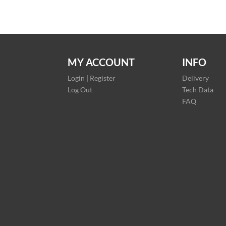
MY ACCOUNT
INFO
Login | Register
Delivery
Log Out
Tech Data
FAQ