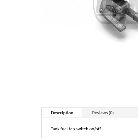
Description
Reviews (0)
Tank fuel tap switch on/off.