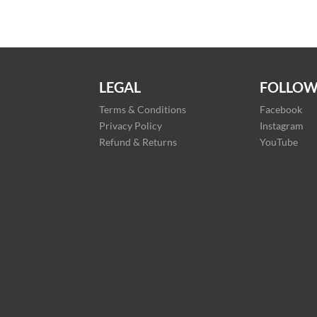
LEGAL
FOLLOW
Terms & Conditions
Facebook
Privacy Policy
Instagram
Refund & Returns
YouTube