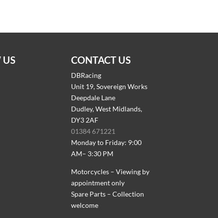
 US
CONTACT US
DBRacing
Unit 19, Sovereign Works
Deepdale Lane
Dudley, West Midlands,
DY3 2AF
01384 671221
Monday to Friday: 9:00
AM– 3:30 PM
Motorcycles – Viewing by
appointment only
Spare Parts – Collection
welcome