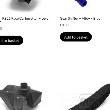
n PZ26 Race Carburettor – Lever
Gear Shifter – Alloy – Blue
e
£
8.00
00
Add to basket
d to basket