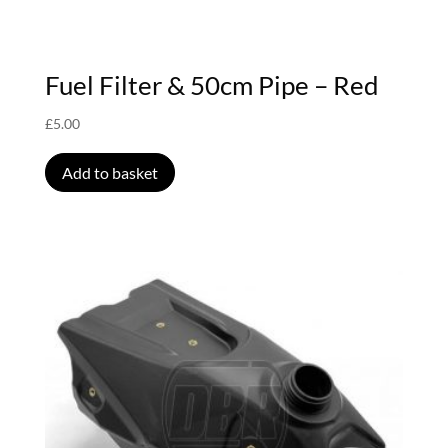
Fuel Filter & 50cm Pipe – Red
£
5.00
Add to basket