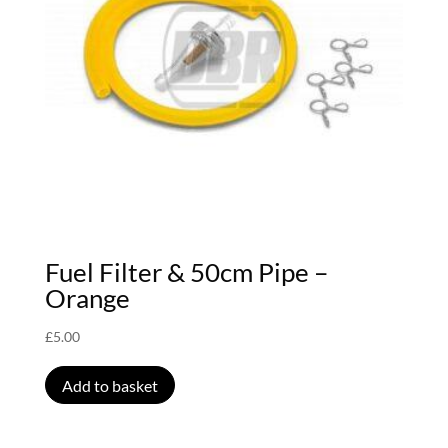
Fuel Filter & 50cm Pipe –
Orange
£
5.00
Add to basket