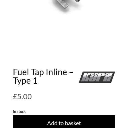
Fuel Tap Inline –
Type 1
£
5.00
In stock
Add to basket