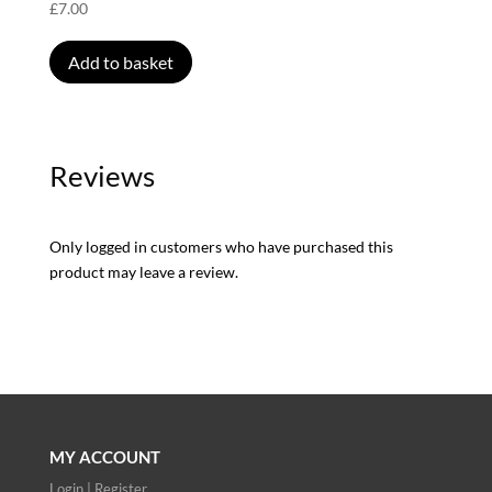
£
7.00
Add to basket
Reviews
Only logged in customers who have purchased this
product may leave a review.
MY ACCOUNT
Login | Register