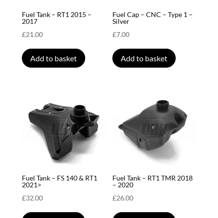
Fuel Tank – RT1 2015 –
Fuel Cap – CNC – Type 1 –
2017
Silver
£
21.00
£
7.00
Add to basket
Add to basket
Fuel Tank – FS 140 & RT1
Fuel Tank – RT1 TMR 2018
2021>
– 2020
£
32.00
£
26.00