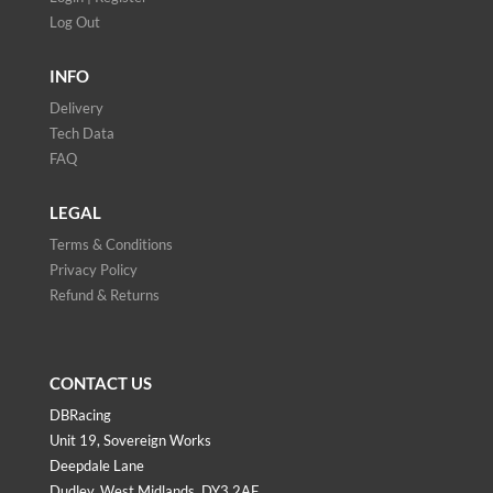
Log Out
INFO
Delivery
Tech Data
FAQ
LEGAL
Terms & Conditions
Privacy Policy
Refund & Returns
CONTACT US
DBRacing
Unit 19, Sovereign Works
Deepdale Lane
Dudley, West Midlands, DY3 2AF