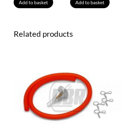
Add to basket
Add to basket
Related products