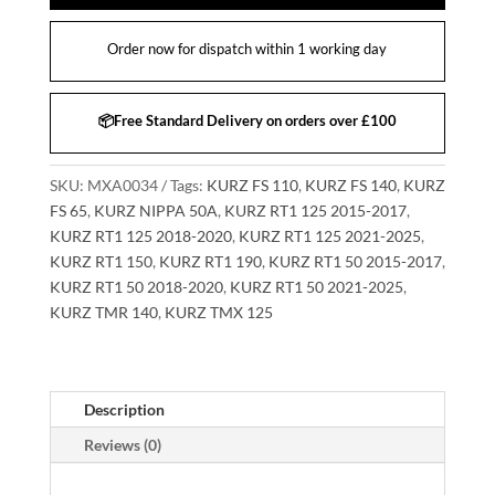
Order now for dispatch within 1 working day
📦Free Standard Delivery on orders over £100
SKU:
MXA0034
Tags:
KURZ FS 110
,
KURZ FS 140
,
KURZ
FS 65
,
KURZ NIPPA 50A
,
KURZ RT1 125 2015-2017
,
KURZ RT1 125 2018-2020
,
KURZ RT1 125 2021-2025
,
KURZ RT1 150
,
KURZ RT1 190
,
KURZ RT1 50 2015-2017
,
KURZ RT1 50 2018-2020
,
KURZ RT1 50 2021-2025
,
KURZ TMR 140
,
KURZ TMX 125
Description
Reviews (0)