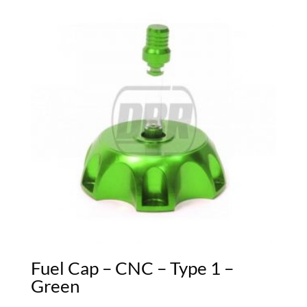
Fuel Cap – CNC – Type 1 –
Green