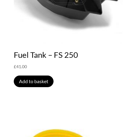
Fuel Tank – FS 250
£
41.00
Add to basket