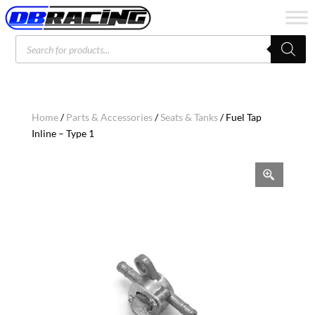
Products
search
Home
/
Parts & Accessories
/
Seats & Tanks
/ Fuel Tap
Inline – Type 1