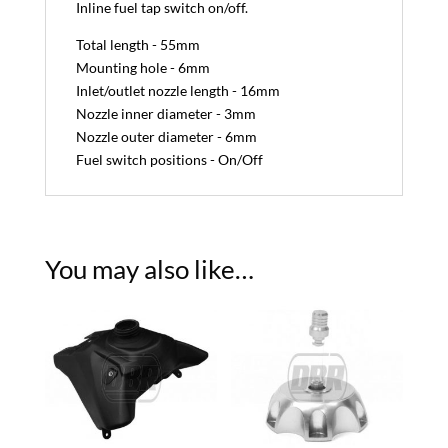
Inline fuel tap switch on/off.
Total length - 55mm
Mounting hole - 6mm
Inlet/outlet nozzle length - 16mm
Nozzle inner diameter - 3mm
Nozzle outer diameter - 6mm
Fuel switch positions - On/Off
You may also like…