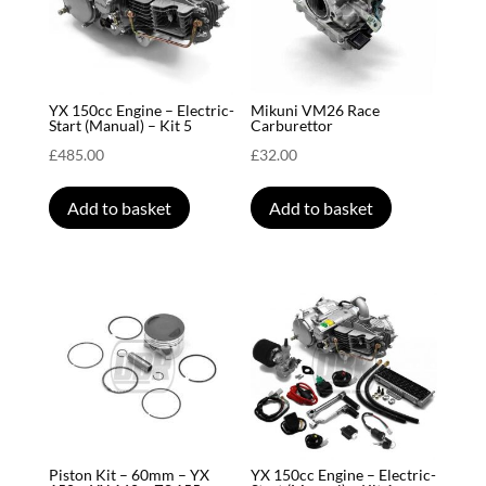
YX 150cc Engine – Electric-
Mikuni VM26 Race
Start (Manual) – Kit 5
Carburettor
£
485.00
£
32.00
Add to basket
Add to basket
Piston Kit – 60mm – YX
YX 150cc Engine – Electric-