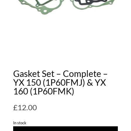
Gasket Set – Complete –
YX 150 (1P60FMJ) & YX
160 (1P60FMK)
£
12.00
In stock