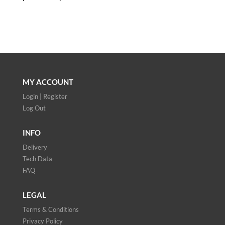
MY ACCOUNT
Login | Register
Log Out
INFO
Delivery
Tech Data
FAQ
LEGAL
Terms & Conditions
Privacy Policy