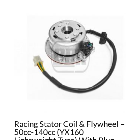
Racing Stator Coil & Flywheel –
50cc-140cc (YX160
Lightweight Type) With Plug