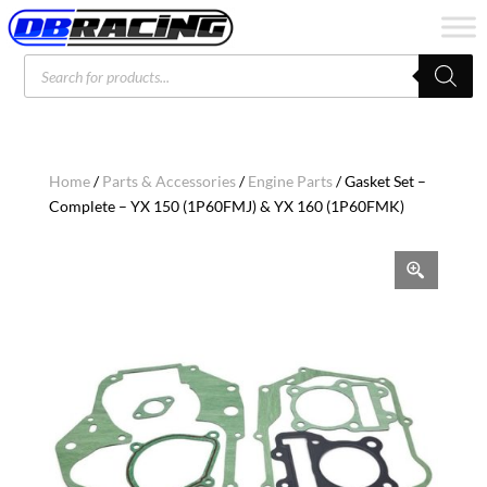
Products
search
Home
/
Parts & Accessories
/
Engine Parts
/ Gasket Set –
Complete – YX 150 (1P60FMJ) & YX 160 (1P60FMK)