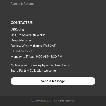
Refund & Returns
CONTACT US
DBRacing
Unit 19, Sovereign Works
Deepdale Lane
Dudley, West Midlands, DY3 2AF
01384 671221
Monday to Friday: 9:00 AM– 3:30 PM
Motorcycles – Viewing by appointment only
Spare Parts – Collection welcome
Send a Message
© Copyright 2015-
– All Rights Reserved.