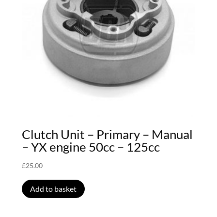
Clutch Unit – Primary – Manual
– YX engine 50cc – 125cc
£
25.00
Add to basket