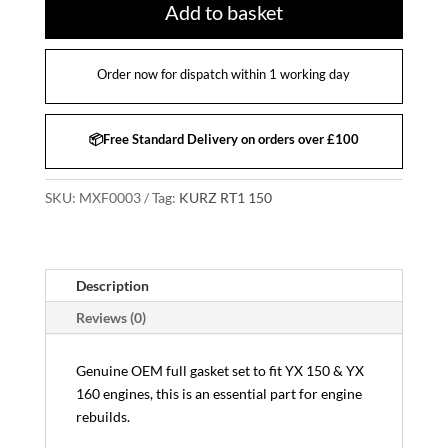
Add to basket
Order now for dispatch within 1 working day
📦Free Standard Delivery on orders over £100
SKU:
MXF0003
Tag:
KURZ RT1 150
Description
Reviews (0)
Genuine OEM full gasket set to fit YX 150 & YX
160 engines, this is an essential part for engine
rebuilds.