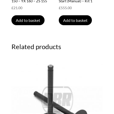
150 – YX 160 – ZS 155
Start (Manual) – Kit 1
£
21.00
£
555.00
Add to basket
Add to basket
Related products