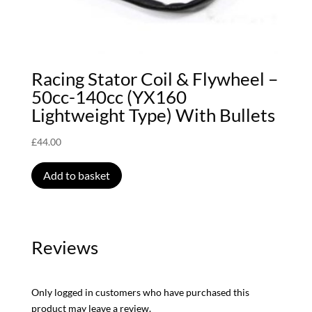
Racing Stator Coil & Flywheel –
50cc-140cc (YX160
Lightweight Type) With Bullets
£
44.00
Add to basket
Reviews
Only logged in customers who have purchased this
product may leave a review.