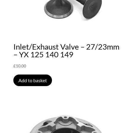
Inlet/Exhaust Valve – 27/23mm
– YX 125 140 149
£
10.00
Add to basket