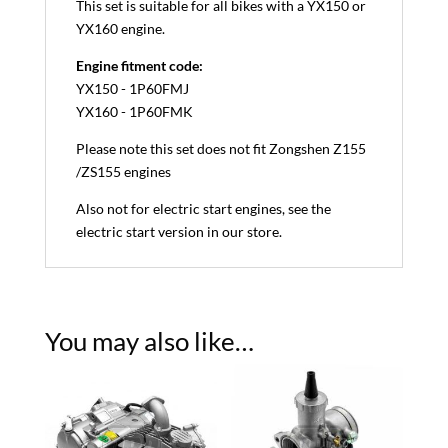
This set is suitable for all bikes with a YX150 or
YX160 engine.
Engine fitment code:
YX150 - 1P60FMJ
YX160 - 1P60FMK
Please note this set does not fit Zongshen Z155
/ZS155 engines
Also not for electric start engines, see the
electric start version in our store.
You may also like…