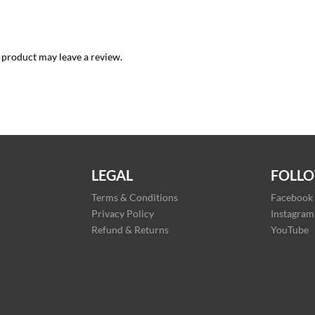
 product may leave a review.
LEGAL
FOLLO
Terms & Conditions
Facebook
Privacy Policy
Instagram
Refund & Returns
YouTube