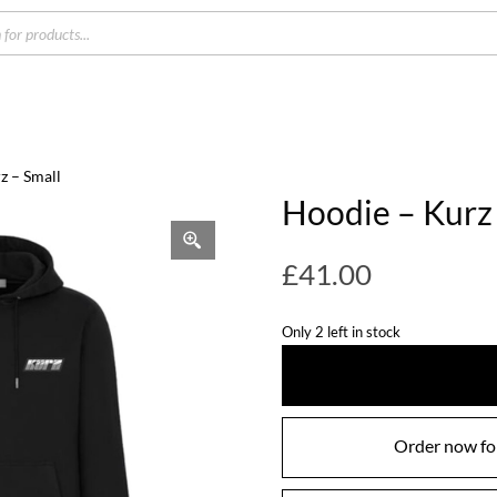
s
z – Small
Hoodie – Kurz 
£
41.00
Only 2 left in stock
Order now for