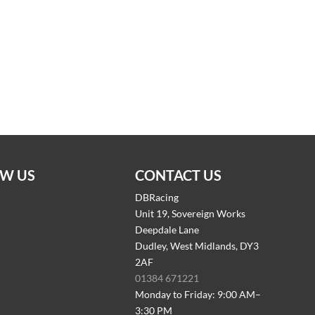
W US
CONTACT US
DBRacing
Unit 19, Sovereign Works
Deepdale Lane
Dudley, West Midlands, DY3
2AF
01384 671221
Monday to Friday: 9:00 AM–
3:30 PM