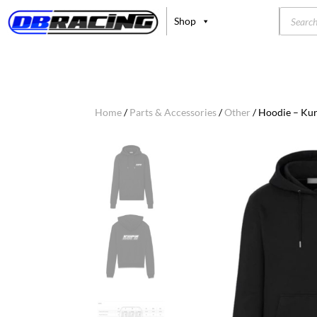
Product
Shop
search
Home
/
Parts & Accessories
/
Other
/ Hoodie – Kur