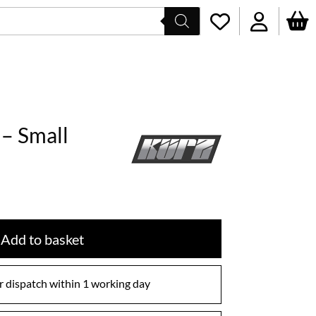
– Small
Add to basket
 dispatch within 1 working day