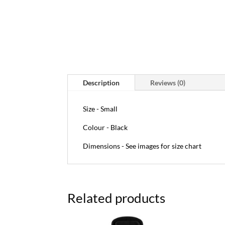
Description
Reviews (0)
Size - Small
Colour - Black
Dimensions - See images for size chart
Related products