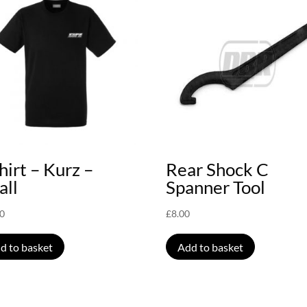
hirt – Kurz –
Rear Shock C
all
Spanner Tool
00
£
8.00
d to basket
Add to basket