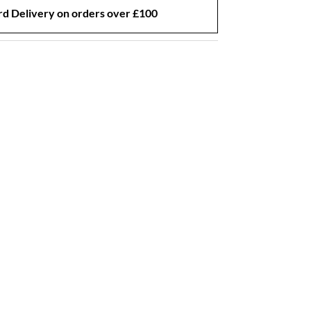
d Delivery on orders over £100