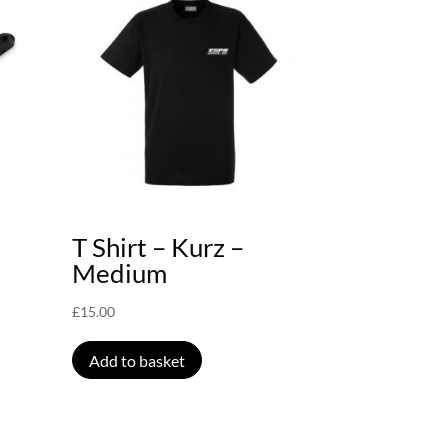
T Shirt – Kurz –
Medium
£
15.00
Add to basket