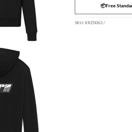
📦Free Standar
SKU:
KRZ0063