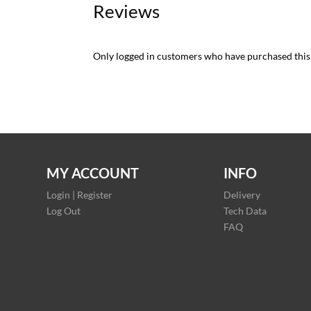
Reviews
Only logged in customers who have purchased this
MY ACCOUNT
INFO
Login | Register
Delivery
Log Out
Tech Data
FAQ