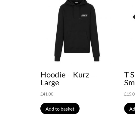
Hoodie – Kurz –
T S
Large
Sm
£
41.00
£
15.
Add to basket
Ad