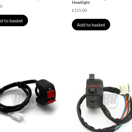
Headlight
00
£
155.00
d to basket
Add to basket