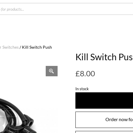
s
r Switches
/ Kill Switch Push
Kill Switch Pu
£
8.00
In stock
Order now for