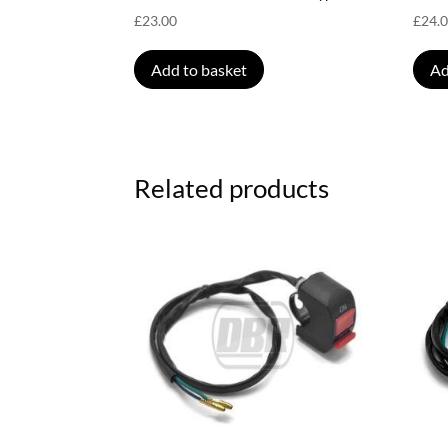
£
23.00
£
24.
Add to basket
Ad
Related products