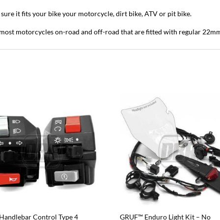
ure it fits your bike your motorcycle, dirt bike, ATV or pit bike.
it most motorcycles on-road and off-road that are fitted with regular 22m
Handlebar Control Type 4
GRUF™ Enduro Light Kit – No