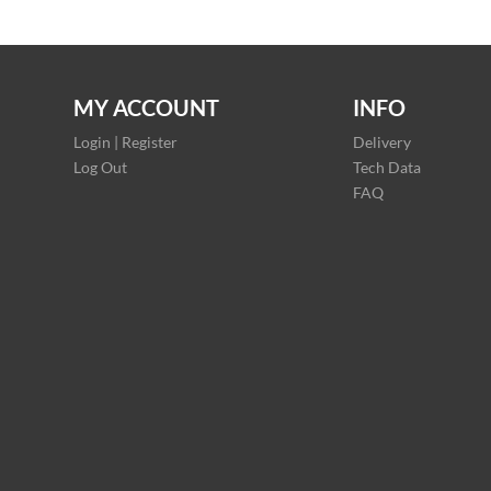
MY ACCOUNT
INFO
Login | Register
Delivery
Log Out
Tech Data
FAQ