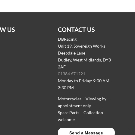
W US
CONTACT US
DBRacing
Unit 19, Sovereign Works
Deepdale Lane
Dudley, West Midlands, DY3
2AF
01384 671221
Monday to Friday: 9:00 AM–
3:30 PM
Motorcycles – Viewing by
appointment only
Spare Parts – Collection
welcome
Send a Message