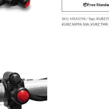
📦Free Standar
SKU:
MXA0748
Tags:
KURZ F
KURZ NIPPA 50A
,
KURZ TMR 