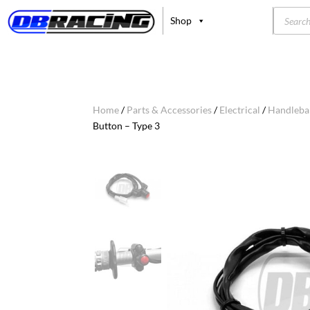
Product
Shop
search
Home
/
Parts & Accessories
/
Electrical
/
Handleba
Button – Type 3