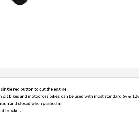
 single red button to cut the engine!
n pit bikes and motocross bikes, can be used with most standard 6v & 12v 
sition and closed when pushed in.
unt bracket.
r