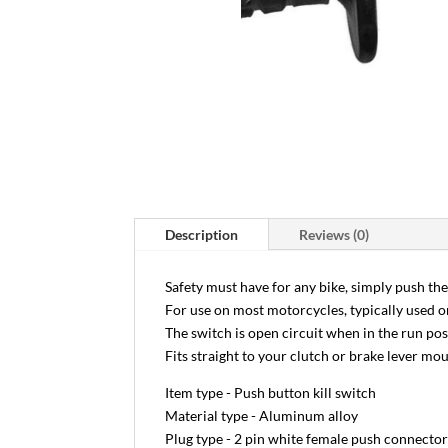
Description
Reviews (0)
Safety must have for any bike, simply push the
For use on most motorcycles, typically used o
The switch is open circuit when in the run po
Fits straight to your clutch or brake lever mo
Item type - Push button kill switch
Material type - Aluminum alloy
Plug type - 2 pin white female push connecto