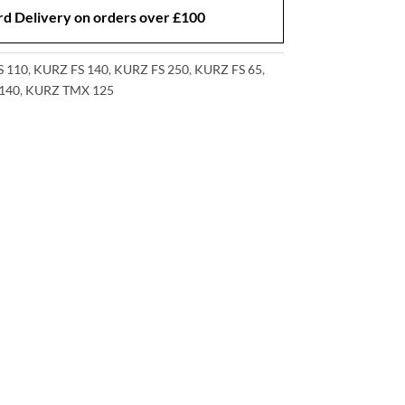
d Delivery on orders over £100
S 110
,
KURZ FS 140
,
KURZ FS 250
,
KURZ FS 65
,
140
,
KURZ TMX 125