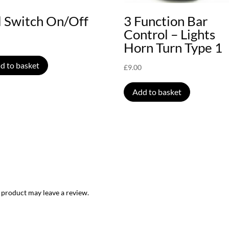
l Switch On/Off
3 Function Bar
Control – Lights
Horn Turn Type 1
d to basket
£
9.00
Add to basket
 product may leave a review.