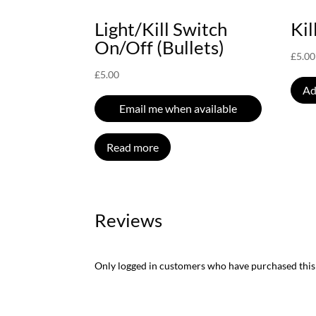
Light/Kill Switch
Kil
On/Off (Bullets)
£
5.00
£
5.00
Ad
Email me when available
Read more
Reviews
Only logged in customers who have purchased this