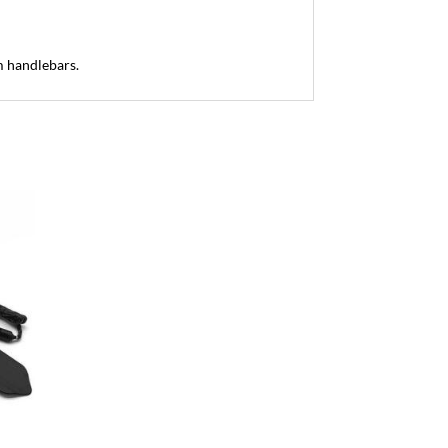
m handlebars.