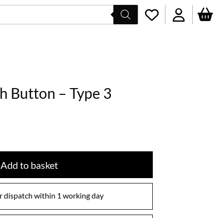
sh Button – Type 3
Add to basket
 dispatch within 1 working day