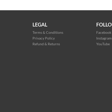
LEGAL
FOLLO
Terms & Conditions
Facebook
Privacy Policy
Instagram
Refund & Returns
YouTube