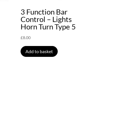
3 Function Bar
Control – Lights
Horn Turn Type 5
£
8.00
Add to basket