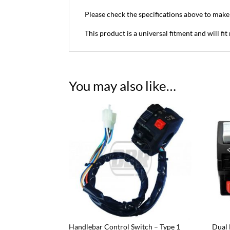
Please check the specifications above to make s
This product is a universal fitment and will f
You may also like…
Handlebar Control Switch – Type 1
Dual 