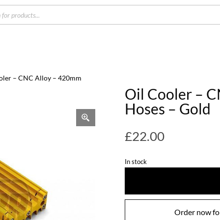
s
ooler – CNC Alloy – 420mm
Oil Cooler – 
Hoses – Gold
£
22.00
In stock
Order now for