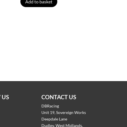
Add to basket
 US
CONTACT US
DBRacing
Unit 19, Sovereign Works
Deepdale Lane
Dudley, West Midlands,