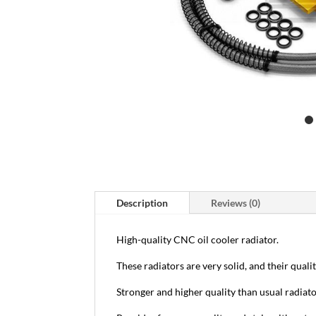
Description
Reviews (0)
High-quality CNC oil cooler radiator.
These radiators are very solid, and their qualit
Stronger and higher quality than usual radiato