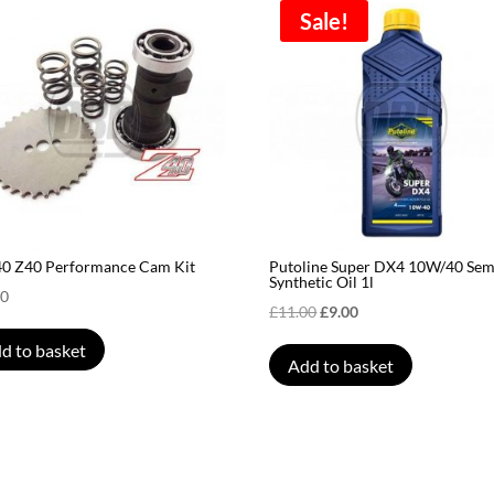
Sale!
40 Z40 Performance Cam Kit
Putoline Super DX4 10W/40 Sem
Synthetic Oil 1l
00
Original
Current
£
11.00
£
9.00
price
price
d to basket
Add to basket
was:
is:
£11.00.
£9.00.