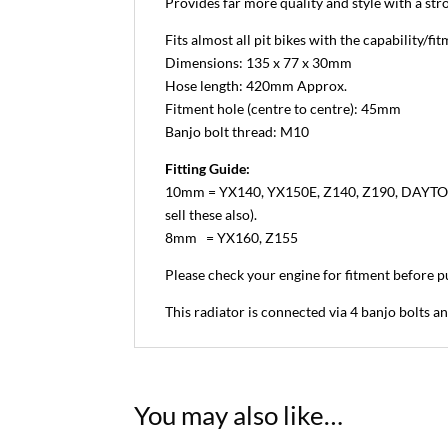
Provides far more quality and style with a str
Fits almost all pit bikes with the capability/fit
Dimensions: 135 x 77 x 30mm
Hose length: 420mm Approx.
Fitment hole (centre to centre): 45mm
Banjo bolt thread: M10
Fitting Guide:
10mm = YX140, YX150E, Z140, Z190, DAYTONA 19
sell these also).
8mm = YX160, Z155
Please check your engine for fitment before p
This radiator is connected via 4 banjo bolts a
You may also like…