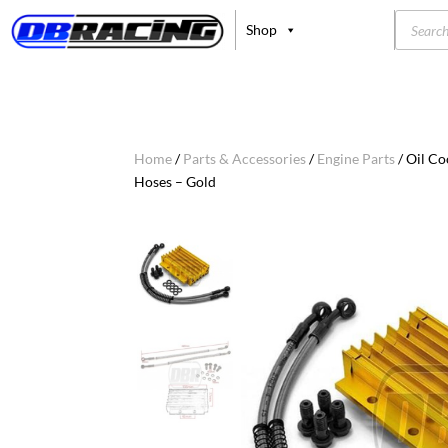
Product
Shop
search
Home
/
Parts & Accessories
/
Engine Parts
/ Oil C
Hoses – Gold