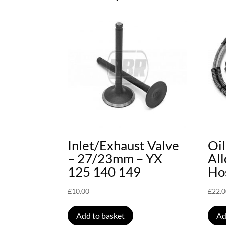
Inlet/Exhaust Valve
Oi
– 27/23mm – YX
Al
125 140 149
Hos
£
10.00
£
22.
Add to basket
Ad