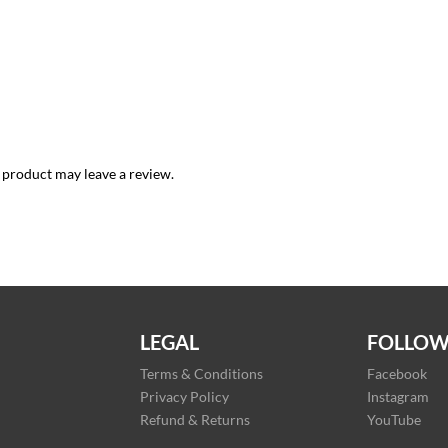
 product may leave a review.
LEGAL
FOLLOW
Terms & Conditions
Facebook
Privacy Policy
Instagram
Refund & Returns
YouTube