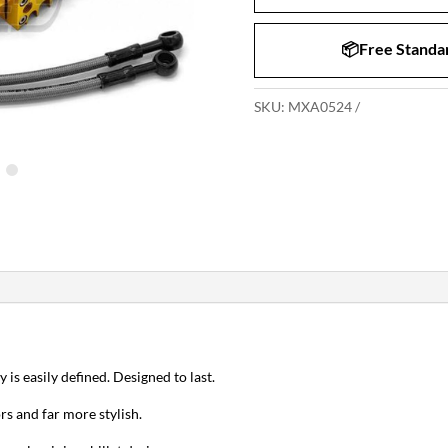
📦Free Standar
SKU:
MXA0524
y is easily defined. Designed to last.
rs and far more stylish.