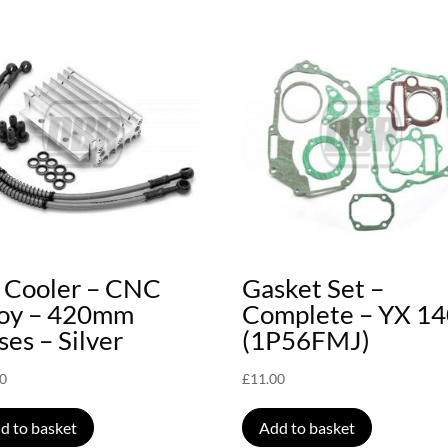
l Cooler – CNC
Gasket Set –
loy – 420mm
Complete – YX 1
es – Silver
(1P56FMJ)
00
£
11.00
d to basket
Add to basket