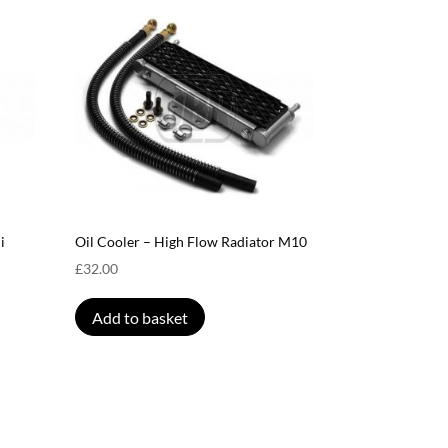
i
Oil Cooler – High Flow Radiator M10
£
32.00
Add to basket