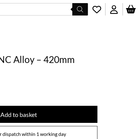
CNC Alloy – 420mm
Add to basket
 dispatch within 1 working day