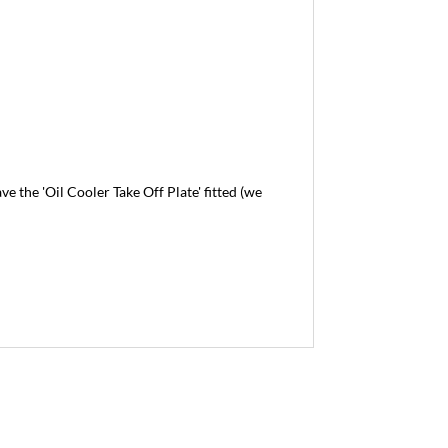
the 'Oil Cooler Take Off Plate' fitted (we