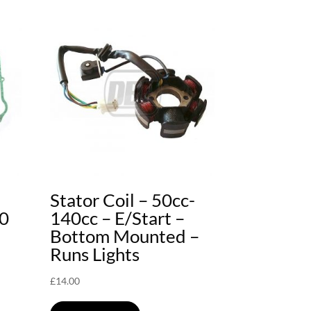
Stator Coil – 50cc-
40
140cc – E/Start –
Bottom Mounted –
Runs Lights
£
14.00