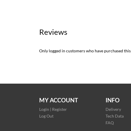
Reviews
Only logged in customers who have purchased this
MY ACCOUNT
INFO
Login | Register
Delivery
Log Out
Tech Data
FAQ