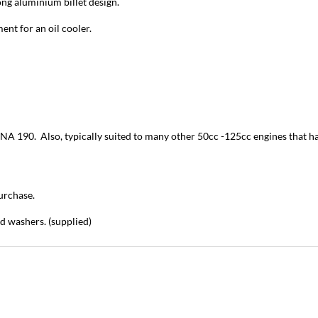
ong aluminium billet design.
ment for an oil cooler.
0. Also, typically suited to many other 50cc -125cc engines that have 
urchase.
nd washers. (supplied)