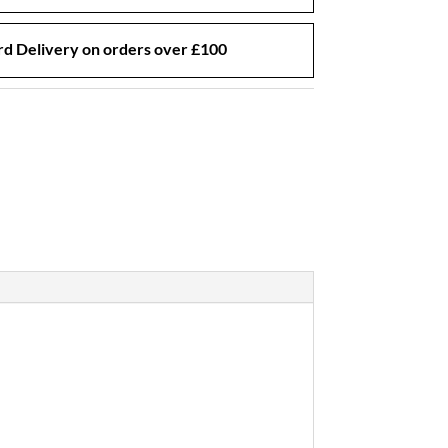
d Delivery on orders over £100