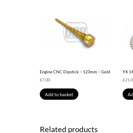
Engine CNC Dipstick – 123mm – Gold
YX 1
£
7.00
£
21.
Add to basket
Ad
Related products