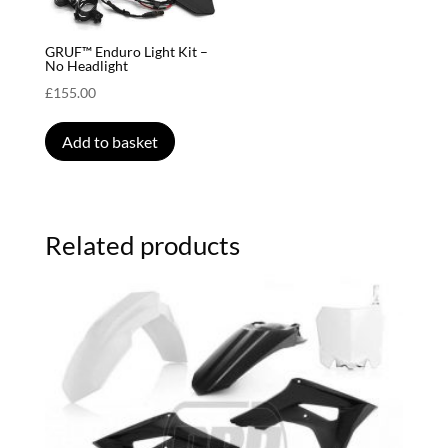
GRUF™ Enduro Light Kit –
No Headlight
£
155.00
Add to basket
Related products