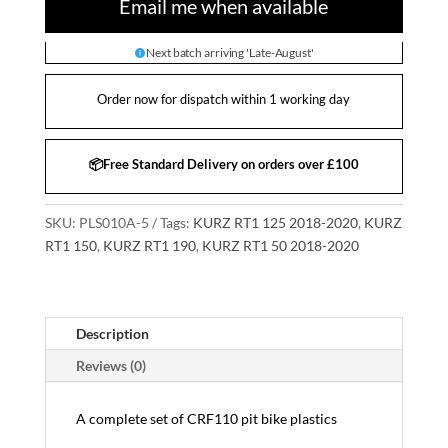
Email me when available
Next batch arriving 'Late-August'
Order now for dispatch within 1 working day
📦Free Standard Delivery on orders over £100
SKU:
PLS010A-5
Tags:
KURZ RT1 125 2018-2020
,
KURZ
RT1 150
,
KURZ RT1 190
,
KURZ RT1 50 2018-2020
Description
Reviews (0)
A complete set of CRF110 pit bike plastics