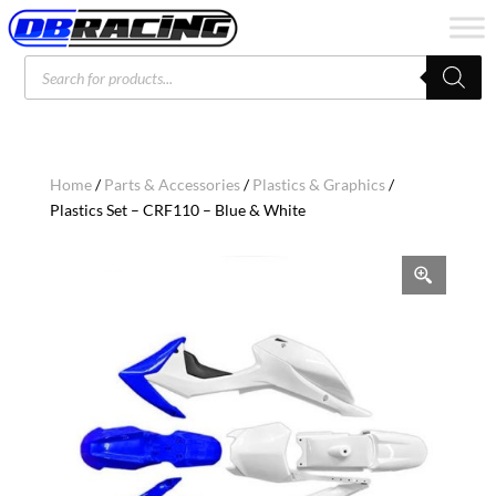
Products
search
Home
/
Parts & Accessories
/
Plastics & Graphics
/
Plastics Set – CRF110 – Blue & White