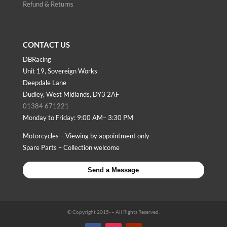
Refund & Returns
CONTACT US
DBRacing
Unit 19, Sovereign Works
Deepdale Lane
Dudley, West Midlands, DY3 2AF
01384 671221
Monday to Friday: 9:00 AM– 3:30 PM
Motorcycles – Viewing by appointment only
Spare Parts – Collection welcome
Send a Message
© Copyright 2015-
– All Rights Reserved.