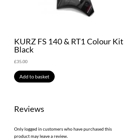
KURZ FS 140 & RT1 Colour Kit
Black
£
35.00
Add to basket
Reviews
Only logged in customers who have purchased this
product may leave a review.