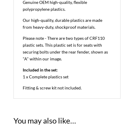
Genuine OEM high-quality, flexible
polypropylene plastics.
Our high-quality, durable plastics are made
from heavy-duty, shockproof materials.
Please note - There are two types of CRF110
plastic sets. This plastic set is for seats with
securing bolts under the rear fender, shown as
"A" within our image.
Included in the set:
1 x Complete plastics set
Fitting & screw kit not included.
You may also like…