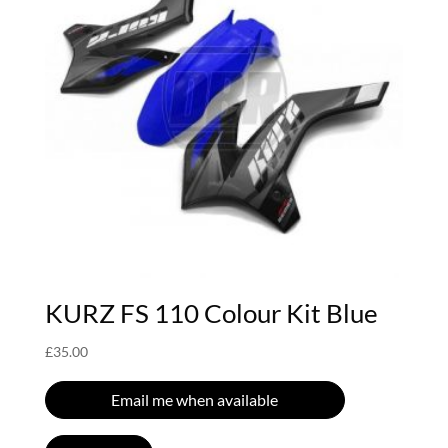
KURZ FS 110 Colour Kit Blue
£
35.00
Email me when available