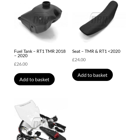
Fuel Tank – RT1 TMR 2018
Seat – TMR & RT1 <2020
– 2020
£
24.00
£
26.00
Add to basket
Add to basket