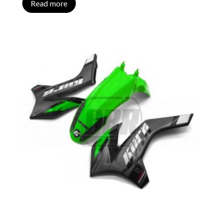
Read more