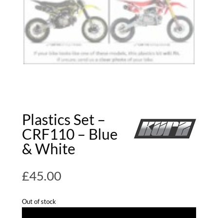
Plastics Set –
CRF110 – Blue
& White
£
45.00
Out of stock