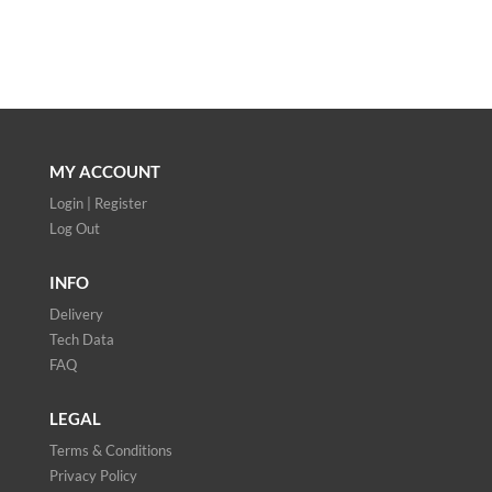
MY ACCOUNT
Login | Register
Log Out
INFO
Delivery
Tech Data
FAQ
LEGAL
Terms & Conditions
Privacy Policy