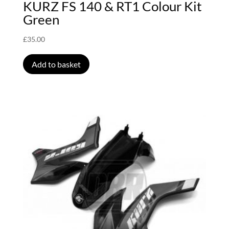
KURZ FS 140 & RT1 Colour Kit
Green
£
35.00
Add to basket