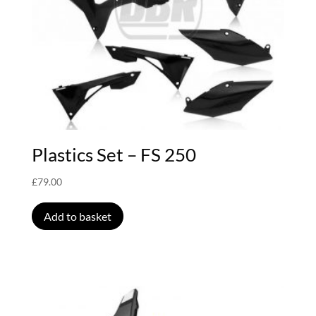
Plastics Set – FS 250
£
79.00
Add to basket