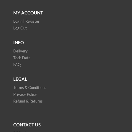
MY ACCOUNT
Login | Register
Log Out
INFO
Delivery
Tech Data
FAQ
LEGAL
Terms & Conditions
Privacy Policy
Refund & Returns
CONTACT US