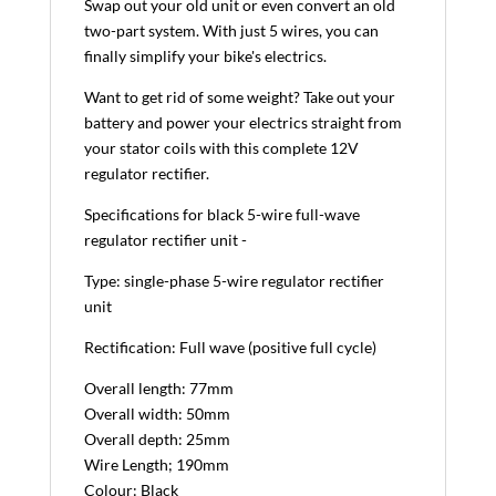
Swap out your old unit or even convert an old
two-part system. With just 5 wires, you can
finally simplify your bike's electrics.
Want to get rid of some weight? Take out your
battery and power your electrics straight from
your stator coils with this complete 12V
regulator rectifier.
Specifications for black 5-wire full-wave
regulator rectifier unit -
Type: single-phase 5-wire regulator rectifier
unit
Rectification: Full wave (positive full cycle)
Overall length: 77mm
Overall width: 50mm
Overall depth: 25mm
Wire Length; 190mm
Colour: Black