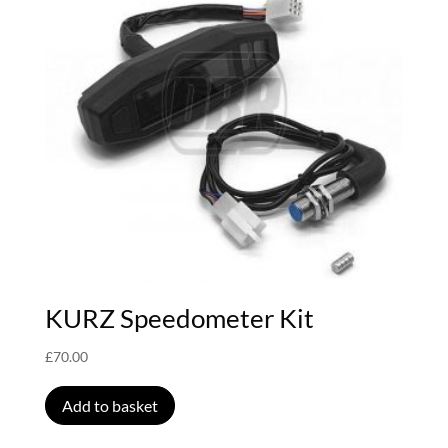
KURZ Speedometer Kit
£
70.00
Add to basket