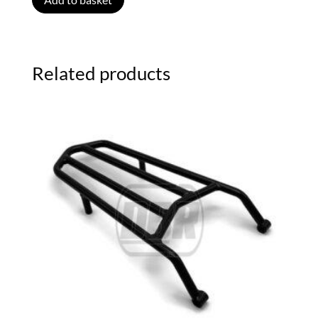
Related products