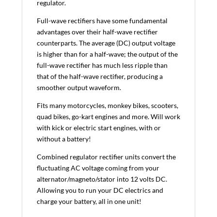
regulator.
Full-wave rectifiers have some fundamental
advantages over their half-wave rectifier
counterparts. The average (DC) output voltage
is higher than for a half-wave; the output of the
full-wave rectifier has much less ripple than
that of the half-wave rectifier, producing a
smoother output waveform.
Fits many motorcycles, monkey bikes, scooters,
quad bikes, go-kart engines and more. Will work
with kick or electric start engines, with or
without a battery!
Combined regulator rectifier units convert the
fluctuating AC voltage coming from your
alternator/magneto/stator into 12 volts DC.
Allowing you to run your DC electrics and
charge your battery, all in one unit!