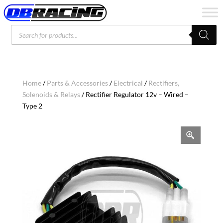
Products
search
Home
/
Parts & Accessories
/
Electrical
/
Rectifiers,
Solenoids & Relays
/ Rectifier Regulator 12v – Wired –
Type 2