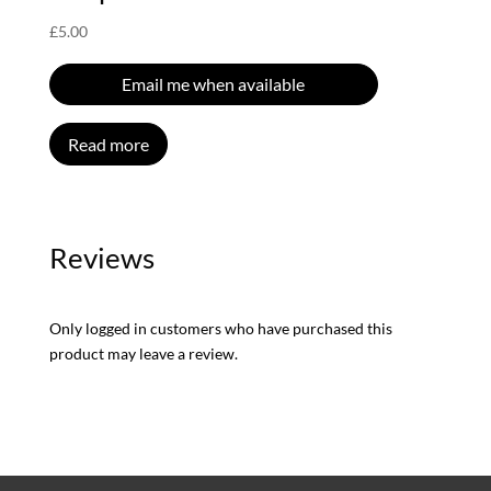
£
5.00
Email me when available
Read more
Reviews
Only logged in customers who have purchased this
product may leave a review.