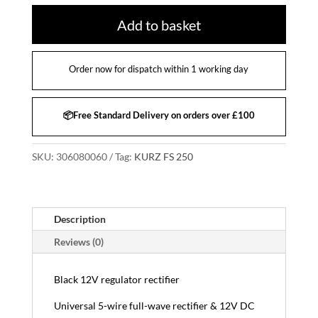
Add to basket
Order now for dispatch within 1 working day
📦Free Standard Delivery on orders over £100
SKU:
306080060
Tag:
KURZ FS 250
Description
Reviews (0)
Black 12V regulator rectifier
Universal 5-wire full-wave rectifier & 12V DC