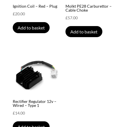
Ignition Coil – Red – Plug
Molkt PE28 Carburettor –
Cable Choke
£
20.00
£
57.00
Add to basket
Add to basket
Rectifier Regulator 12v –
Wired – Type 1
£
14.00
Add to basket