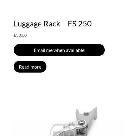
Luggage Rack – FS 250
£
38.00
Email me when available
Read more