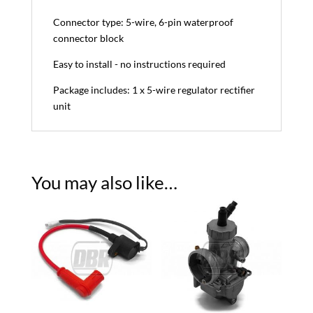
Connector type: 5-wire, 6-pin waterproof
connector block
Easy to install - no instructions required
Package includes: 1 x 5-wire regulator rectifier
unit
You may also like…