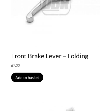
Front Brake Lever – Folding
£
7.00
Add to basket