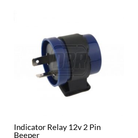
Indicator Relay 12v 2 Pin
Beeper