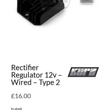
Rectifier
Regulator 12v –
Wired – Type 2
£
16.00
In stock