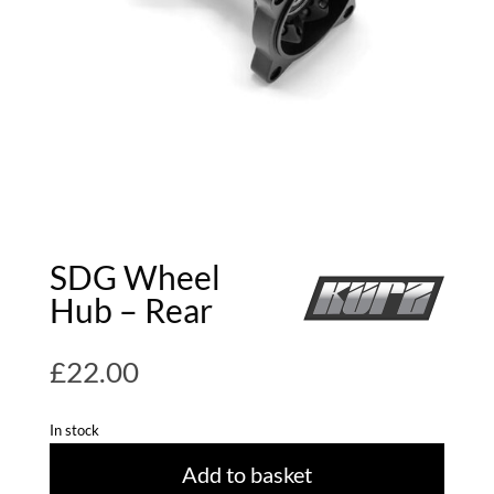
SDG Wheel
Hub – Rear
£
22.00
In stock
Add to basket