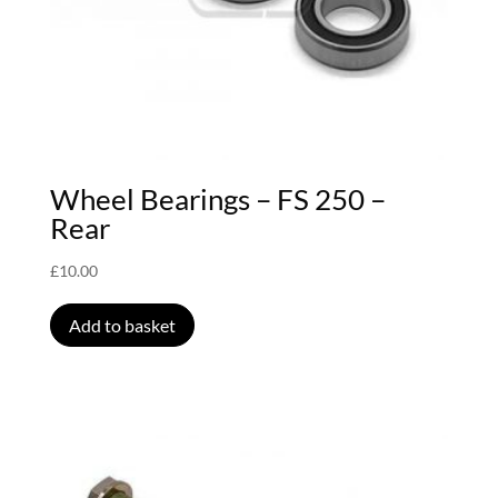
Wheel Bearings – FS 250 –
Rear
£
10.00
Add to basket