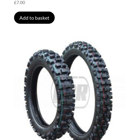
£
7.00
Add to basket