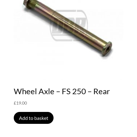
Wheel Axle – FS 250 – Rear
£
19.00
Add to basket