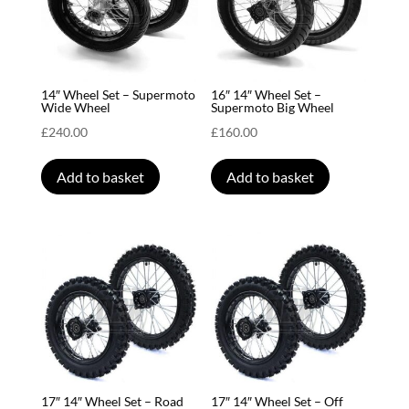
14″ Wheel Set – Supermoto
16″ 14″ Wheel Set –
Wide Wheel
Supermoto Big Wheel
£
240.00
£
160.00
Add to basket
Add to basket
17″ 14″ Wheel Set – Road
17″ 14″ Wheel Set – Off