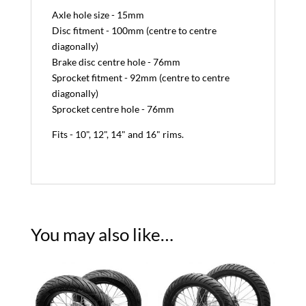
Axle hole size - 15mm
Disc fitment - 100mm (centre to centre
diagonally)
Brake disc centre hole - 76mm
Sprocket fitment - 92mm (centre to centre
diagonally)
Sprocket centre hole - 76mm
Fits - 10", 12", 14" and 16" rims.
You may also like…