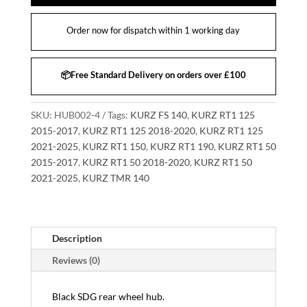
Order now for dispatch within 1 working day
📦Free Standard Delivery on orders over £100
SKU:
HUB002-4
Tags:
KURZ FS 140
,
KURZ RT1 125
2015-2017
,
KURZ RT1 125 2018-2020
,
KURZ RT1 125
2021-2025
,
KURZ RT1 150
,
KURZ RT1 190
,
KURZ RT1 50
2015-2017
,
KURZ RT1 50 2018-2020
,
KURZ RT1 50
2021-2025
,
KURZ TMR 140
Description
Reviews (0)
Black SDG rear wheel hub.