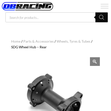
Products
search
Home
/
Parts & Accessories
/
Wheels, Tyres & Tubes
/
SDG Wheel Hub – Rear