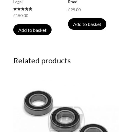
Legal
Road
£
99.00
Rated
£
150.00
5.00
out of 5
Add to basket
Add to basket
Related products