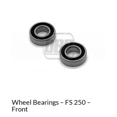
Wheel Bearings – FS 250 –
Front