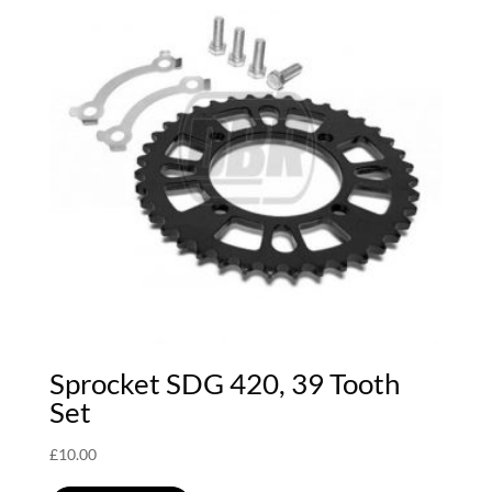
Sprocket SDG 420, 39 Tooth
Set
£
10.00