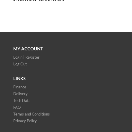
MY ACCOUNT
Login | Register
Log Out
LINKS
Finance
Delivery
Tech Data
FAQ
Terms and Conditions
Privacy Policy