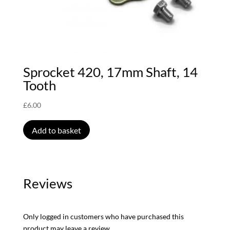
Sprocket 420, 17mm Shaft, 14
Tooth
£
6.00
Add to basket
Reviews
Only logged in customers who have purchased this
product may leave a review.