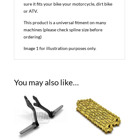
sure it fits your bike your motorcycle, dirt bike
or ATV.
This product is a universal fitment on many
machines (please check spline size before
ordering)
Image 1 for illustration purposes only.
You may also like…