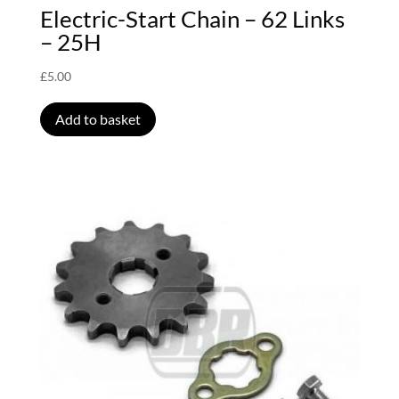
Electric-Start Chain – 62 Links
– 25H
£
5.00
Add to basket