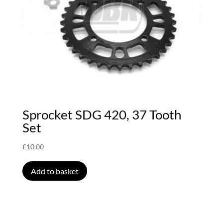
Sprocket SDG 420, 37 Tooth
Set
£
10.00
Add to basket