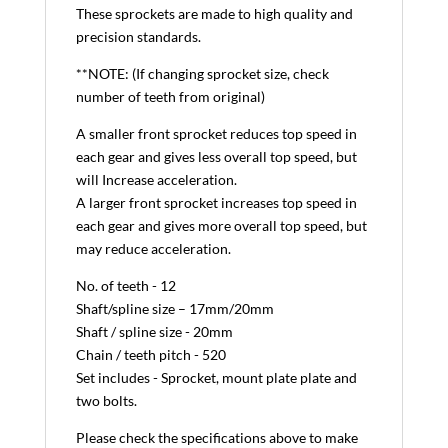
These sprockets are made to high quality and
precision standards.
**NOTE: (If changing sprocket size, check
number of teeth from original)
A smaller front sprocket reduces top speed in
each gear and gives less overall top speed, but
will Increase acceleration.
A larger front sprocket increases top speed in
each gear and gives more overall top speed, but
may reduce acceleration.
No. of teeth - 12
Shaft/spline size – 17mm/20mm
Shaft / spline size - 20mm
Chain / teeth pitch - 520
Set includes - Sprocket, mount plate plate and
two bolts.
Please check the specifications above to make