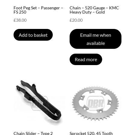
Foot Peg Set – Passenger –
Chain – 520 Gauge – KMC
FS 250
Heavy Duty – Gold
£
38.00
£
20.00
Add to basket
Email me when
available
Read more
Chain Slider – Type 2
Sprocket 520, 45 Tooth