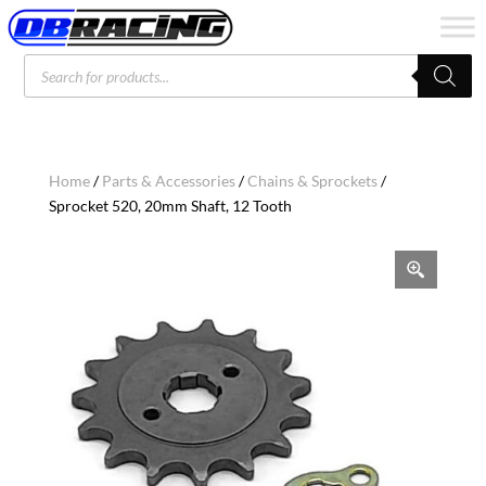
Products
search
Home
/
Parts & Accessories
/
Chains & Sprockets
/
Sprocket 520, 20mm Shaft, 12 Tooth