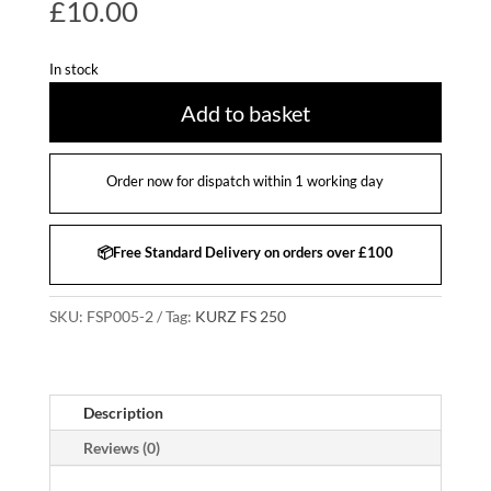
£
10.00
In stock
Add to basket
Order now for dispatch within 1 working day
📦Free Standard Delivery on orders over £100
SKU:
FSP005-2
Tag:
KURZ FS 250
Description
Reviews (0)