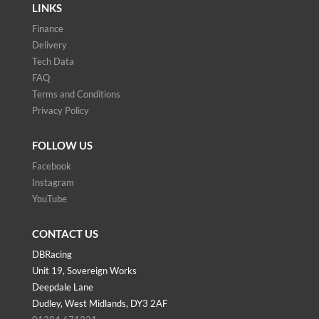
LINKS
Finance
Delivery
Tech Data
FAQ
Terms and Conditions
Privacy Policy
FOLLOW US
Facebook
Instagram
YouTube
CONTACT US
DBRacing
Unit 19, Sovereign Works
Deepdale Lane
Dudley, West Midlands, DY3 2AF