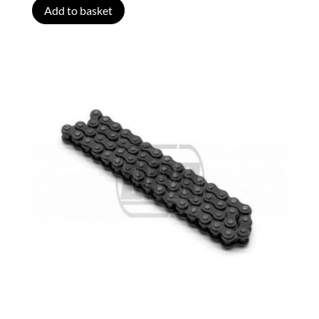
Add to basket