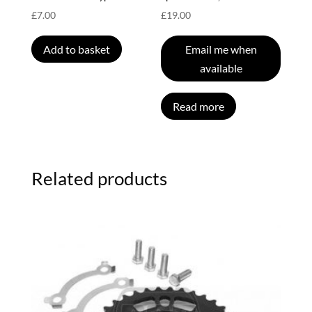
£
7.00
£
19.00
Add to basket
Email me when
available
Read more
Related products