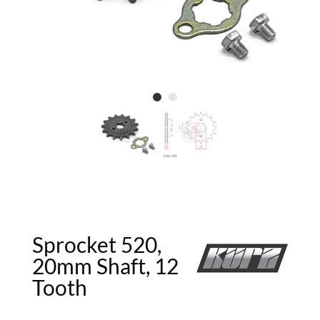
Sprocket 520,
20mm Shaft, 12
Tooth