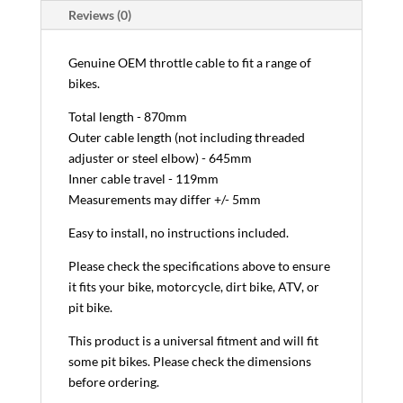
Reviews (0)
Genuine OEM throttle cable to fit a range of
bikes.
Total length - 870mm
Outer cable length (not including threaded
adjuster or steel elbow) - 645mm
Inner cable travel - 119mm
Measurements may differ +/- 5mm
Easy to install, no instructions included.
Please check the specifications above to ensure
it fits your bike, motorcycle, dirt bike, ATV, or
pit bike.
This product is a universal fitment and will fit
some pit bikes. Please check the dimensions
before ordering.