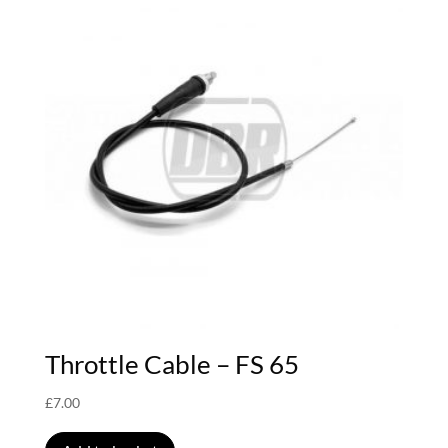
Throttle Cable – FS 65
£
7.00