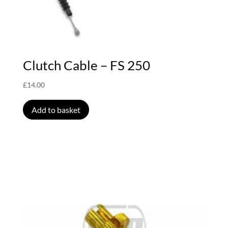
Clutch Cable – FS 250
£
14.00
Add to basket