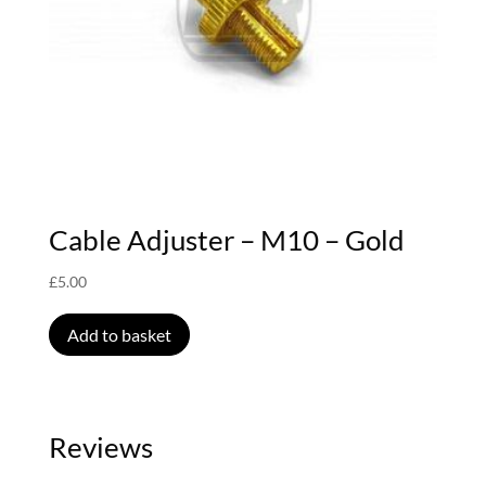
Cable Adjuster – M10 – Gold
£
5.00
Add to basket
Reviews