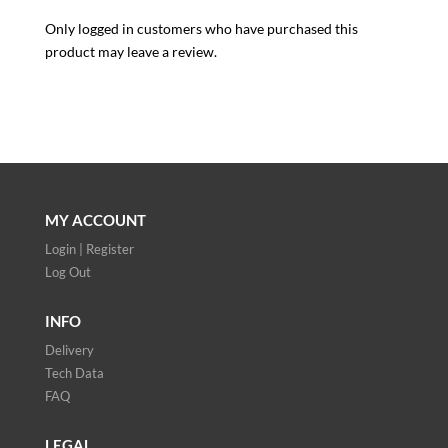
Only logged in customers who have purchased this
product may leave a review.
MY ACCOUNT
Login | Register
Log Out
INFO
Delivery
Tech Data
FAQ
LEGAL