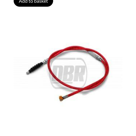
Add to basket