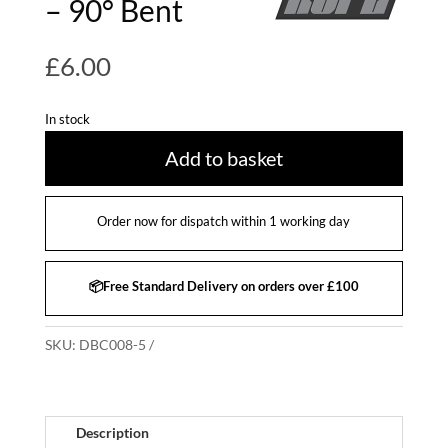
– 90° Bent
£
6.00
In stock
Add to basket
Order now for dispatch within 1 working day
📦Free Standard Delivery on orders over £100
SKU:
DBC008-5
Description