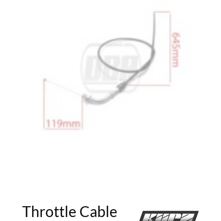
Throttle Cable