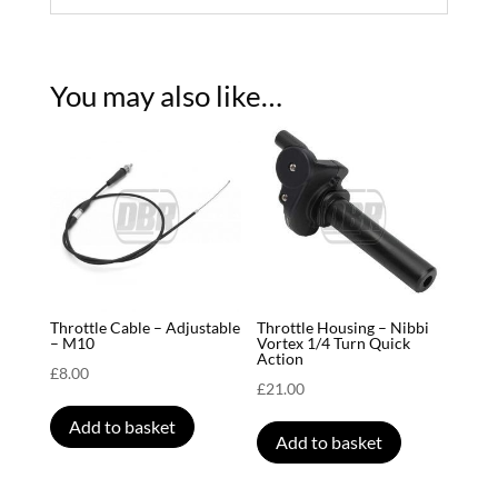
You may also like…
Throttle Cable – Adjustable
Throttle Housing – Nibbi
– M10
Vortex 1/4 Turn Quick
Action
£
8.00
£
21.00
Add to basket
Add to basket