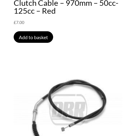
Clutch Cable – 970mm – 50cc-
125cc – Red
£
7.00
Add to basket