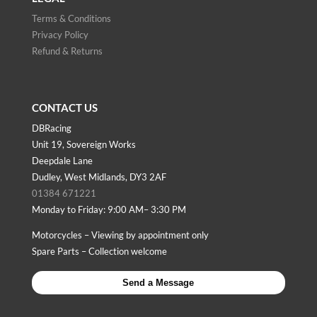
Terms & Conditions
Privacy Policy
Refund & Returns
CONTACT US
DBRacing
Unit 19, Sovereign Works
Deepdale Lane
Dudley, West Midlands, DY3 2AF
01384 671221
Monday to Friday: 9:00 AM– 3:30 PM
Motorcycles – Viewing by appointment only
Spare Parts – Collection welcome
Send a Message