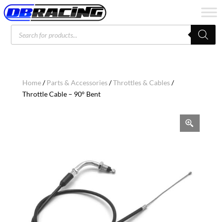
Products
search
Home
/
Parts & Accessories
/
Throttles & Cables
/
Throttle Cable – 90° Bent