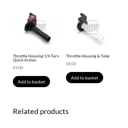
Throttle Housing 1/4 Turn
Throttle Housing & Tube
Quick Action
£
8.00
£
9.00
Add to basket
Add to basket
Related products