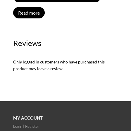
Read more
Reviews
Only logged in customers who have purchased this
product may leave a review.
MY ACCOUNT
Login | Register