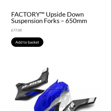
FACTORY™ Upside Down
Suspension Forks – 650mm
£
77.00
Add to basket