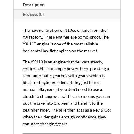
Description
Reviews (0)
The new generation of 110cc engine from the
YX factory. These engines are bomb-proof. The
YX 110 engine is one of the most reliable
horizontal lay-flat engines on the market.
The YX110 is an engine that delivers steady,
controllable, but ample power, incorporating a
semi-automatic gearbox with gears, which is
ideal for beginner riders, riding just like a
manual bike, except you don't need to use a
clutch to change gears. This also means you can
put the bike into 3rd gear and hand it to the
beginner rider. The bike then acts as a Rev & Go;
when the rider gains enough confidence, they
can start changing gears.