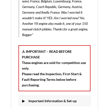
were: France, Belgium, Luxembourg, France,
Germany, Czech Republic, Germany, Austria,
Germany and finally France. Was I worried it
wouldn’t make it? YES. Am I worried now? No.
Another YX engine also made it, one of your 150
manual clutch jobbies. Thanks for a great engine,
Bogger”
⚠ IMPORTANT – READ BEFORE
PURCHASE
These engines are sold for
competition use
only
.
Please read the
Inspection, First-Start &
Fault Reporting Terms
below before
purchasing.
Important Information & Set-up