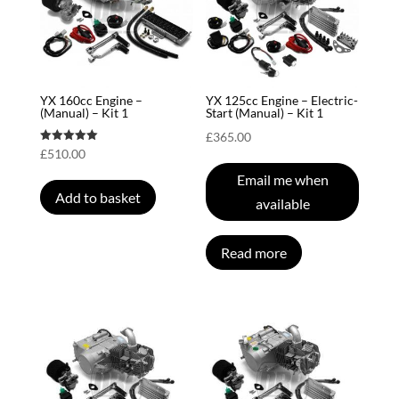
YX 160cc Engine –
YX 125cc Engine – Electric-
(Manual) – Kit 1
Start (Manual) – Kit 1
£
365.00
Rated
£
510.00
5.00
out of 5
Email me when
Add to basket
available
Read more