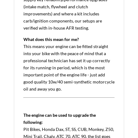
(intake match, flywheel and clutch
improvements) and where a kit includes
carb/ignition components, our setups are
verified with in-house AFR testing.
What does this mean for me?
This means your engine can be fitted straight
into your bike with the peace of mind that a
professional technician has set it up correctly
for its running-in period, which is the most
important point of the engine life - just add
good quality 10w/40 semi-synthetic motorcycle
oil and away you go.
The engine can be used to upgrade the
following:
Pit Bikes, Honda Dax, ST, SS, CUB, Monkey, Z50,
Mini Trail, Chaly, ATC 70, ATC 90, the list goes