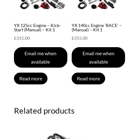
YX 125cc Engine – Kick-
YX 140cc Engine ‘RACE’ –
Start (Manual) – Kit 1
(Manual) – Kit 1
£
315.00
£
355.00
Email me when
Email me when
available
available
Read more
Read more
Related products