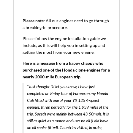
Please note:
All our engines need to go through
a breaking-in procedure.
Please follow the engine installation guide we
include, as this will help you in setting up and
getting the most from your new engine.
Here is a message from a happy chappy who
purchased one of the Honda clone engines for a
nearly 2000-mile European trip.
“Just thought I’d let you know, I have just
completed an 8-day tour of Europe on my Honda
Cub fitted with one of your YX 125 4-speed
engines. It ran perfectly for the 1,939 miles of the
trip. Speeds were mainly between 43-50mph. It is
still as quiet as a mouse and uses no oil (I did have
an oil cooler fitted). Countries visited, in order,