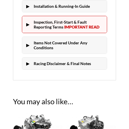
Installation & Running-In Guide
Inspection, First-Start & Fault
Reporting Terms
IMPORTANT READ
Items Not Covered Under Any
Conditions
Racing Disclaimer & Final Notes
You may also like…