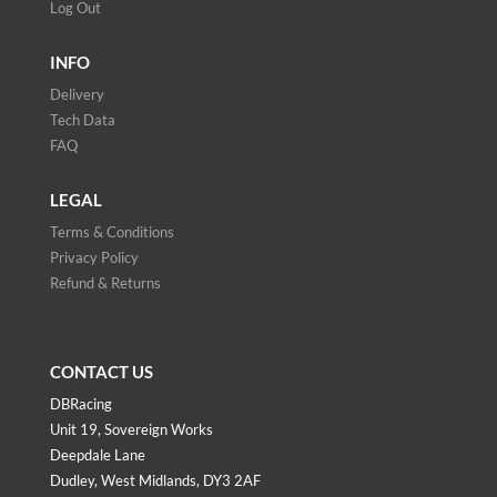
Log Out
INFO
Delivery
Tech Data
FAQ
LEGAL
Terms & Conditions
Privacy Policy
Refund & Returns
CONTACT US
DBRacing
Unit 19, Sovereign Works
Deepdale Lane
Dudley, West Midlands, DY3 2AF