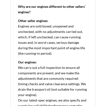
Why are our engines different to other sellers’
engines?
Other seller engines:
Engines are sold boxed, unopened and
unchecked, with no adjustments carried out,
which, if left unchecked, can cause running
issues and, in worst cases, serious damage
during the most important point of engine life
(the running-in period).
Our engines:
We carry out a full inspection to ensure all
components are present, and we make the
adjustments that are commonly required:
timing checks and valve clearance settings. We
drain the transport oil (not suitable for running
your engine).
On our latest-spec engines, we also specify and
supply key reliability/performance upgrades