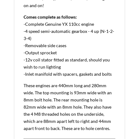
on and on!
Comes complete as follows:
-Complete Genuine YX 110cc engine
-4 speed semi-automatic gearbox - 4 up (N-1-2-
3-4)
-Removable side cases
-Output sprocket
-12v coil stator fitted as standard, should you
wish to run lighting
-Inlet manifold with spacers, gaskets and bolts
These engines are 440mm long and 280mm
wide. The top mounting is 93mm wide with an
8mm bolt hole. The rear mounting hole is
82mm wide with an 8mm hole. They also have
the 4 M8 threaded holes on the underside,
which are 88mm apart left to right and 44mm
apart front to back. These are to hole centres.