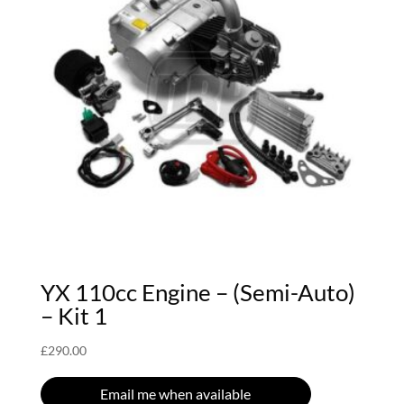
YX 110cc Engine – (Semi-Auto)
– Kit 1
£
290.00
Email me when available