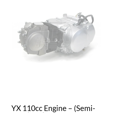
YX 110cc Engine – (Semi-