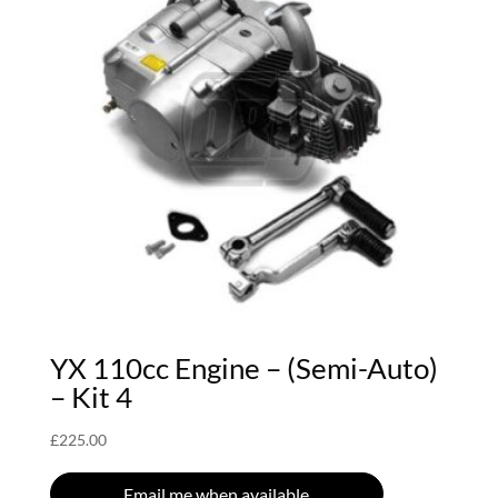
YX 110cc Engine – (Semi-Auto)
– Kit 4
£
225.00
Email me when available