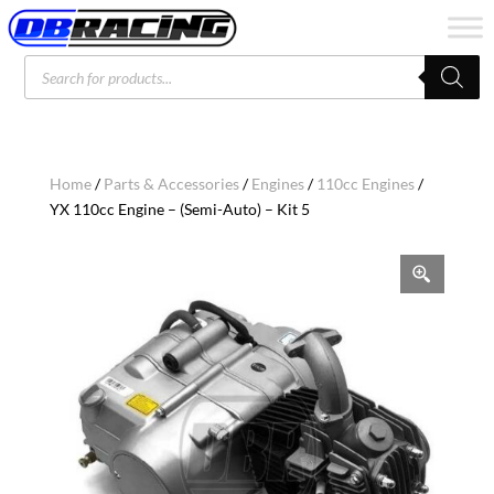
Products
search
Home
/
Parts & Accessories
/
Engines
/
110cc Engines
/
YX 110cc Engine – (Semi-Auto) – Kit 5