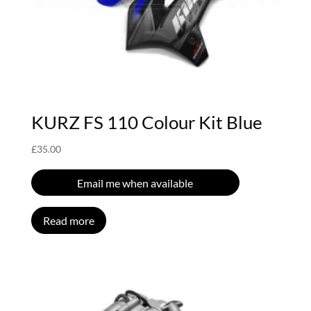
KURZ FS 110 Colour Kit Blue
£
35.00
Email me when available
Read more