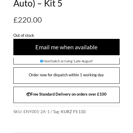
Auto) – Kit 5
£
220.00
Out of stock
Email me when available
Next batch arriving 'Late-August'
Order now for dispatch within 1 working day
📦Free Standard Delivery on orders over £100
SKU:
ENY001-2A-1
Tag:
KURZ FS 110