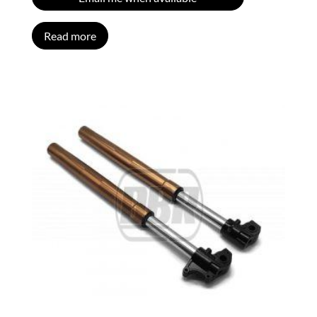
Read more