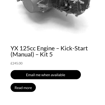
YX 125cc Engine – Kick-Start
(Manual) – Kit 5
£
245.00
Email me when available
Read more