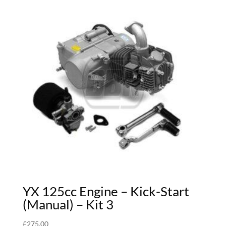
YX 125cc Engine – Kick-Start
(Manual) – Kit 3
£
275.00