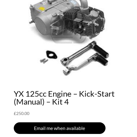
YX 125cc Engine – Kick-Start
(Manual) – Kit 4
£
250.00
Email me when available