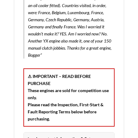
an oil cooler fitted). Countries visited, in order,
were: France, Belgium, Luxembourg, France,
Germany, Czech Republic, Germany, Austria,
Germany and finally France. Was I worried it
wouldn’t make it? YES. Am I worried now? No.
Another YX engine also made it, one of your 150
manual clutch jobbies. Thanks for a great engine,
Bogger”
⚠ IMPORTANT – READ BEFORE
PURCHASE
These engines are sold for
competition use
only
.
Please read the
Inspection, First-Start &
Fault Reporting Terms
below before
purchasing.