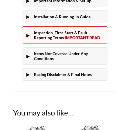
Important Information & Set-up
Installation & Running-In Guide
Inspection, First-Start & Fault
Reporting Terms
IMPORTANT READ
Items Not Covered Under Any
Conditions
Racing Disclaimer & Final Notes
You may also like…