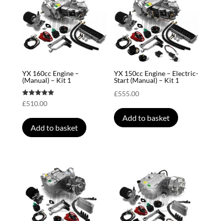
YX 160cc Engine –
YX 150cc Engine – Electric-
(Manual) – Kit 1
Start (Manual) – Kit 1
£
555.00
Rated
£
510.00
5.00
out of 5
Add to basket
Add to basket