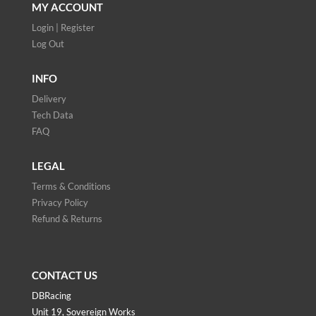
MY ACCOUNT
Login | Register
Log Out
INFO
Delivery
Tech Data
FAQ
LEGAL
Terms & Conditions
Privacy Policy
Refund & Returns
CONTACT US
DBRacing
Unit 19, Sovereign Works