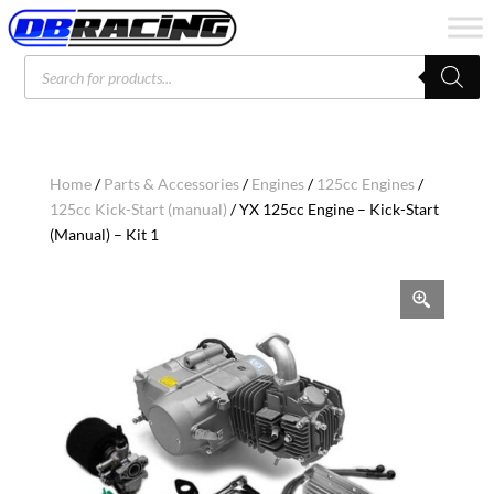
Products
search
Home
/
Parts & Accessories
/
Engines
/
125cc Engines
/
125cc Kick-Start (manual)
/ YX 125cc Engine – Kick-Start
(Manual) – Kit 1