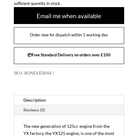
sufficient quantity in stock.
Email me when available
Order now for dispatch within 1 working day
📦Free Standard Delivery on orders over £100
SKU:
BUNDLE0044
Description
Reviews (0)
The new generation of 125cc engine from the
YX factory, the YX125 engine, is one of the most