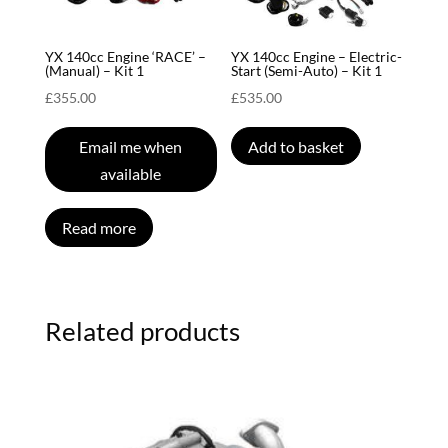
YX 140cc Engine ‘RACE’ –
YX 140cc Engine – Electric-
(Manual) – Kit 1
Start (Semi-Auto) – Kit 1
£
355.00
£
535.00
Email me when
Add to basket
available
Read more
Related products