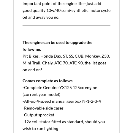
important point of the engine life - just add
good quality 10w/40 semi-synthetic motorcycle
oil and away you go.
The engine can be used to upgrade the
following:
Pit Bikes, Honda Dax, ST, SS, CUB, Monkey, Z50,
Mini Trail, Chaly, ATC 70, ATC 90, the list goes
on and on!
Comes complete as follows:
-Complete Genuine YX125 125cc engine
(current year model)
-All-up 4-speed manual gearbox N-1-2-3-4
-Removable side cases
-Output sprocket
-12v coil stator fitted as standard, should you
wish to run lighting