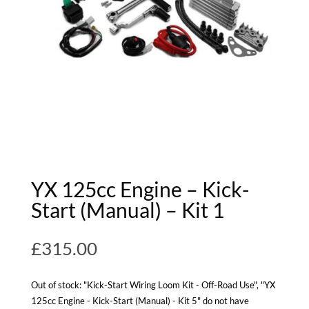
YX 125cc Engine – Kick-
Start (Manual) – Kit 1
£
315.00
Out of stock: "Kick-Start Wiring Loom Kit - Off-Road Use", "YX
125cc Engine - Kick-Start (Manual) - Kit 5" do not have