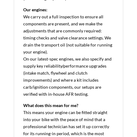
Our engines:
We carry out a full inspection to ensure all
components are present, and we make the
adjustments that are commonly required:
timing checks and valve clearance settings. We
drain the transport oil (not suitable for running
your engine).
On our latest-spec engines, we also specify and
supply key reliability/performance upgrades
(intake match, flywheel and clutch
improvements) and where a kit includes
carb/ignition components, our setups are
verified with in-house AFR testing.
What does this mean for me?
This means your engine can be fitted straight
into your bike with the peace of mind that a
professional technician has set it up correctly
for its running-in period, which is the most