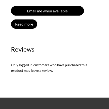
Email me when available
Read more
Reviews
Only logged in customers who have purchased this
product may leave a review.