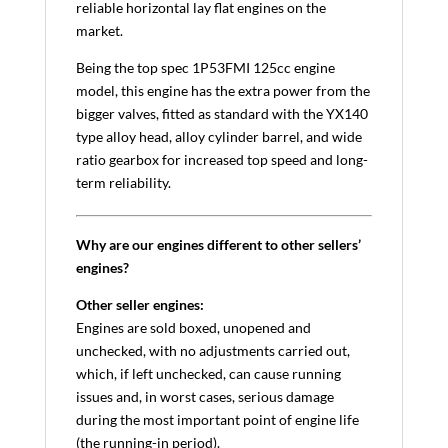
reliable horizontal lay flat engines on the
market.
Being the top spec 1P53FMI 125cc engine
model, this engine has the extra power from the
bigger valves, fitted as standard with the YX140
type alloy head, alloy cylinder barrel, and wide
ratio gearbox for increased top speed and long-
term reliability.
Why are our engines different to other sellers’
engines?
Other seller engines:
Engines are sold boxed, unopened and
unchecked, with no adjustments carried out,
which, if left unchecked, can cause running
issues and, in worst cases, serious damage
during the most important point of engine life
(the running-in period).