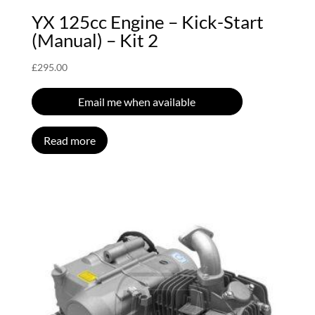
YX 125cc Engine – Kick-Start
(Manual) – Kit 2
£
295.00
Email me when available
Read more