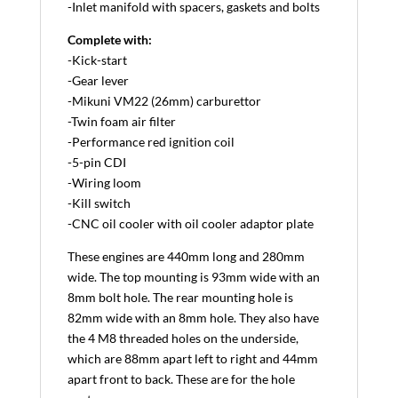
-Inlet manifold with spacers, gaskets and bolts
Complete with:
-Kick-start
-Gear lever
-Mikuni VM22 (26mm) carburettor
-Twin foam air filter
-Performance red ignition coil
-5-pin CDI
-Wiring loom
-Kill switch
-CNC oil cooler with oil cooler adaptor plate
These engines are 440mm long and 280mm
wide. The top mounting is 93mm wide with an
8mm bolt hole. The rear mounting hole is
82mm wide with an 8mm hole. They also have
the 4 M8 threaded holes on the underside,
which are 88mm apart left to right and 44mm
apart front to back. These are for the hole