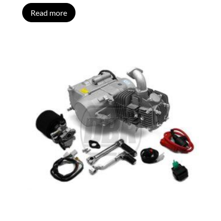
Read more