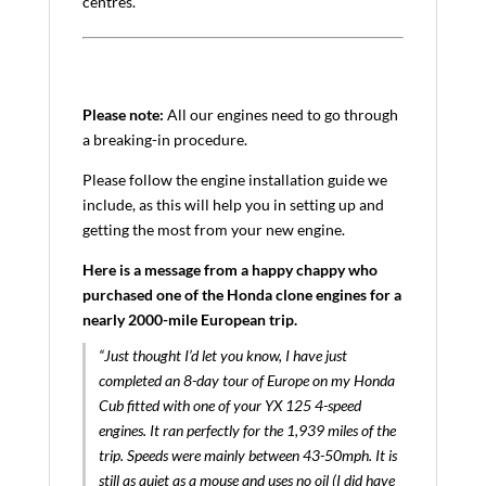
centres.
Please note:
All our engines need to go through
a breaking-in procedure.
Please follow the engine installation guide we
include, as this will help you in setting up and
getting the most from your new engine.
Here is a message from a happy chappy who
purchased one of the Honda clone engines for a
nearly 2000-mile European trip.
“Just thought I’d let you know, I have just
completed an 8-day tour of Europe on my Honda
Cub fitted with one of your YX 125 4-speed
engines. It ran perfectly for the 1,939 miles of the
trip. Speeds were mainly between 43-50mph. It is
still as quiet as a mouse and uses no oil (I did have