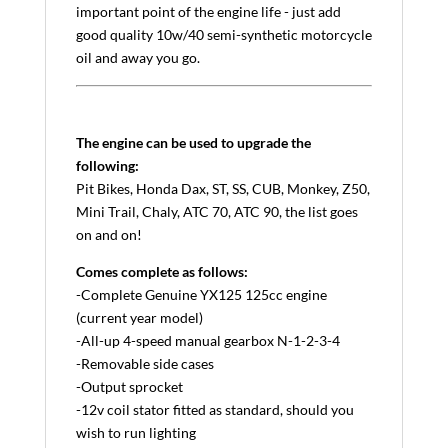
important point of the engine life - just add
good quality 10w/40 semi-synthetic motorcycle
oil and away you go.
The engine can be used to upgrade the
following:
Pit Bikes, Honda Dax, ST, SS, CUB, Monkey, Z50,
Mini Trail, Chaly, ATC 70, ATC 90, the list goes
on and on!
Comes complete as follows:
-Complete Genuine YX125 125cc engine
(current year model)
-All-up 4-speed manual gearbox N-1-2-3-4
-Removable side cases
-Output sprocket
-12v coil stator fitted as standard, should you
wish to run lighting