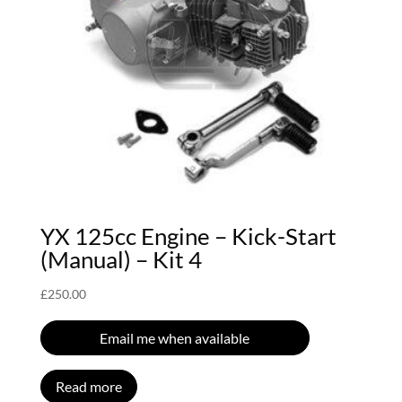
YX 125cc Engine – Kick-Start
(Manual) – Kit 4
£
250.00
Email me when available
Read more