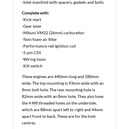
-Inlet manifold with spacers, gaskets and bolts
Complete with:
-Kick-start
-Gear lever
-Mikuni VM22 (26mm) carburettor
-Twin foam air filter
-Performance red ignition coil
-5-pin CDI
-Wiring loom
-Kill switch
These engines are 440mm long and 280mm
wide. The top mounting is 93mm wide with an
8mm bolt hole. The rear mounting hole is
82mm wide with an 8mm hole. They also have
the 4 M8 threaded holes on the underside,
which are 88mm apart left to right and 44mm
apart front to back. These are for the hole
centres.