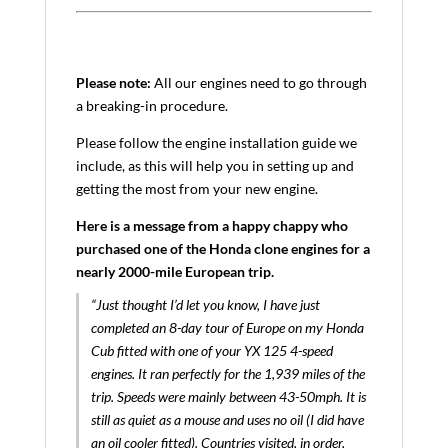
Please note:
All our engines need to go through
a breaking-in procedure.
Please follow the engine installation guide we
include, as this will help you in setting up and
getting the most from your new engine.
Here is a message from a happy chappy who
purchased one of the Honda clone engines for a
nearly 2000-mile European trip.
“Just thought I’d let you know, I have just
completed an 8-day tour of Europe on my Honda
Cub fitted with one of your YX 125 4-speed
engines. It ran perfectly for the 1,939 miles of the
trip. Speeds were mainly between 43-50mph. It is
still as quiet as a mouse and uses no oil (I did have
an oil cooler fitted). Countries visited, in order,