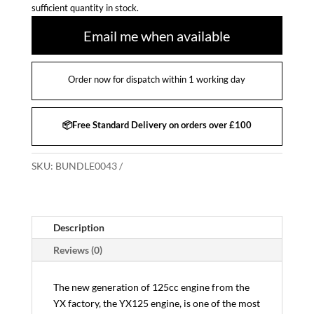
sufficient quantity in stock.
Email me when available
Order now for dispatch within 1 working day
📦Free Standard Delivery on orders over £100
SKU:
BUNDLE0043
Description
Reviews (0)
The new generation of 125cc engine from the
YX factory, the YX125 engine, is one of the most