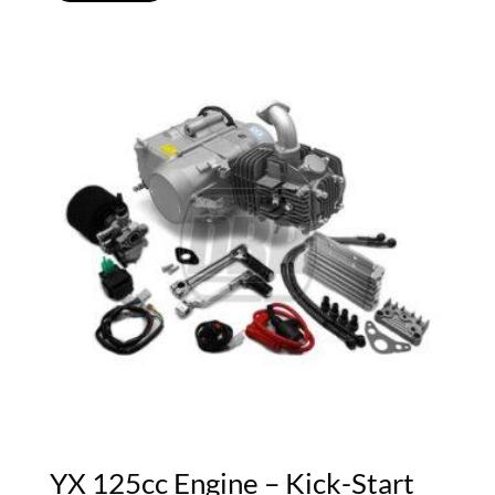
YX 125cc Engine – Kick-Start