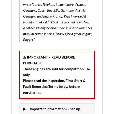
were: France, Belgium, Luxembourg, France,
Germany, Czech Republic, Germany, Austria,
Germany and finally France. Was I worried it
wouldn’t make it? YES. Am I worried now? No.
Another YX engine also made it, one of your 150
manual clutch jobbies. Thanks for a great engine,
Bogger”
⚠ IMPORTANT – READ BEFORE
PURCHASE
These engines are sold for
competition use
only
.
Please read the
Inspection, First-Start &
Fault Reporting Terms
below before
purchasing.
Important Information & Set-up