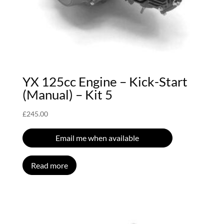
YX 125cc Engine – Kick-Start
(Manual) – Kit 5
£
245.00
Email me when available
Read more