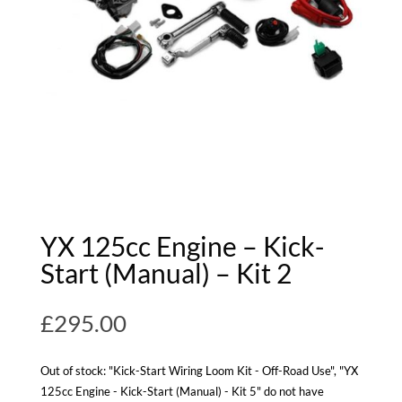
YX 125cc Engine – Kick-
Start (Manual) – Kit 2
£
295.00
Out of stock: "Kick-Start Wiring Loom Kit - Off-Road Use", "YX
125cc Engine - Kick-Start (Manual) - Kit 5" do not have