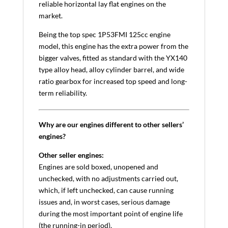
reliable horizontal lay flat engines on the
market.
Being the top spec 1P53FMI 125cc engine
model, this engine has the extra power from the
bigger valves, fitted as standard with the YX140
type alloy head, alloy cylinder barrel, and wide
ratio gearbox for increased top speed and long-
term reliability.
Why are our engines different to other sellers’
engines?
Other seller engines:
Engines are sold boxed, unopened and
unchecked, with no adjustments carried out,
which, if left unchecked, can cause running
issues and, in worst cases, serious damage
during the most important point of engine life
(the running-in period).