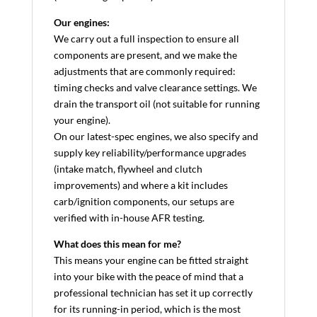
Our engines:
We carry out a full inspection to ensure all
components are present, and we make the
adjustments that are commonly required:
timing checks and valve clearance settings. We
drain the transport oil (not suitable for running
your engine).
On our latest-spec engines, we also specify and
supply key reliability/performance upgrades
(intake match, flywheel and clutch
improvements) and where a kit includes
carb/ignition components, our setups are
verified with in-house AFR testing.
What does this mean for me?
This means your engine can be fitted straight
into your bike with the peace of mind that a
professional technician has set it up correctly
for its running-in period, which is the most