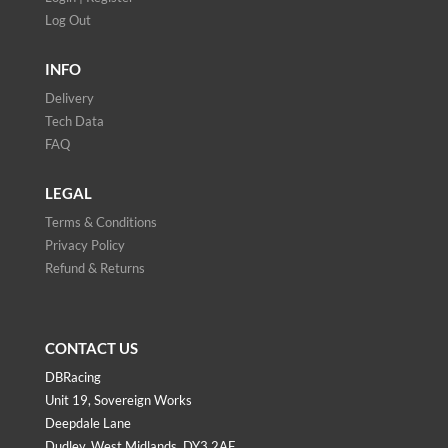
Log Out
INFO
Delivery
Tech Data
FAQ
LEGAL
Terms & Conditions
Privacy Policy
Refund & Returns
CONTACT US
DBRacing
Unit 19, Sovereign Works
Deepdale Lane
Dudley, West Midlands, DY3 2AF