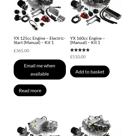
YX 125cc Engine – Electric-
YX 160cc Engine –
Start (Manual) – Kit 1
(Manual) – Kit 1
£
365.00
Rated
£
510.00
5.00
out of 5
Email me when
Add to basket
available
Read more