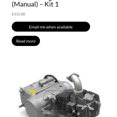
(Manual) – Kit 1
£
315.00
Email me when available
Read more