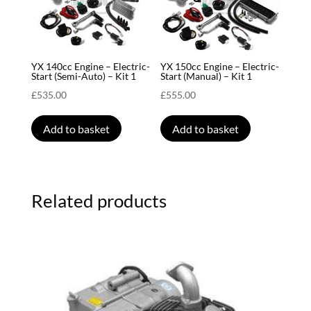
YX 140cc Engine – Electric-
YX 150cc Engine – Electric-
Start (Semi-Auto) – Kit 1
Start (Manual) – Kit 1
£
535.00
£
555.00
Add to basket
Add to basket
Related products