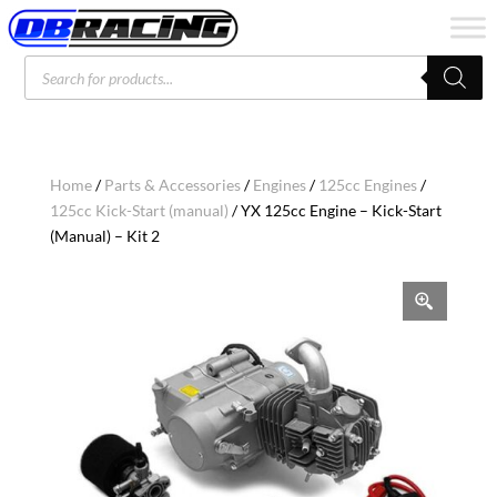
Products
search
Home
/
Parts & Accessories
/
Engines
/
125cc Engines
/
125cc Kick-Start (manual)
/ YX 125cc Engine – Kick-Start
(Manual) – Kit 2