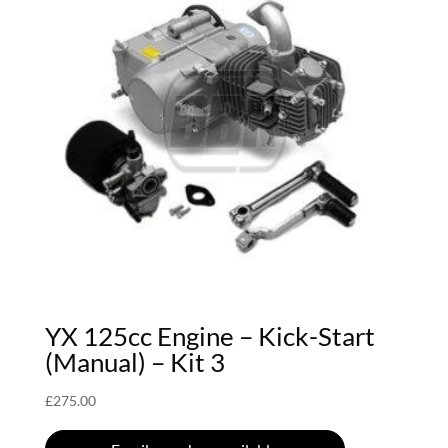
YX 125cc Engine – Kick-Start
(Manual) – Kit 3
£
275.00