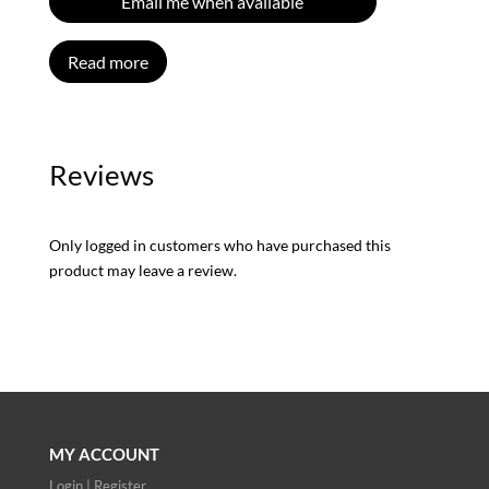
Email me when available
Read more
Reviews
Only logged in customers who have purchased this
product may leave a review.
MY ACCOUNT
Login | Register