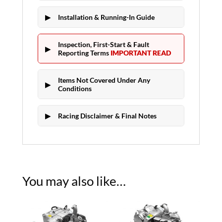
Installation & Running-In Guide
Inspection, First-Start & Fault
Reporting Terms
IMPORTANT READ
Items Not Covered Under Any
Conditions
Racing Disclaimer & Final Notes
You may also like…