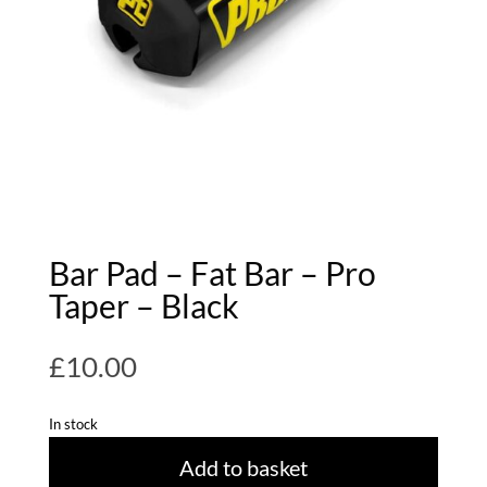
Bar Pad – Fat Bar – Pro
Taper – Black
£
10.00
In stock
Add to basket