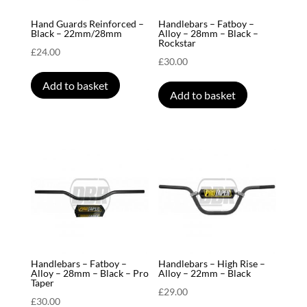
Hand Guards Reinforced –
Handlebars – Fatboy –
Black – 22mm/28mm
Alloy – 28mm – Black –
Rockstar
£
24.00
£
30.00
Add to basket
Add to basket
Handlebars – Fatboy –
Handlebars – High Rise –
Alloy – 28mm – Black – Pro
Alloy – 22mm – Black
Taper
£
29.00
£
30.00