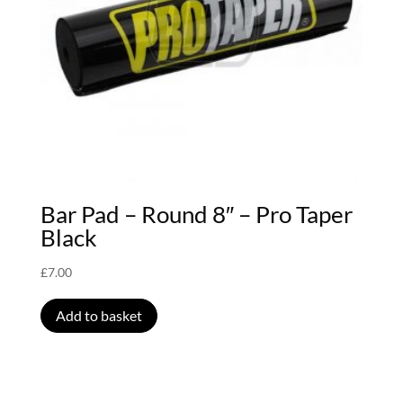
Bar Pad – Round 8″ – Pro Taper
Black
£
7.00
Add to basket