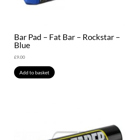
Bar Pad – Fat Bar – Rockstar –
Blue
£
9.00
Add to basket