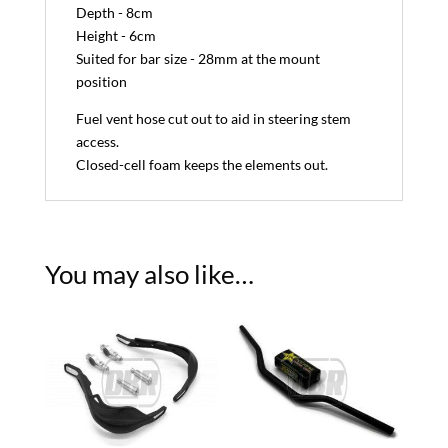
Depth - 8cm
Height - 6cm
Suited for bar size - 28mm at the mount
position
Fuel vent hose cut out to aid in steering stem
access.
Closed-cell foam keeps the elements out.
You may also like…