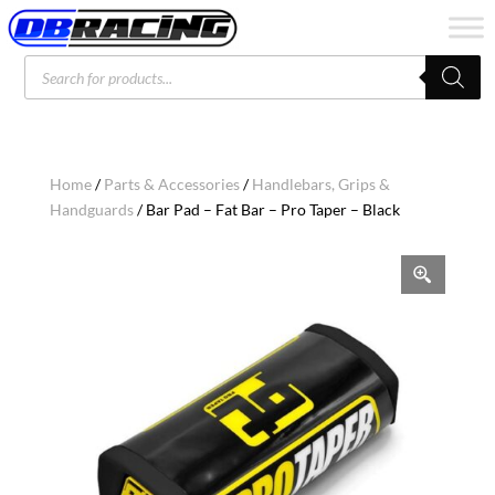
Products
search
Home
/
Parts & Accessories
/
Handlebars, Grips &
Handguards
/ Bar Pad – Fat Bar – Pro Taper – Black