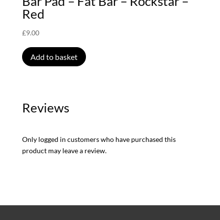
Bar Pad – Fat Bar – Rockstar –
Red
£
9.00
Add to basket
Reviews
Only logged in customers who have purchased this
product may leave a review.