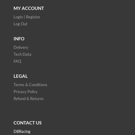
MY ACCOUNT
Login | Register
Log Out
INFO
Delivery
Tech Data
FAQ
LEGAL
Terms & Conditions
Privacy Policy
Refund & Returns
CONTACT US
DBRacing