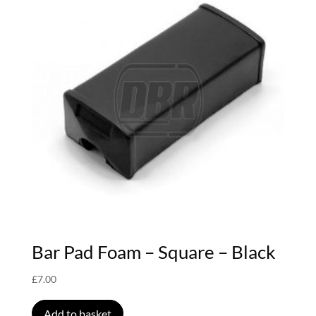
Bar Pad Foam – Square – Black
£
7.00
Add to basket