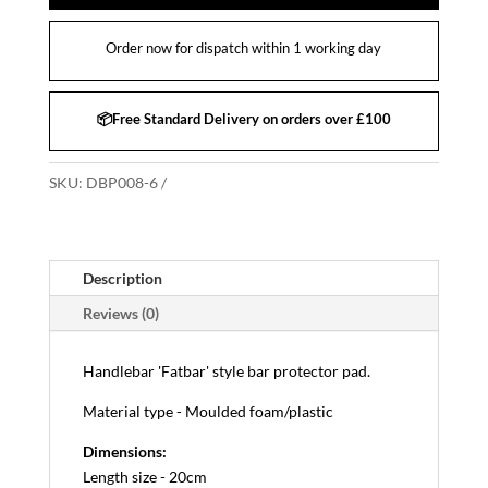
Order now for dispatch within 1 working day
📦Free Standard Delivery on orders over £100
SKU:
DBP008-6
Description
Reviews (0)
Handlebar 'Fatbar' style bar protector pad.
Material type - Moulded foam/plastic
Dimensions:
Length size - 20cm