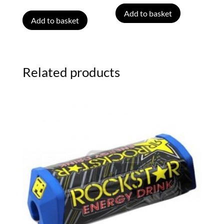
Add to basket
Add to basket
Related products