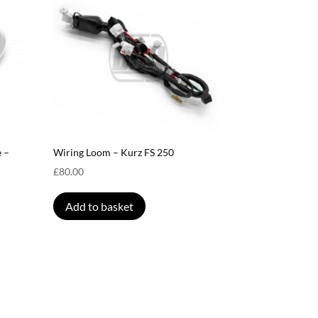
 –
Wiring Loom – Kurz FS 250
£
80.00
Add to basket