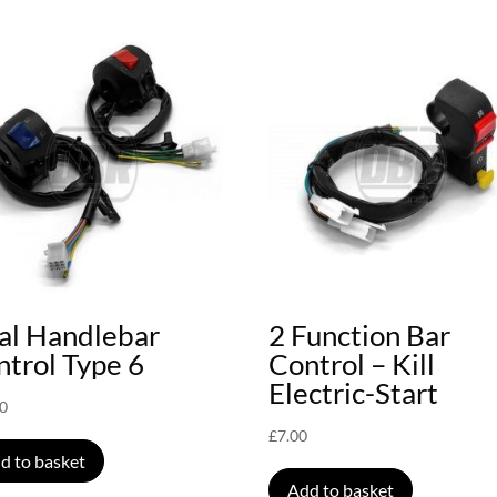
al Handlebar
2 Function Bar
trol Type 6
Control – Kill
Electric-Start
00
£
7.00
d to basket
Add to basket