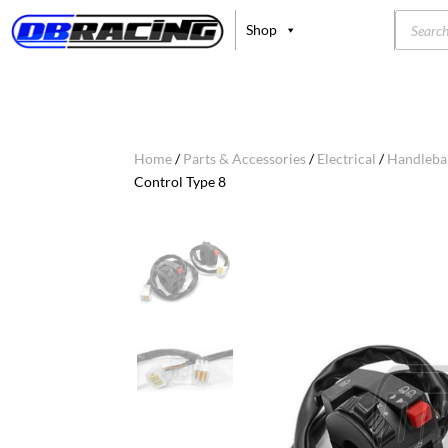
Product
Shop
search
Home
/
Parts & Accessories
/
Electrical
/
Handleba
Control Type 8