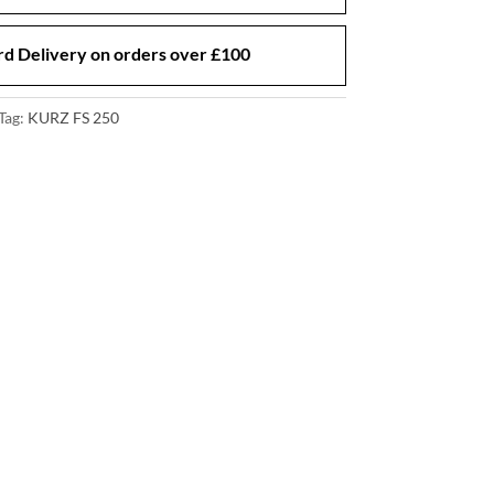
d Delivery on orders over £100
Tag:
KURZ FS 250