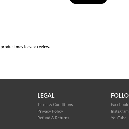
 product may leave a review.
LEGAL
FOLLO
Terms & Conditions
Facebook
Privacy Policy
Instagram
Refund & Returns
YouTube