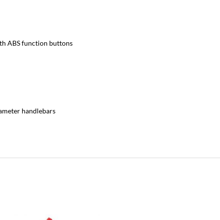
ith ABS function buttons
iameter handlebars