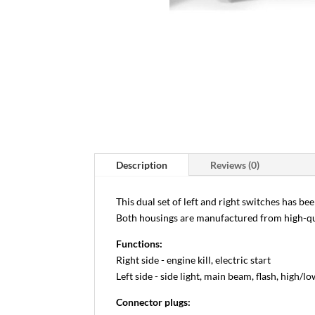
Description
Reviews (0)
This dual set of left and right switches has be
Both housings are manufactured from high-qu
Functions:
Right side - engine kill, electric start
Left side - side light, main beam, flash, high/
Connector plugs: