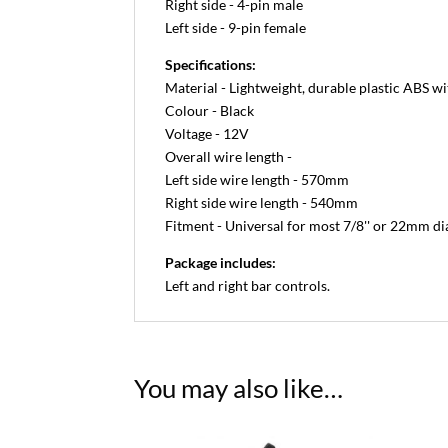
Right side - 4-pin male
Left side - 9-pin female
Specifications:
Material - Lightweight, durable plastic ABS w
Colour - Black
Voltage - 12V
Overall wire length -
Left side wire length - 570mm
Right side wire length - 540mm
Fitment - Universal for most 7/8'' or 22mm d
Package includes:
Left and right bar controls.
You may also like…