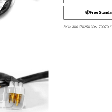
📦Free Standar
SKU:
306170250 306170070