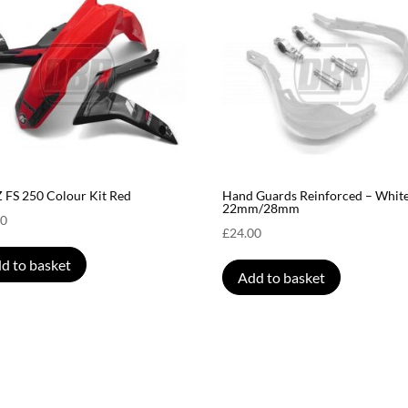
FS 250 Colour Kit Red
Hand Guards Reinforced – White
22mm/28mm
00
£
24.00
d to basket
Add to basket