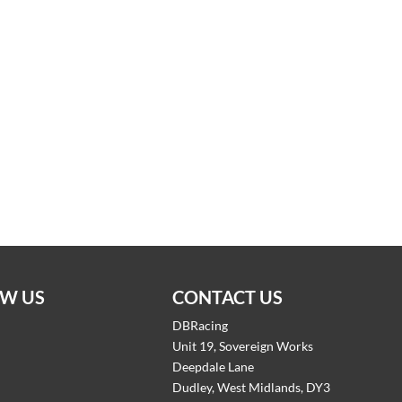
W US
CONTACT US
DBRacing
Unit 19, Sovereign Works
Deepdale Lane
Dudley, West Midlands, DY3