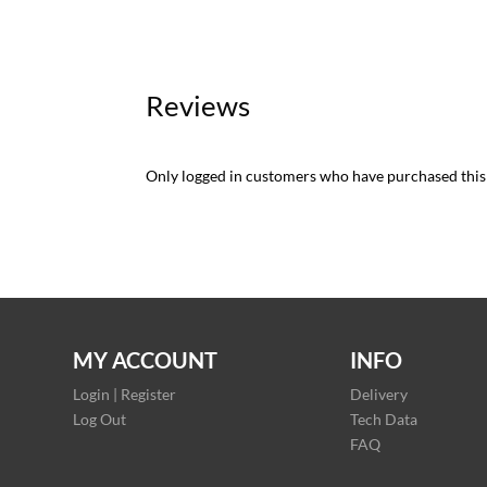
Reviews
Only logged in customers who have purchased this
MY ACCOUNT
INFO
Login | Register
Delivery
Log Out
Tech Data
FAQ