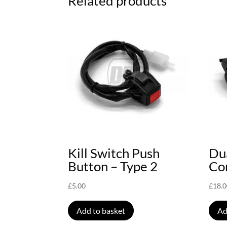
Related products
Kill Switch Push
Du
Button – Type 2
Con
£
5.00
£
18.
Add to basket
Ad