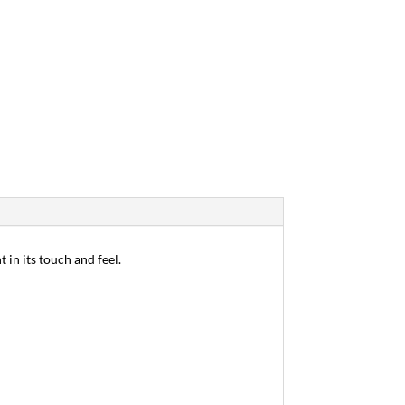
 in its touch and feel.