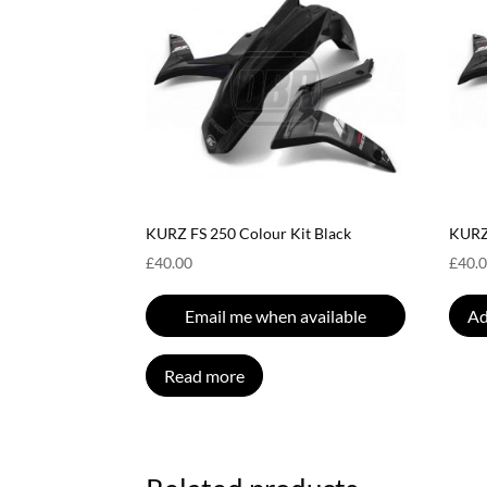
KURZ FS 250 Colour Kit Black
KURZ 
£
40.00
£
40.
Email me when available
Ad
Read more