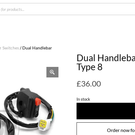
s
r Switches
/ Dual Handlebar
Dual Handleba
Type 8
£
36.00
In stock
Order now for