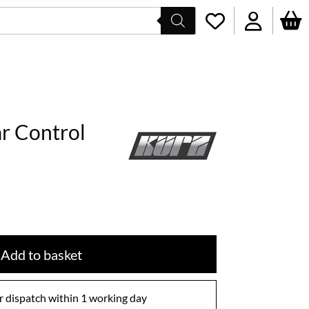
r Control
Add to basket
 dispatch within 1 working day