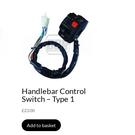
Handlebar Control
Switch – Type 1
£
23.00
Add to basket