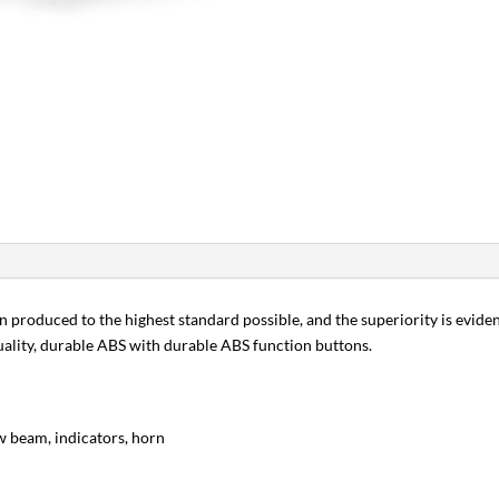
en produced to the highest standard possible, and the superiority is evident
ality, durable ABS with durable ABS function buttons.
low beam, indicators, horn